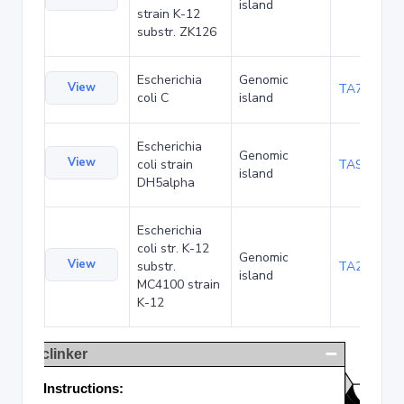
island
strain K-12
substr. ZK126
Escherichia
Genomic
View
TA75057
coli C
island
Escherichia
Genomic
View
coli strain
TA90495
island
DH5alpha
Escherichia
coli str. K-12
Genomic
View
substr.
TA285025
island
MC4100 strain
K-12