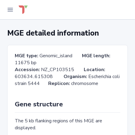
MGE detailed information
MGE type:
Genomic_island
MGE length:
11675 bp
Accession:
NZ_CP103515
Location:
603634..615308
Organism:
Escherichia coli
strain 5444
Replicon:
chromosome
Gene structure
The 5 kb flanking regions of this MGE are
displayed.