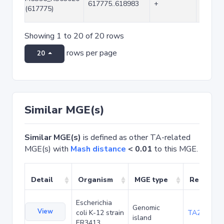
617775..618983
+
1209
(617775)
Showing 1 to 20 of 20 rows
rows per page
20
Similar MGE(s)
Similar MGE(s)
is defined as other TA-related
MGE(s) with
Mash distance
< 0.01
to this MGE.
Detail
Organism
MGE type
Related 
Escherichia
Genomic
View
coli K-12 strain
TA20042
island
ER3413