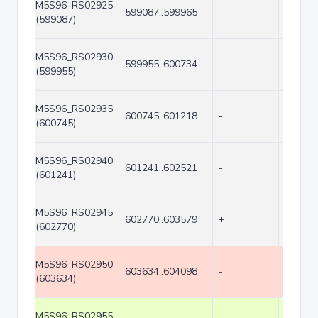
M5S96_RS02925
599087..599965
-
879
(599087)
M5S96_RS02930
599955..600734
-
780
(599955)
M5S96_RS02935
600745..601218
-
474
(600745)
M5S96_RS02940
601241..602521
-
1281
(601241)
M5S96_RS02945
602770..603579
+
810
(602770)
M5S96_RS02950
603634..604098
-
465
(603634)
M5S96_RS02955