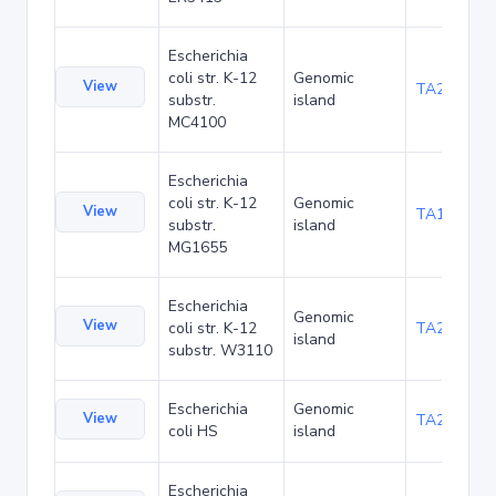
Escherichia
coli str. K-12
Genomic
View
TA20080
substr.
island
MC4100
Escherichia
coli str. K-12
Genomic
View
TA1047
substr.
island
MG1655
Escherichia
Genomic
View
coli str. K-12
TA21455
island
substr. W3110
Escherichia
Genomic
View
TA22436
coli HS
island
Escherichia