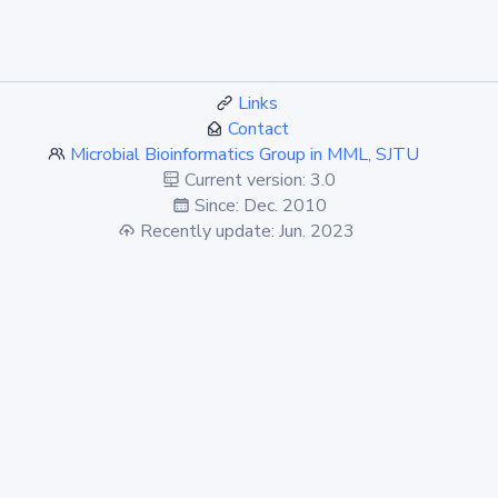
Links
Contact
Microbial Bioinformatics Group in MML, SJTU
Current version: 3.0
Since: Dec. 2010
Recently update: Jun. 2023