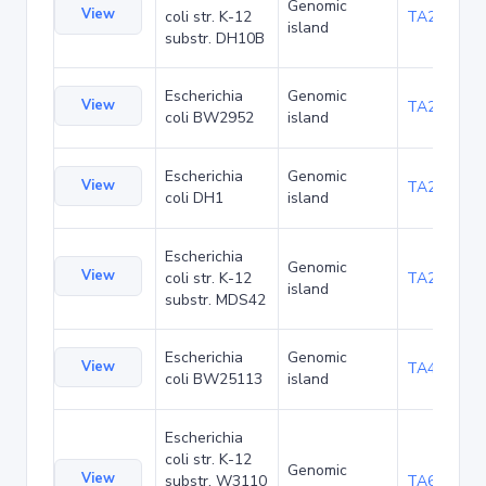
Genomic
View
coli str. K-12
TA22703
island
substr. DH10B
Escherichia
Genomic
View
TA23871
coli BW2952
island
Escherichia
Genomic
View
TA27421
coli DH1
island
Escherichia
Genomic
View
coli str. K-12
TA29016
island
substr. MDS42
Escherichia
Genomic
View
TA48700
coli BW25113
island
Escherichia
coli str. K-12
Genomic
View
substr. W3110
TA68442