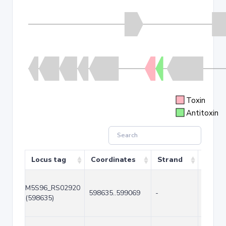
Toxin
Antitoxin
Locus tag
Coordinates
Strand
Size (
M5S96_RS02920
598635..599069
-
435
(598635)