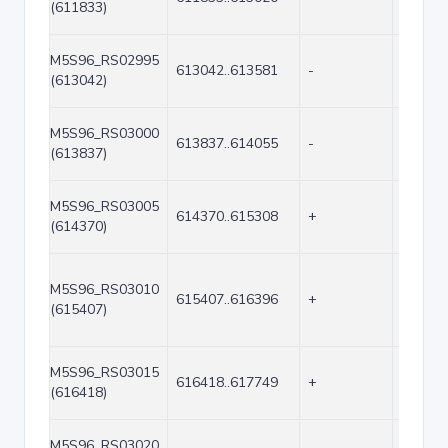
(611833)
M5S96_RS02995
613042..613581
-
540
(613042)
M5S96_RS03000
613837..614055
-
219
(613837)
M5S96_RS03005
614370..615308
+
939
(614370)
M5S96_RS03010
615407..616396
+
990
(615407)
M5S96_RS03015
616418..617749
+
1332
(616418)
M5S96_RS03020