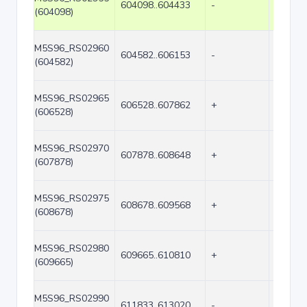
604098..604433
-
336
(604098)
M5S96_RS02960
604582..606153
-
1572
(604582)
M5S96_RS02965
606528..607862
+
1335
(606528)
M5S96_RS02970
607878..608648
+
771
(607878)
M5S96_RS02975
608678..609568
+
891
(608678)
M5S96_RS02980
609665..610810
+
1146
(609665)
M5S96_RS02990
611833..613020
-
1188