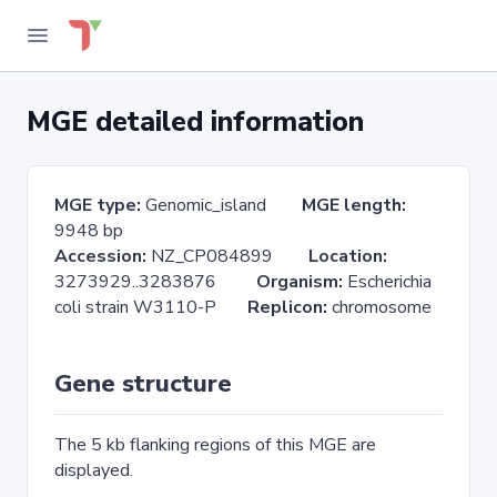
MGE detailed information
MGE type:
Genomic_island
MGE length:
9948 bp
Accession:
NZ_CP084899
Location:
3273929..3283876
Organism:
Escherichia
coli strain W3110-P
Replicon:
chromosome
Gene structure
The 5 kb flanking regions of this MGE are
displayed.