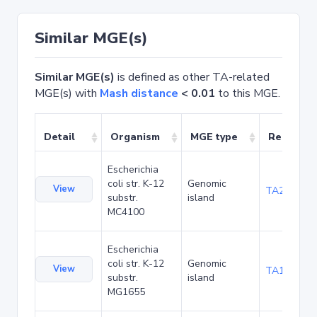
Similar MGE(s)
Similar MGE(s)
is defined as other TA-related
MGE(s) with
Mash distance
< 0.01
to this MGE.
Detail
Organism
MGE type
Related 
Escherichia
coli str. K-12
Genomic
View
TA20080
substr.
island
MC4100
Escherichia
coli str. K-12
Genomic
View
TA1047
substr.
island
MG1655