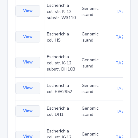
Escherichia
Genomic
View
coli str. K-12
TA21455
island
substr. W3110
Escherichia
Genomic
View
TA22436
coli HS
island
Escherichia
Genomic
View
coli str. K-12
TA22703
island
substr. DH10B
Escherichia
Genomic
View
TA23871
coli BW2952
island
Escherichia
Genomic
View
TA27421
coli DH1
island
Escherichia
Genomic
View
coli str. K-12
TA29016