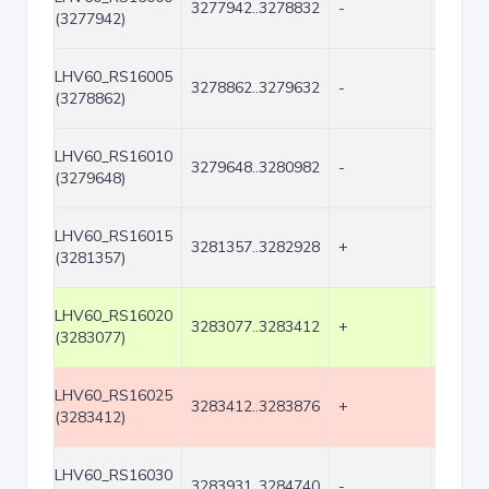
3277942..3278832
-
891
(3277942)
LHV60_RS16005
3278862..3279632
-
771
(3278862)
LHV60_RS16010
3279648..3280982
-
1335
(3279648)
LHV60_RS16015
3281357..3282928
+
1572
(3281357)
LHV60_RS16020
3283077..3283412
+
336
(3283077)
LHV60_RS16025
3283412..3283876
+
465
(3283412)
LHV60_RS16030
3283931..3284740
-
810