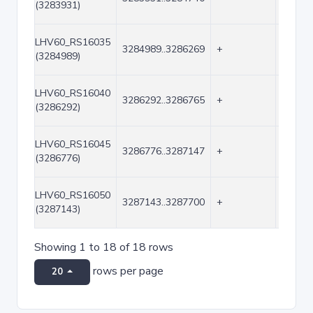
(3283931)
LHV60_RS16035
3284989..3286269
+
1281
(3284989)
LHV60_RS16040
3286292..3286765
+
474
(3286292)
LHV60_RS16045
3286776..3287147
+
372
(3286776)
LHV60_RS16050
3287143..3287700
+
558
(3287143)
Showing 1 to 18 of 18 rows
rows per page
20