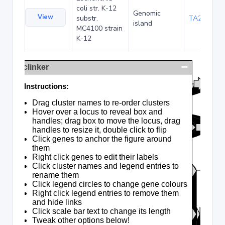
coli str. K-12
Genomic
View
substr.
TA285025
island
MC4100 strain
K-12