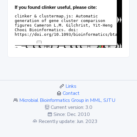
Links
Contact
Microbial Bioinformatics Group in MML, SJTU
Current version: 3.0
Since: Dec. 2010
Recently update: Jun. 2023