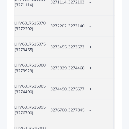
3271114..3272103
-
990
(3271114)
LHV60_RS15970
3272202..3273140
-
939
(3272202)
LHV60_RS15975
3273455..3273673
+
219
(3273455)
LHV60_RS15980
3273929..3274468
+
540
(3273929)
LHV60_RS15985
3274490..3275677
+
1188
(3274490)
LHV60_RS15995
3276700..3277845
-
1146
(3276700)
LHV60_RS16000