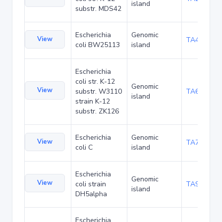
island
substr. MDS42
Escherichia
Genomic
View
TA48700
coli BW25113
island
Escherichia
coli str. K-12
Genomic
View
substr. W3110
TA68442
island
strain K-12
substr. ZK126
Escherichia
Genomic
View
TA75057
coli C
island
Escherichia
Genomic
View
coli strain
TA90495
island
DH5alpha
Escherichia