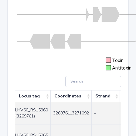
Toxin
Antitoxin
Locus tag
Coordinates
Strand
Size 
LHV60_RS15960
3269761..3271092
-
1332
(3269761)
LHV60_RS15965