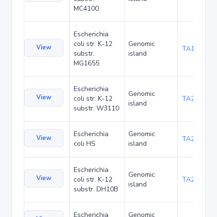
MC4100
Escherichia
coli str. K-12
Genomic
View
TA1047
substr.
island
MG1655
Escherichia
Genomic
View
coli str. K-12
TA21455
island
substr. W3110
Escherichia
Genomic
View
TA22436
coli HS
island
Escherichia
Genomic
View
coli str. K-12
TA22703
island
substr. DH10B
Escherichia
Genomic