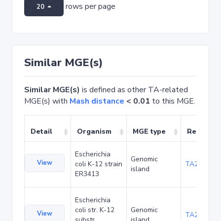
rows per page
20
Similar MGE(s)
Similar MGE(s)
is defined as other TA-related
MGE(s) with
Mash distance
< 0.01
to this MGE.
Detail
Organism
MGE type
Related 
Escherichia
Genomic
View
coli K-12 strain
TA20042
island
ER3413
Escherichia
coli str. K-12
Genomic
View
TA20080
substr.
island