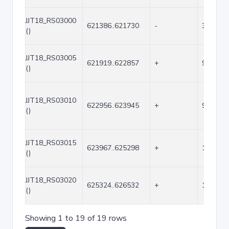
JJT18_RS03000
621386..621730
-
345
()
JJT18_RS03005
621919..622857
+
939
()
JJT18_RS03010
622956..623945
+
990
()
JJT18_RS03015
623967..625298
+
1332
()
JJT18_RS03020
625324..626532
+
1209
()
Showing 1 to 19 of 19 rows