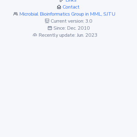
Links
Contact
Microbial Bioinformatics Group in MML, SJTU
Current version: 3.0
Since: Dec. 2010
Recently update: Jun. 2023