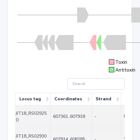
Toxin
Antitoxin
Locus tag
Coordinates
Strand
Size (b
JJT18_RS02925
607361..607918
-
558
()
JJT18_RS02930
607914..608285
-
372