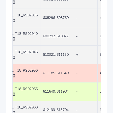
()
JJT18_RS02935
608296..608769
-
474
()
JJT18_RS02940
608792..610072
-
1281
()
JJT18_RS02945
610321..611130
+
810
()
JJT18_RS02950
611185..611649
-
465
()
JJT18_RS02955
611649..611984
-
336
()
JJT18_RS02960
612133..613704
-
1572
()