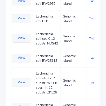
View
TA23871
coli BW2952
island
Escherichia
Genomic
View
TA27421
coli DH1
island
Escherichia
Genomic
View
coli str. K-12
TA29016
island
substr. MDS42
Escherichia
Genomic
View
TA48700
coli BW25113
island
Escherichia
coli str. K-12
Genomic
View
substr. W3110
TA68442
island
strain K-12
substr. ZK126
Escherichia
Genomic