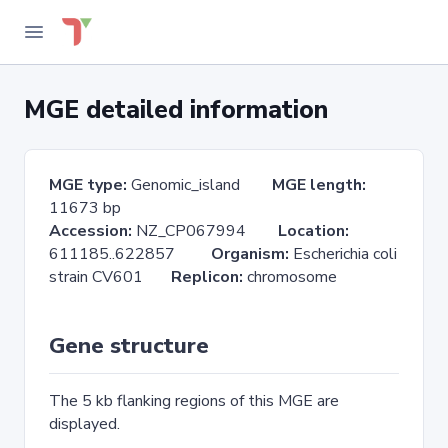
MGE detailed information
MGE type:
Genomic_island
MGE length:
11673 bp
Accession:
NZ_CP067994
Location:
611185..622857
Organism:
Escherichia coli
strain CV601
Replicon:
chromosome
Gene structure
The 5 kb flanking regions of this MGE are
displayed.