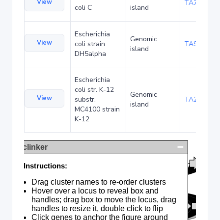
View
TA75057
coli C
island
Escherichia
Genomic
View
coli strain
TA90495
island
DH5alpha
Escherichia
coli str. K-12
Genomic
View
substr.
TA285025
island
MC4100 strain
K-12