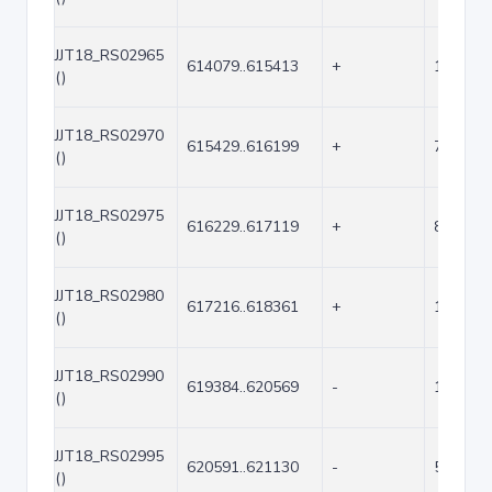
JJT18_RS02965
614079..615413
+
1335
()
JJT18_RS02970
615429..616199
+
771
()
JJT18_RS02975
616229..617119
+
891
()
JJT18_RS02980
617216..618361
+
1146
()
JJT18_RS02990
619384..620569
-
1186
()
JJT18_RS02995
620591..621130
-
540
()