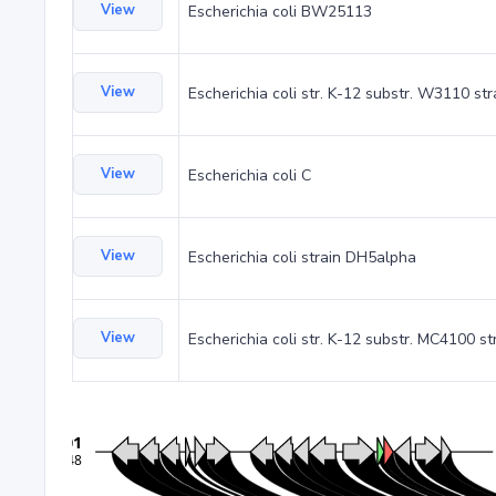
View
Escherichia coli BW25113
View
Escherichia coli str. K-12 substr. W3110 st
View
Escherichia coli C
View
Escherichia coli strain DH5alpha
View
Escherichia coli str. K-12 substr. MC4100 st