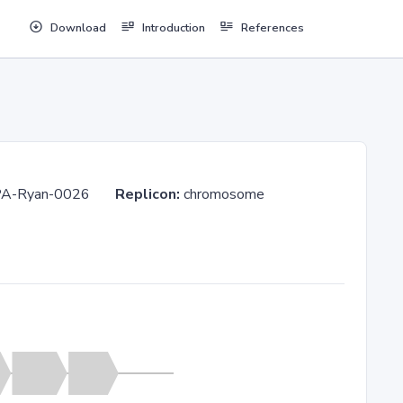
Download
Introduction
References
-LA-PA-Ryan-0026
Replicon:
chromosome