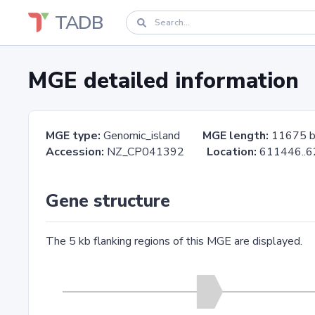
TADB
MGE detailed information
MGE type:
Genomic_island
MGE length:
11675 
Accession:
NZ_CP041392
Location:
611446.
Gene structure
The 5 kb flanking regions of this MGE are displayed.