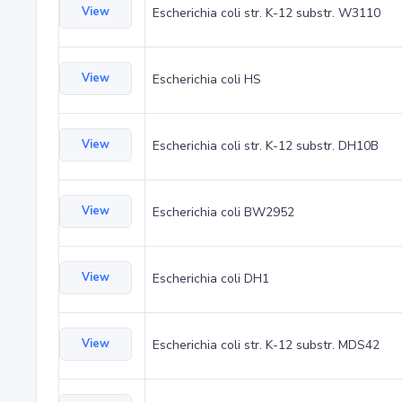
View
Escherichia coli str. K-12 substr. W3110
View
Escherichia coli HS
View
Escherichia coli str. K-12 substr. DH10B
View
Escherichia coli BW2952
View
Escherichia coli DH1
View
Escherichia coli str. K-12 substr. MDS42