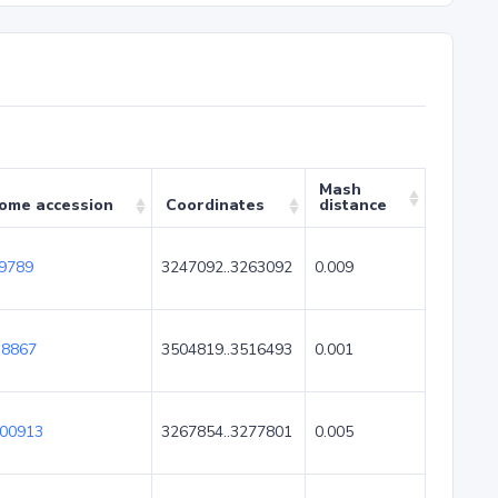
Mash
ome accession
Coordinates
distance
9789
3247092..3263092
0.009
8867
3504819..3516493
0.001
00913
3267854..3277801
0.005