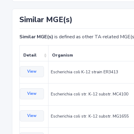
Similar MGE(s)
Similar MGE(s)
is defined as other TA-related MGE(s
Detail
Organism
View
Escherichia coli K-12 strain ER3413
View
Escherichia coli str. K-12 substr. MC4100
View
Escherichia coli str. K-12 substr. MG1655