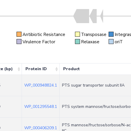
Antibiotic Resistance
Transposase
Integra
n
Virulence Factor
Relaxase
oriT
ze (bp)
Protein ID
Product
5
WP_000948824.1
PTS sugar transporter subunit IIA
9
WP_001295548.1
PTS system mannose/fructose/sorbose
PTS mannose/fructose/sorbose/N-ace
0
WP_000406209.1
IIC