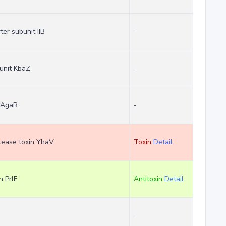
er subunit IIB
-
unit KbaZ
-
r AgaR
-
clease toxin YhaV
Toxin
Detail
n PrlF
Antitoxin
Detail
-