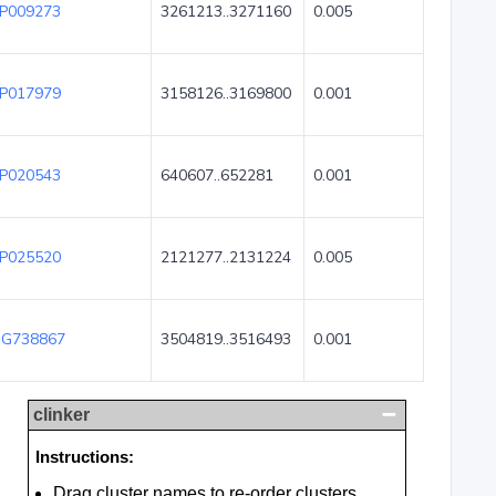
P009273
3261213..3271160
0.005
P017979
3158126..3169800
0.001
P020543
640607..652281
0.001
P025520
2121277..2131224
0.005
G738867
3504819..3516493
0.001