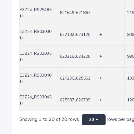
E3Z24_RS25485
621649..621867
-
21
()
E3Z24_RS03030
622182..623120
+
93
()
E3Z24_RS03035
623219..624208
+
99
()
E3Z24_RS03040
624230..625561
+
13
()
E3Z24_RS03045
625587..626795
+
12
()
Showing 1 to 20 of 20 rows
rows per pa
20