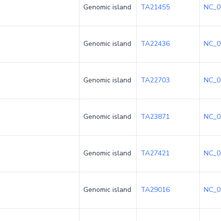
Genomic island
TA21455
NC_0
Genomic island
TA22436
NC_0
Genomic island
TA22703
NC_0
Genomic island
TA23871
NC_0
Genomic island
TA27421
NC_0
Genomic island
TA29016
NC_0