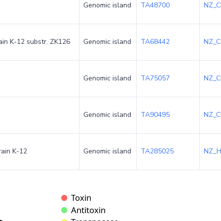
Genomic island
TA48700
NZ_C
rain K-12 substr. ZK126
Genomic island
TA68442
NZ_C
Genomic island
TA75057
NZ_C
Genomic island
TA90495
NZ_C
rain K-12
Genomic island
TA285025
NZ_H