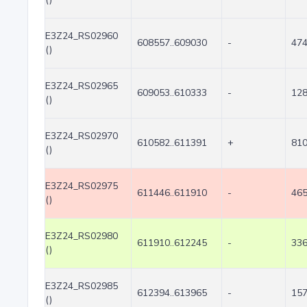
E3Z24_RS02960
608557..609030
-
47
()
E3Z24_RS02965
609053..610333
-
12
()
E3Z24_RS02970
610582..611391
+
81
()
E3Z24_RS02975
611446..611910
-
46
()
E3Z24_RS02980
611910..612245
-
33
()
E3Z24_RS02985
612394..613965
-
15
()