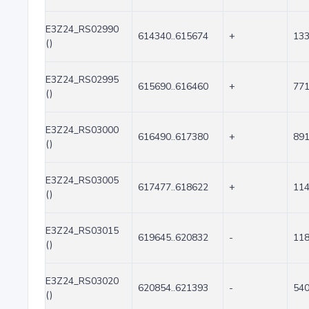
E3Z24_RS02990
614340..615674
+
13
()
E3Z24_RS02995
615690..616460
+
77
()
E3Z24_RS03000
616490..617380
+
89
()
E3Z24_RS03005
617477..618622
+
11
()
E3Z24_RS03015
619645..620832
-
11
()
E3Z24_RS03020
620854..621393
-
54
()