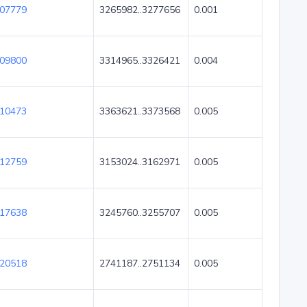
07779
3265982..3277656
0.001
09800
3314965..3326421
0.004
10473
3363621..3373568
0.005
12759
3153024..3162971
0.005
17638
3245760..3255707
0.005
20518
2741187..2751134
0.005