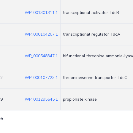
9
WP_001301311.1
transcriptional activator TdcR
9
WP_000104207.1
transcriptional regulator TdcA
0
WP_000548347.1
bifunctional threonine ammonia-lya
32
WP_000107723.1
threonine/serine transporter TdcC
09
WP_001295545.1
propionate kinase
ge