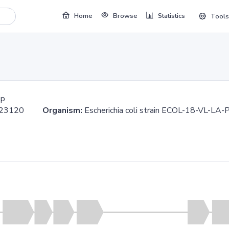
Home
Browse
Statistics
Tools
bp
.623120
Organism:
Escherichia coli strain ECOL-18-VL