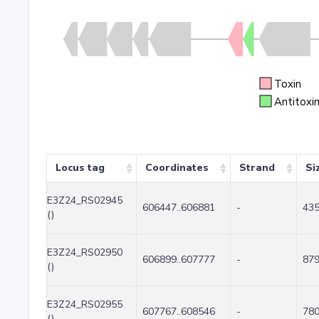
Toxin
Antitoxi
Locus tag
Coordinates
Strand
Si
E3Z24_RS02945
606447..606881
-
43
()
E3Z24_RS02950
606899..607777
-
87
()
E3Z24_RS02955
607767..608546
-
78
()