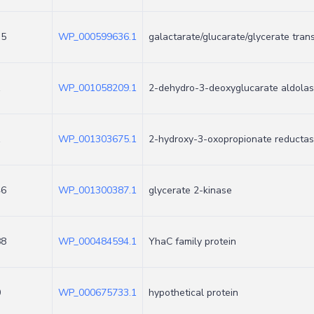
35
WP_000599636.1
galactarate/glucarate/glycerate tran
1
WP_001058209.1
2-dehydro-3-deoxyglucarate aldola
1
WP_001303675.1
2-hydroxy-3-oxopropionate reducta
46
WP_001300387.1
glycerate 2-kinase
88
WP_000484594.1
YhaC family protein
0
WP_000675733.1
hypothetical protein