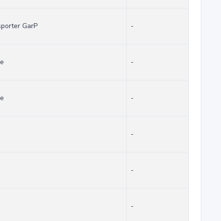
sporter GarP
-
se
-
se
-
-
-
-