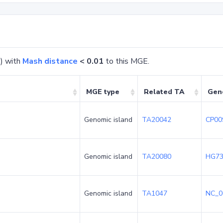
) with
Mash distance
< 0.01
to this MGE.
MGE type
Related TA
Gen
Genomic island
TA20042
CP00
Genomic island
TA20080
HG73
Genomic island
TA1047
NC_0