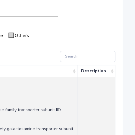
se
Others
Description
-
 family transporter subunit IID
-
tylgalactosamine transporter subunit
-