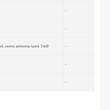
-
-
se/L-serine ammonia-lyase TdcB
-
-
-