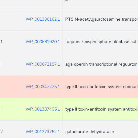
4
WP_001336162.1
PTS N-acetylgalactosamine transport
81
WP_000681920.1
tagatose-bisphosphate aldolase sub
0
WP_000072187.1
aga operon transcriptional regulato
5
WP_000347275.1
type II toxin-antitoxin system ribonu
6
WP_001307405.1
type II toxin-antitoxin system antitoxi
72
WP_001273752.1
galactarate dehydratase