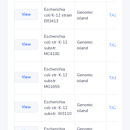
Escherichia
Genomic
View
coli K-12 strain
TA20042
island
ER3413
Escherichia
coli str. K-12
Genomic
View
TA20080
substr.
island
MC4100
Escherichia
coli str. K-12
Genomic
View
TA1047
substr.
island
MG1655
Escherichia
Genomic
View
coli str. K-12
TA21455
island
substr. W3110
Escherichia
Genomic