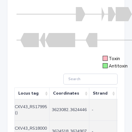
Toxin
Antitoxin
Locus tag
Coordinates
Strand
Size 
CXV43_RS17995
3623082..3624446
-
1365
()
CXV43_RS18000
3624518..3624907
-
390