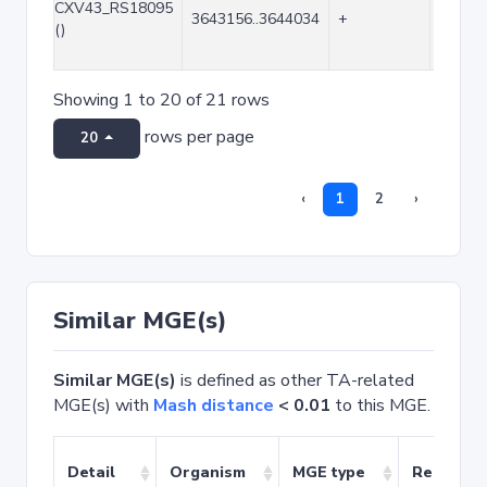
CXV43_RS18095
3643156..3644034
+
879
()
Showing 1 to 20 of 21 rows
rows per page
20
‹
1
2
›
Similar MGE(s)
Similar MGE(s)
is defined as other TA-related
MGE(s) with
Mash distance
< 0.01
to this MGE.
Detail
Organism
MGE type
Related 