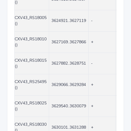
()
CXV43_RS18005
3624921..3627119
-
2199
()
CXV43_RS18010
3627169..3627866
+
698
()
CXV43_RS18015
3627882..3628751
-
870
()
CXV43_RS25495
3629066..3629284
+
219
()
CXV43_RS18025
3629540..3630079
+
540
()
CXV43_RS18030
3630101..3631288
+
1188
()