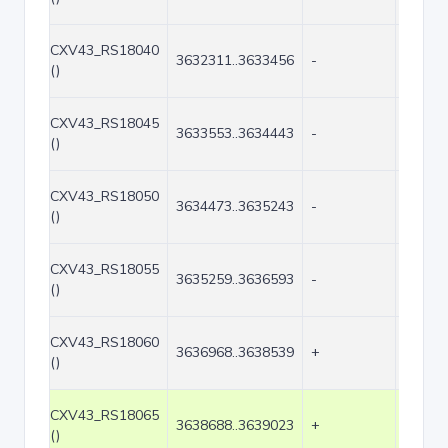
CXV43_RS18040
3632311..3633456
-
1146
()
CXV43_RS18045
3633553..3634443
-
891
()
CXV43_RS18050
3634473..3635243
-
771
()
CXV43_RS18055
3635259..3636593
-
1335
()
CXV43_RS18060
3636968..3638539
+
1572
()
CXV43_RS18065
3638688..3639023
+
336
()