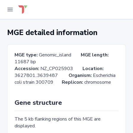
MGE detailed information
MGE type:
Genomic_island
MGE length:
11687 bp
Accession:
NZ_CP025903
Location:
3627801..3639487
Organism:
Escherichia
coli strain 300709
Replicon:
chromosome
Gene structure
The 5 kb flanking regions of this MGE are
displayed.