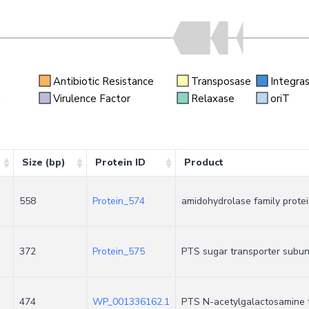
Antibiotic Resistance
Transposase
Integra
n
Virulence Factor
Relaxase
oriT
Size (bp)
Protein ID
Product
558
Protein_574
amidohydrolase family prote
372
Protein_575
PTS sugar transporter subuni
474
WP_001336162.1
PTS N-acetylgalactosamine t