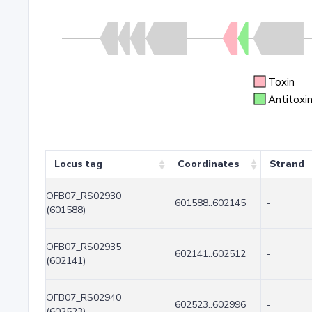
Toxin
Antitoxi
Locus tag
Coordinates
Strand
OFB07_RS02930
601588..602145
-
(601588)
OFB07_RS02935
602141..602512
-
(602141)
OFB07_RS02940
602523..602996
-
(602523)