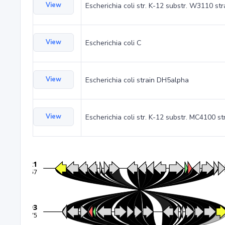
View
Escherichia coli str. K-12 substr. W3110 st
View
Escherichia coli C
View
Escherichia coli strain DH5alpha
View
Escherichia coli str. K-12 substr. MC4100 st