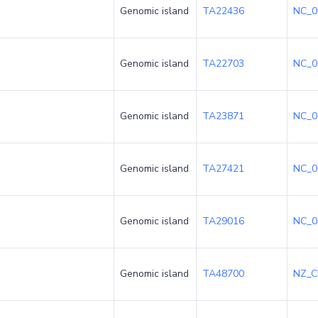
Genomic island
TA22436
NC_0
Genomic island
TA22703
NC_0
Genomic island
TA23871
NC_0
Genomic island
TA27421
NC_0
Genomic island
TA29016
NC_0
Genomic island
TA48700
NZ_C