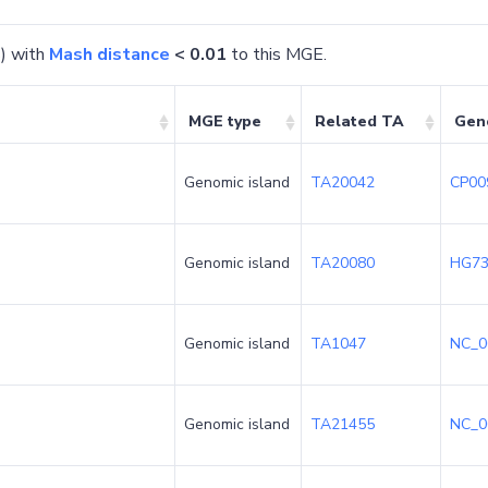
) with
Mash distance
< 0.01
to this MGE.
MGE type
Related TA
Gen
Genomic island
TA20042
CP00
Genomic island
TA20080
HG73
Genomic island
TA1047
NC_0
Genomic island
TA21455
NC_0