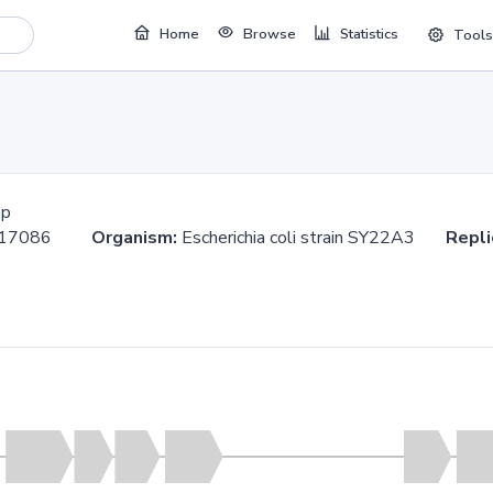
Home
Browse
Statistics
Tools
bp
.617086
Organism:
Escherichia coli strain SY22A3
Repli