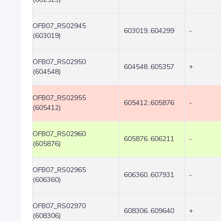
OFB07_RS02945
603019..604299
-
(603019)
OFB07_RS02950
604548..605357
+
(604548)
OFB07_RS02955
605412..605876
-
(605412)
OFB07_RS02960
605876..606211
-
(605876)
OFB07_RS02965
606360..607931
-
(606360)
OFB07_RS02970
608306..609640
+
(608306)