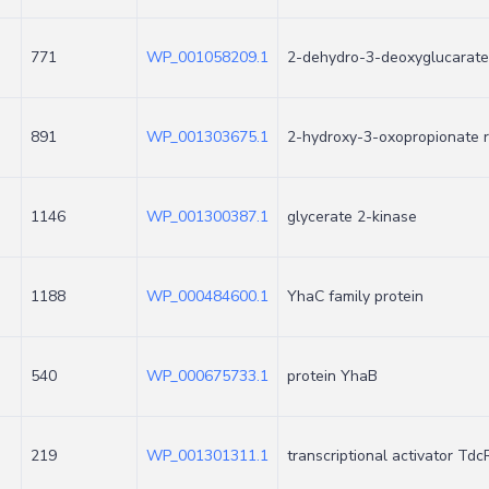
771
WP_001058209.1
2-dehydro-3-deoxyglucarate
891
WP_001303675.1
2-hydroxy-3-oxopropionate 
1146
WP_001300387.1
glycerate 2-kinase
1188
WP_000484600.1
YhaC family protein
540
WP_000675733.1
protein YhaB
219
WP_001301311.1
transcriptional activator Tdc