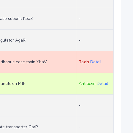
lase subunit KbaZ
-
regulator AgaR
-
m ribonuclease toxin YhaV
Toxin
Detail
 antitoxin PrlF
Antitoxin
Detail
-
ate transporter GarP
-