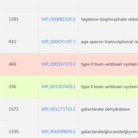
1281
WP_000681920.1
tagatose-bisphosphate aldo
810
WP_000072187.1
aga operon transcriptional 
465
WP_000347273.1
type II toxin-antitoxin syste
336
WP_001307405.1
type II toxin-antitoxin system
1572
WP_001273753.1
galactarate dehydratase
1335
WP_000599636.1
galactarate/glucarate/glycer