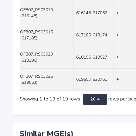
OFB07_RS03010
616148..617086
+
(616148)
OFB07_RS03015
617185..618174
+
(617185)
OFB07_RS03020
618196..619527
+
(618196)
OFB07_RS03025
619553..620761
+
(619553)
Showing 1 to 19 of 19 rows
rows per pa
20
Similar MGE(s)