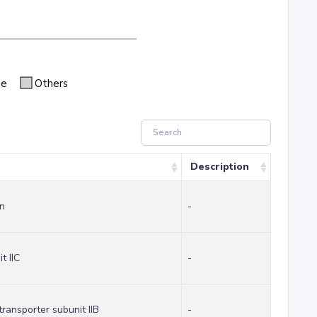
se
Others
Description
in
-
t IIC
-
ransporter subunit IIB
-