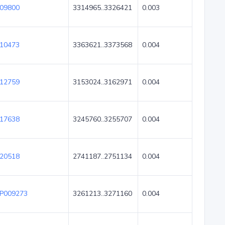
09800
3314965..3326421
0.003
10473
3363621..3373568
0.004
12759
3153024..3162971
0.004
17638
3245760..3255707
0.004
20518
2741187..2751134
0.004
P009273
3261213..3271160
0.004