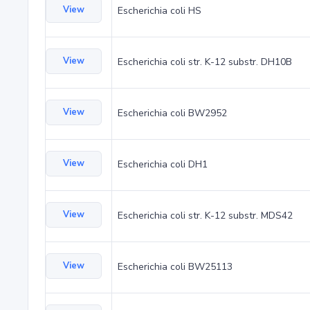
View
Escherichia coli HS
View
Escherichia coli str. K-12 substr. DH10B
View
Escherichia coli BW2952
View
Escherichia coli DH1
View
Escherichia coli str. K-12 substr. MDS42
View
Escherichia coli BW25113