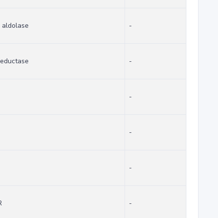
 aldolase
-
reductase
-
-
-
-
R
-