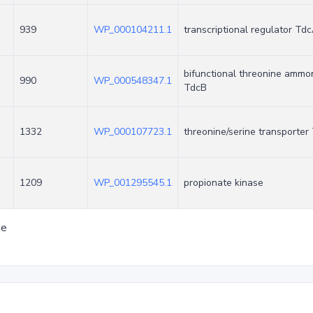
939
WP_000104211.1
transcriptional regulator Td
bifunctional threonine ammo
990
WP_000548347.1
TdcB
1332
WP_000107723.1
threonine/serine transporter
1209
WP_001295545.1
propionate kinase
ge