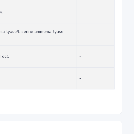
cA
-
nia-lyase/L-serine ammonia-lyase
-
 TdcC
-
-