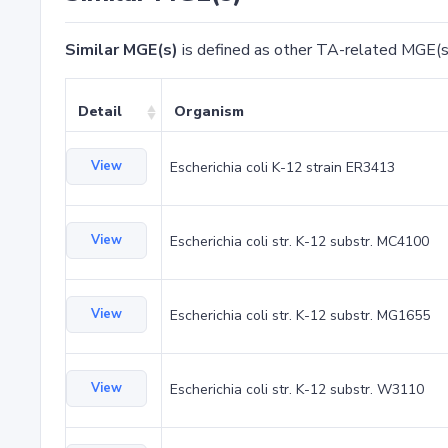
Similar MGE(s)
is defined as other TA-related MGE(s
Detail
Organism
View
Escherichia coli K-12 strain ER3413
View
Escherichia coli str. K-12 substr. MC4100
View
Escherichia coli str. K-12 substr. MG1655
View
Escherichia coli str. K-12 substr. W3110