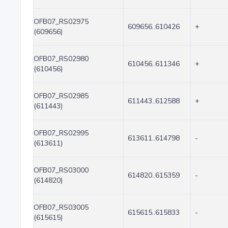
OFB07_RS02975
609656..610426
+
(609656)
OFB07_RS02980
610456..611346
+
(610456)
OFB07_RS02985
611443..612588
+
(611443)
OFB07_RS02995
613611..614798
-
(613611)
OFB07_RS03000
614820..615359
-
(614820)
OFB07_RS03005
615615..615833
-
(615615)