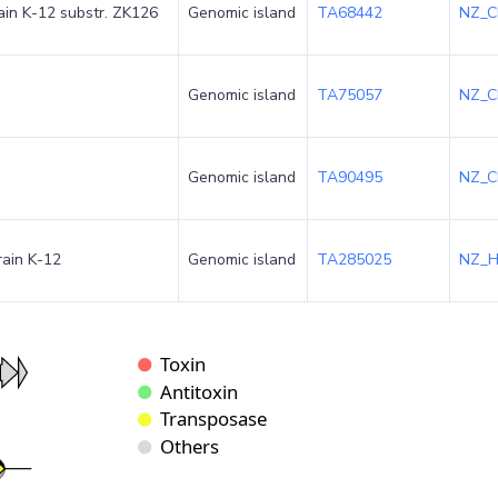
rain K-12 substr. ZK126
Genomic island
TA68442
NZ_C
Genomic island
TA75057
NZ_C
Genomic island
TA90495
NZ_C
rain K-12
Genomic island
TA285025
NZ_H