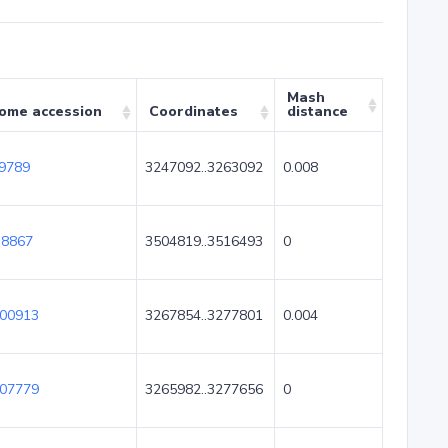
Mash
ome accession
Coordinates
distance
9789
3247092..3263092
0.008
8867
3504819..3516493
0
00913
3267854..3277801
0.004
07779
3265982..3277656
0