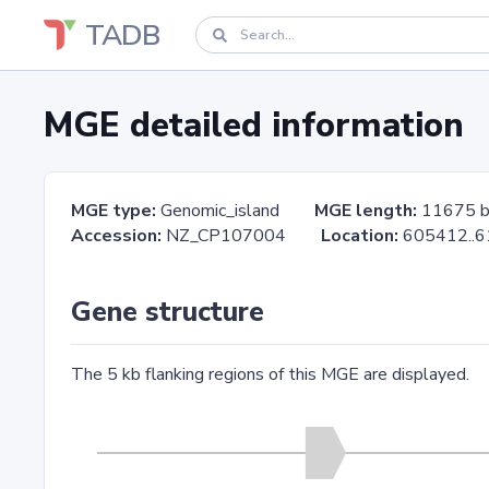
TADB
MGE detailed information
MGE type:
Genomic_island
MGE length:
11675 
Accession:
NZ_CP107004
Location:
605412.
Gene structure
The 5 kb flanking regions of this MGE are displayed.