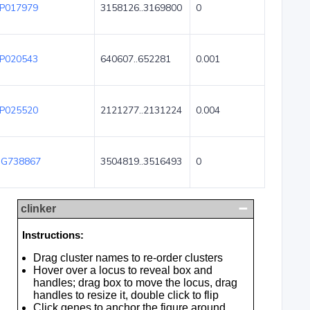
P017979
3158126..3169800
0
P020543
640607..652281
0.001
P025520
2121277..2131224
0.004
G738867
3504819..3516493
0