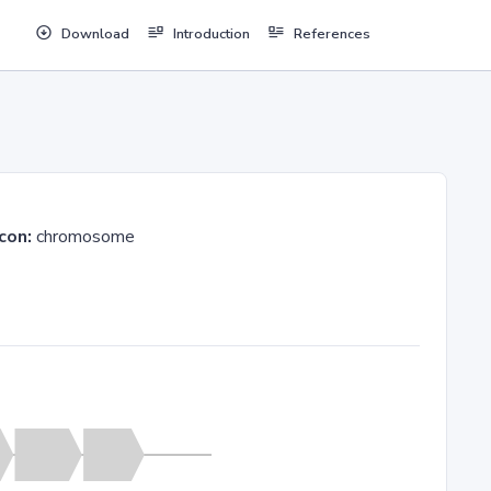
Download
Introduction
References
con:
chromosome