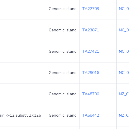
Genomic island
TA22703
NC_0
Genomic island
TA23871
NC_0
Genomic island
TA27421
NC_0
Genomic island
TA29016
NC_0
Genomic island
TA48700
NZ_C
rain K-12 substr. ZK126
Genomic island
TA68442
NZ_C