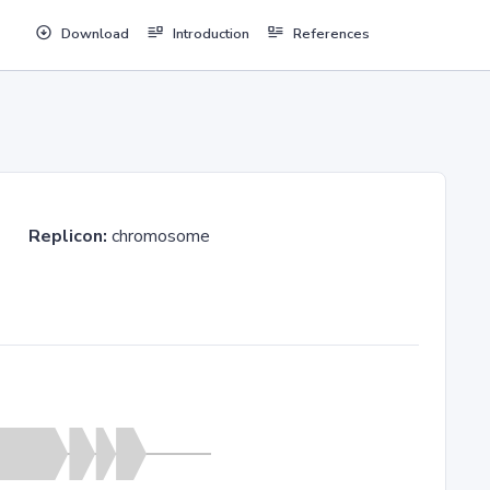
Download
Introduction
References
ev03
Replicon:
chromosome