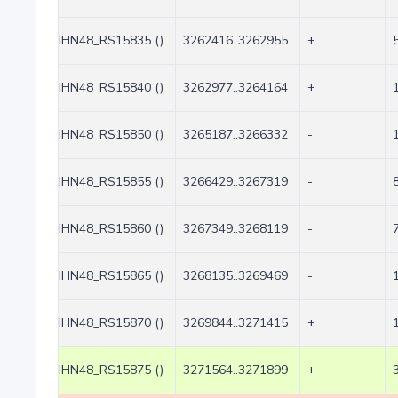
IHN48_RS15835 ()
3262416..3262955
+
IHN48_RS15840 ()
3262977..3264164
+
IHN48_RS15850 ()
3265187..3266332
-
IHN48_RS15855 ()
3266429..3267319
-
IHN48_RS15860 ()
3267349..3268119
-
IHN48_RS15865 ()
3268135..3269469
-
IHN48_RS15870 ()
3269844..3271415
+
IHN48_RS15875 ()
3271564..3271899
+