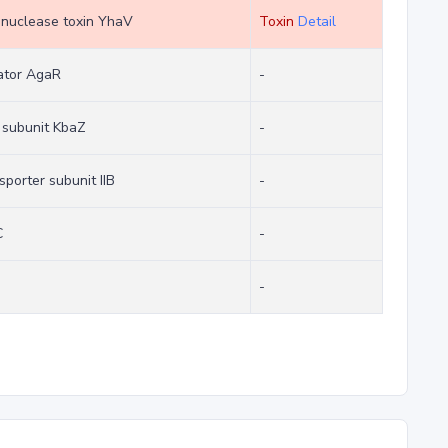
bonuclease toxin YhaV
Toxin
Detail
lator AgaR
-
 subunit KbaZ
-
porter subunit IIB
-
C
-
-