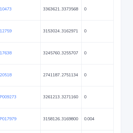
10473
3363621..3373568
0
12759
3153024..3162971
0
17638
3245760..3255707
0
20518
2741187..2751134
0
P009273
3261213..3271160
0
P017979
3158126..3169800
0.004