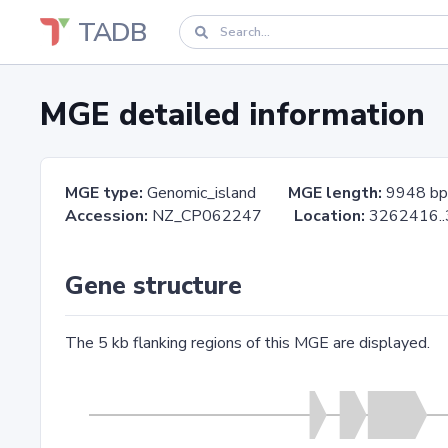
TADB
MGE detailed information
MGE type:
Genomic_island
MGE length:
9948 bp
Accession:
NZ_CP062247
Location:
3262416
Gene structure
The 5 kb flanking regions of this MGE are displayed.