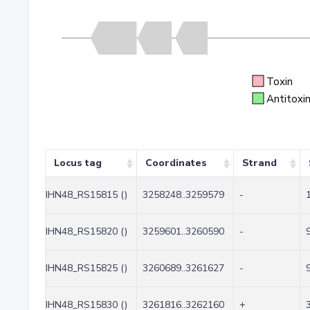
Toxin
Antitoxi
Locus tag
Coordinates
Strand
IHN48_RS15815 ()
3258248..3259579
-
IHN48_RS15820 ()
3259601..3260590
-
IHN48_RS15825 ()
3260689..3261627
-
IHN48_RS15830 ()
3261816..3262160
+