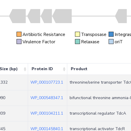
Antibiotic Resistance
Transposase
Integra
n
Virulence Factor
Relaxase
oriT
Size (bp)
Protein ID
Product
1332
WP_000107723.1
threonine/serine transporter Tdc
990
WP_000548347.1
bifunctional threonine ammonia
939
WP_000104211.1
transcriptional regulator TdcA
345
WP_000145840.1
transcriptional activator TdcR