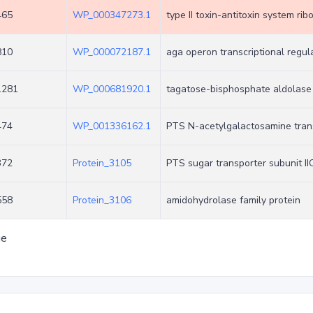
465
WP_000347273.1
type II toxin-antitoxin system ri
810
WP_000072187.1
aga operon transcriptional regu
1281
WP_000681920.1
tagatose-bisphosphate aldolase
474
WP_001336162.1
PTS N-acetylgalactosamine trans
372
Protein_3105
PTS sugar transporter subunit II
558
Protein_3106
amidohydrolase family protein
ge