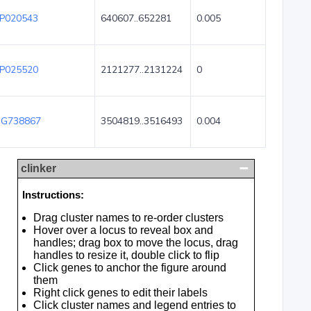
P020543
640607..652281
0.005
P025520
2121277..2131224
0
G738867
3504819..3516493
0.004