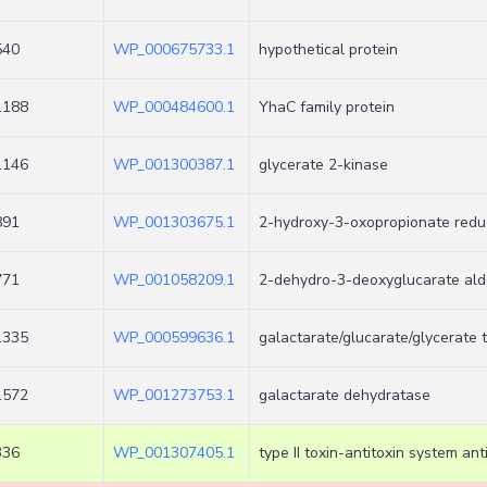
540
WP_000675733.1
hypothetical protein
1188
WP_000484600.1
YhaC family protein
1146
WP_001300387.1
glycerate 2-kinase
891
WP_001303675.1
2-hydroxy-3-oxopropionate redu
771
WP_001058209.1
2-dehydro-3-deoxyglucarate ald
1335
WP_000599636.1
galactarate/glucarate/glycerate 
1572
WP_001273753.1
galactarate dehydratase
336
WP_001307405.1
type II toxin-antitoxin system anti