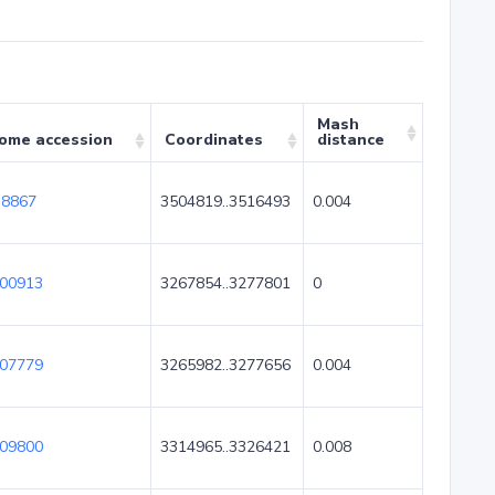
Mash
ome accession
Coordinates
distance
8867
3504819..3516493
0.004
00913
3267854..3277801
0
07779
3265982..3277656
0.004
09800
3314965..3326421
0.008