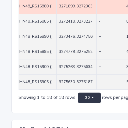
IHN48_RS15880 ()
3271899..3272363
+
IHN48_RS15885 ()
3272418..3273227
-
IHN48_RS15890 ()
3273476..3274756
+
IHN48_RS15895 ()
3274779..3275252
+
IHN48_RS15900 ()
3275263..3275634
+
IHN48_RS15905 ()
3275630..3276187
+
Showing 1 to 18 of 18 rows
rows per pa
20