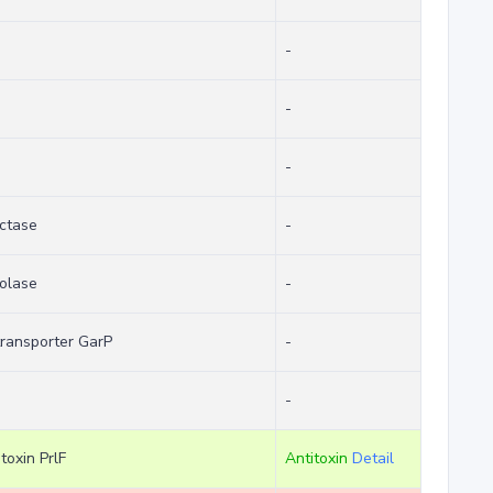
-
-
-
ctase
-
olase
-
transporter GarP
-
-
toxin PrlF
Antitoxin
Detail