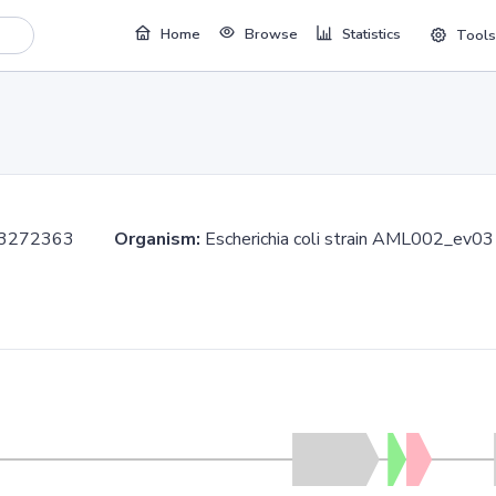
Home
Browse
Statistics
Tools
..3272363
Organism:
Escherichia coli strain AML002_