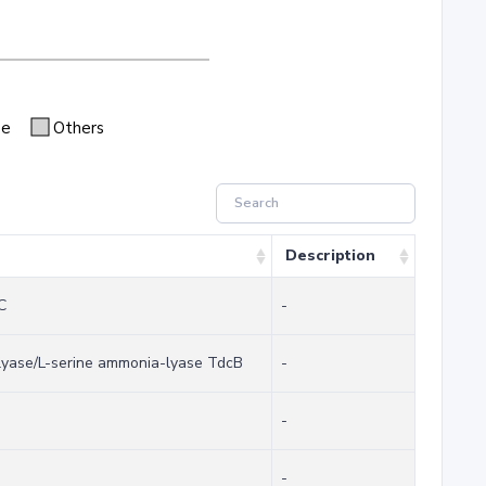
se
Others
Description
C
-
-lyase/L-serine ammonia-lyase TdcB
-
-
-