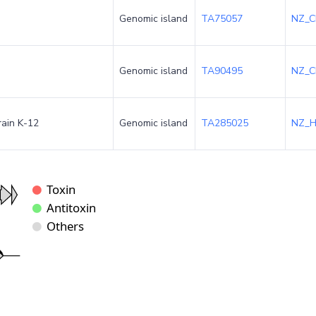
Genomic island
TA75057
NZ_C
Genomic island
TA90495
NZ_C
rain K-12
Genomic island
TA285025
NZ_H