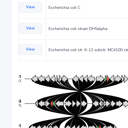
View
Escherichia coli C
View
Escherichia coli strain DH5alpha
View
Escherichia coli str. K-12 substr. MC4100 st