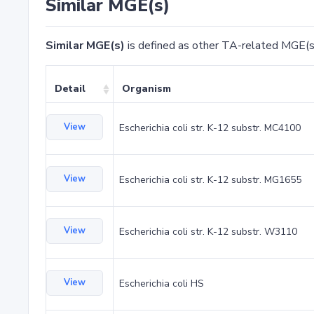
Similar MGE(s)
Similar MGE(s)
is defined as other TA-related MGE(s
Detail
Organism
View
Escherichia coli str. K-12 substr. MC4100
View
Escherichia coli str. K-12 substr. MG1655
View
Escherichia coli str. K-12 substr. W3110
View
Escherichia coli HS