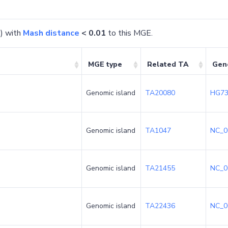
) with
Mash distance
< 0.01
to this MGE.
MGE type
Related TA
Gen
Genomic island
TA20080
HG73
Genomic island
TA1047
NC_0
Genomic island
TA21455
NC_0
Genomic island
TA22436
NC_0