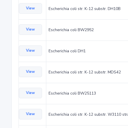
View
Escherichia coli str. K-12 substr. DH10B
View
Escherichia coli BW2952
View
Escherichia coli DH1
View
Escherichia coli str. K-12 substr. MDS42
View
Escherichia coli BW25113
View
Escherichia coli str. K-12 substr. W3110 st