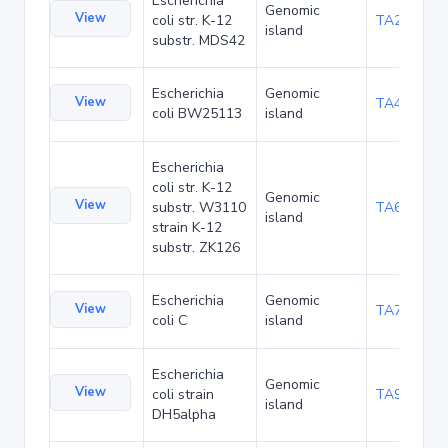
Escherichia
Genomic
View
coli str. K-12
TA29016
island
substr. MDS42
Escherichia
Genomic
View
TA48700
coli BW25113
island
Escherichia
coli str. K-12
Genomic
View
substr. W3110
TA68442
island
strain K-12
substr. ZK126
Escherichia
Genomic
View
TA75057
coli C
island
Escherichia
Genomic
View
coli strain
TA90495
island
DH5alpha