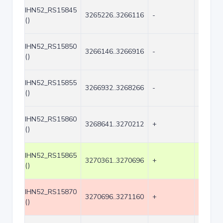
IHN52_RS15845
3265226..3266116
-
891
()
IHN52_RS15850
3266146..3266916
-
771
()
IHN52_RS15855
3266932..3268266
-
1335
()
IHN52_RS15860
3268641..3270212
+
1572
()
IHN52_RS15865
3270361..3270696
+
336
()
IHN52_RS15870
3270696..3271160
+
465
()