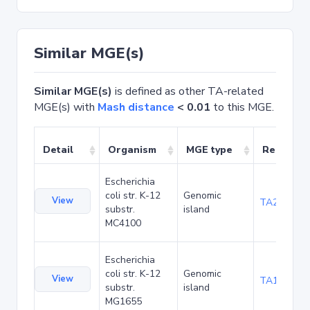
Similar MGE(s)
Similar MGE(s)
is defined as other TA-related
MGE(s) with
Mash distance
< 0.01
to this MGE.
Detail
Organism
MGE type
Related 
Escherichia
coli str. K-12
Genomic
View
TA20080
substr.
island
MC4100
Escherichia
coli str. K-12
Genomic
View
TA1047
substr.
island
MG1655