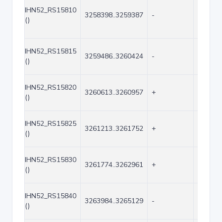
IHN52_RS15810
3258398..3259387
-
990
()
IHN52_RS15815
3259486..3260424
-
939
()
IHN52_RS15820
3260613..3260957
+
345
()
IHN52_RS15825
3261213..3261752
+
540
()
IHN52_RS15830
3261774..3262961
+
1188
()
IHN52_RS15840
3263984..3265129
-
1146
()