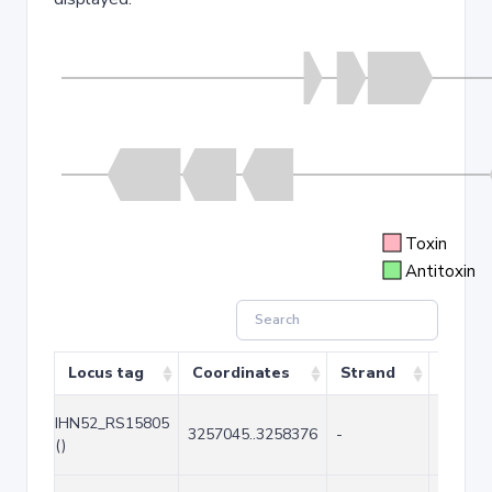
Toxin
Antitoxin
Locus tag
Coordinates
Strand
Size (
IHN52_RS15805
3257045..3258376
-
1332
()