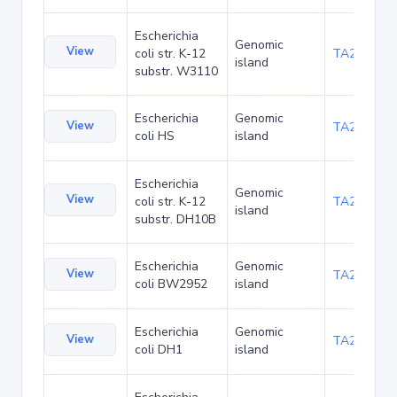
Escherichia
Genomic
View
coli str. K-12
TA21455
island
substr. W3110
Escherichia
Genomic
View
TA22436
coli HS
island
Escherichia
Genomic
View
coli str. K-12
TA22703
island
substr. DH10B
Escherichia
Genomic
View
TA23871
coli BW2952
island
Escherichia
Genomic
View
TA27421
coli DH1
island