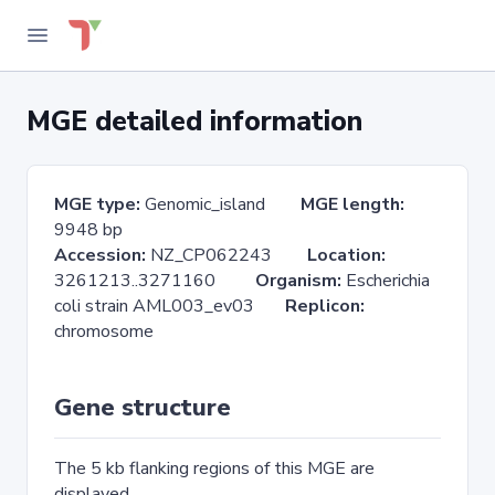
MGE detailed information
MGE type:
Genomic_island
MGE length:
9948 bp
Accession:
NZ_CP062243
Location:
3261213..3271160
Organism:
Escherichia
coli strain AML003_ev03
Replicon:
chromosome
Gene structure
The 5 kb flanking regions of this MGE are
displayed.