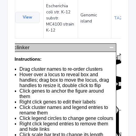
Escherichia
coli str. K-12
Genomic
View
substr.
TA285025
island
MC4100 strain
K-12