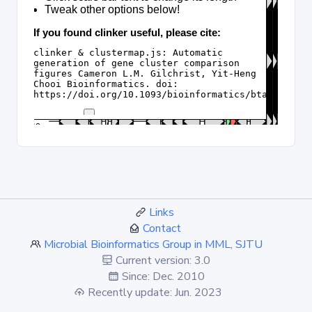
Links
Contact
Microbial Bioinformatics Group in MML, SJTU
Current version: 3.0
Since: Dec. 2010
Recently update: Jun. 2023