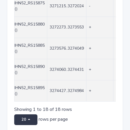
IHN52_RS15875
3271215..3272024
-
810
()
IHN52_RS15880
3272273..3273553
+
1281
()
IHN52_RS15885
3273576..3274049
+
474
()
IHN52_RS15890
3274060..3274431
+
372
()
IHN52_RS15895
3274427..3274984
+
558
()
Showing 1 to 18 of 18 rows
rows per page
20