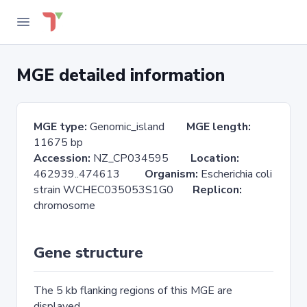
MGE detailed information
MGE type:
Genomic_island
MGE length:
11675 bp
Accession:
NZ_CP034595
Location:
462939..474613
Organism:
Escherichia coli
strain WCHEC035053S1G0
Replicon:
chromosome
Gene structure
The 5 kb flanking regions of this MGE are
displayed.