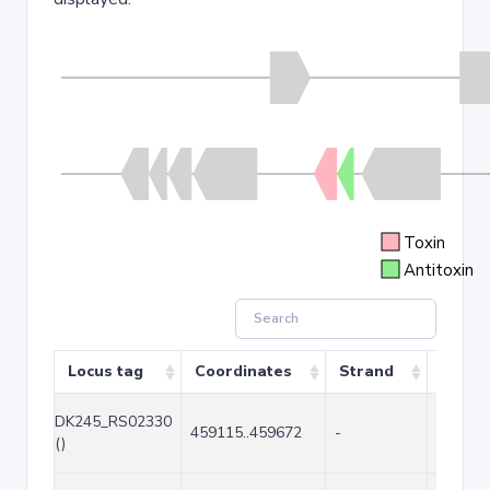
Toxin
Antitoxin
Locus tag
Coordinates
Strand
Size (
DK245_RS02330
459115..459672
-
558
()