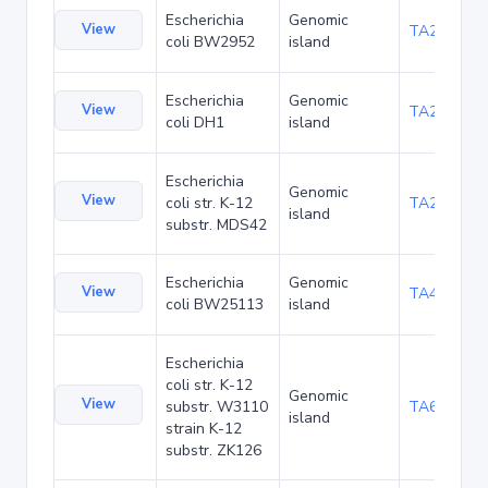
Escherichia
Genomic
View
TA23871
coli BW2952
island
Escherichia
Genomic
View
TA27421
coli DH1
island
Escherichia
Genomic
View
coli str. K-12
TA29016
island
substr. MDS42
Escherichia
Genomic
View
TA48700
coli BW25113
island
Escherichia
coli str. K-12
Genomic
View
substr. W3110
TA68442
island
strain K-12
substr. ZK126