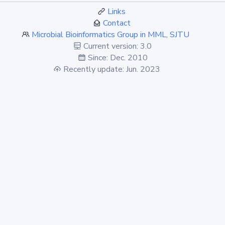
Links
Contact
Microbial Bioinformatics Group in MML, SJTU
Current version: 3.0
Since: Dec. 2010
Recently update: Jun. 2023