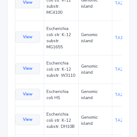
coli str. K-12
Genomic
View
TA20080
substr.
island
MC4100
Escherichia
coli str. K-12
Genomic
View
TA1047
substr.
island
MG1655
Escherichia
Genomic
View
coli str. K-12
TA21455
island
substr. W3110
Escherichia
Genomic
View
TA22436
coli HS
island
Escherichia
Genomic
View
coli str. K-12
TA22703
island
substr. DH10B