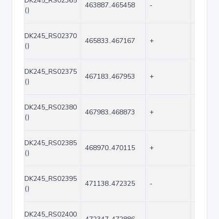
DK245_RS02365
463887..465458
-
1572
()
DK245_RS02370
465833..467167
+
1335
()
DK245_RS02375
467183..467953
+
771
()
DK245_RS02380
467983..468873
+
891
()
DK245_RS02385
468970..470115
+
1146
()
DK245_RS02395
471138..472325
-
1188
()
DK245_RS02400