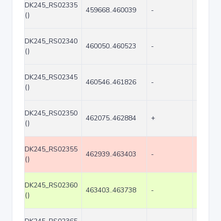
DK245_RS02335
459668..460039
-
372
()
DK245_RS02340
460050..460523
-
474
()
DK245_RS02345
460546..461826
-
1281
()
DK245_RS02350
462075..462884
+
810
()
DK245_RS02355
462939..463403
-
465
()
DK245_RS02360
463403..463738
-
336
()