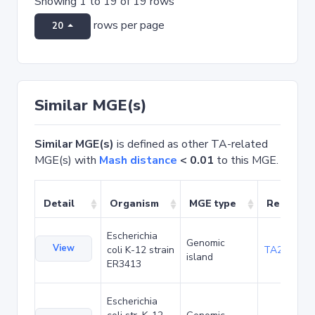
Showing 1 to 19 of 19 rows
rows per page
20
Similar MGE(s)
Similar MGE(s)
is defined as other TA-related
MGE(s) with
Mash distance
< 0.01
to this MGE.
Detail
Organism
MGE type
Related 
Escherichia
Genomic
View
coli K-12 strain
TA20042
island
ER3413
Escherichia