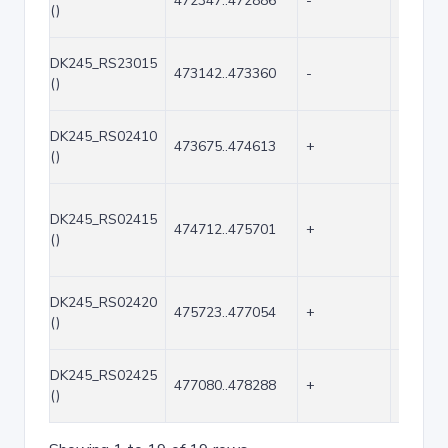
472347..472886
-
540
()
DK245_RS23015
473142..473360
-
219
()
DK245_RS02410
473675..474613
+
939
()
DK245_RS02415
474712..475701
+
990
()
DK245_RS02420
475723..477054
+
1332
()
DK245_RS02425
477080..478288
+
1209
()