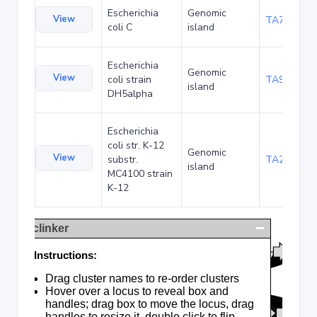
Escherichia
Genomic
View
TA75057
coli C
island
Escherichia
Genomic
View
coli strain
TA90495
island
DH5alpha
Escherichia
coli str. K-12
Genomic
View
substr.
TA285025
island
MC4100 strain
K-12