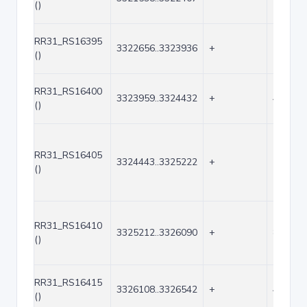
()
RR31_RS16395
3322656..3323936
+
1281
()
RR31_RS16400
3323959..3324432
+
474
()
RR31_RS16405
3324443..3325222
+
780
()
RR31_RS16410
3325212..3326090
+
879
()
RR31_RS16415
3326108..3326542
+
435
()