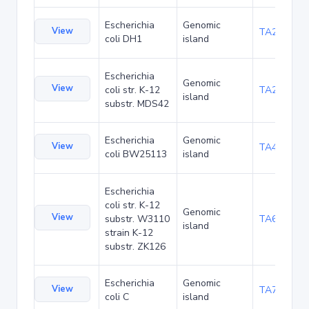
Escherichia
Genomic
View
TA27421
coli DH1
island
Escherichia
Genomic
View
coli str. K-12
TA29016
island
substr. MDS42
Escherichia
Genomic
View
TA48700
coli BW25113
island
Escherichia
coli str. K-12
Genomic
View
substr. W3110
TA68442
island
strain K-12
substr. ZK126
Escherichia
Genomic
View
TA75057
coli C
island