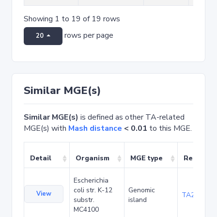
Showing 1 to 19 of 19 rows
rows per page
20
Similar MGE(s)
Similar MGE(s)
is defined as other TA-related
MGE(s) with
Mash distance
< 0.01
to this MGE.
Detail
Organism
MGE type
Related 
Escherichia
coli str. K-12
Genomic
View
TA20080
substr.
island
MC4100