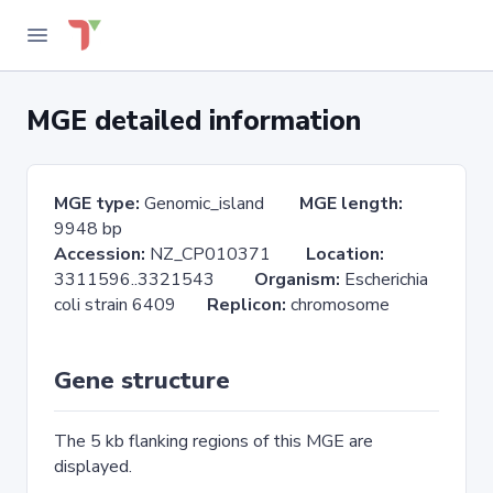
MGE detailed information
MGE type:
Genomic_island
MGE length:
9948 bp
Accession:
NZ_CP010371
Location:
3311596..3321543
Organism:
Escherichia
coli strain 6409
Replicon:
chromosome
Gene structure
The 5 kb flanking regions of this MGE are
displayed.