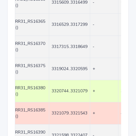
3315609..3316499
-
891
()
RR31_RS16365
3316529..3317299
-
771
()
RR31_RS16370
3317315..3318649
-
1335
()
RR31_RS16375
3319024..3320595
+
1572
()
RR31_RS16380
3320744..3321079
+
336
()
RR31_RS16385
3321079..3321543
+
465
()
RR31_RS16390
3321598..3322407
-
810