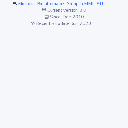
Microbial Bioinformatics Group in MML, SJTU
Current version: 3.0
Since: Dec. 2010
Recently update: Jun. 2023