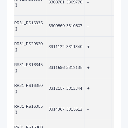
3308781..3309770
-
990
()
RR31_RS16335
3309869..3310807
-
939
()
RR31_RS29320
3311122..3311340
+
219
()
RR31_RS16345
3311596..3312135
+
540
()
RR31_RS16350
3312157..3313344
+
1188
()
RR31_RS16355
3314367..3315512
-
1146
()
RR31_RS16360