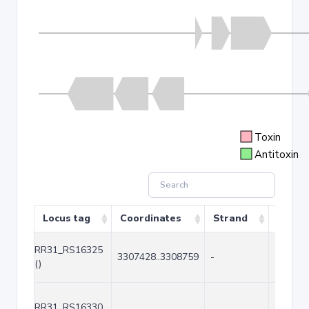
Toxin
Antitoxin
Locus tag
Coordinates
Strand
Size (
RR31_RS16325
3307428..3308759
-
1332
()
RR31_RS16330