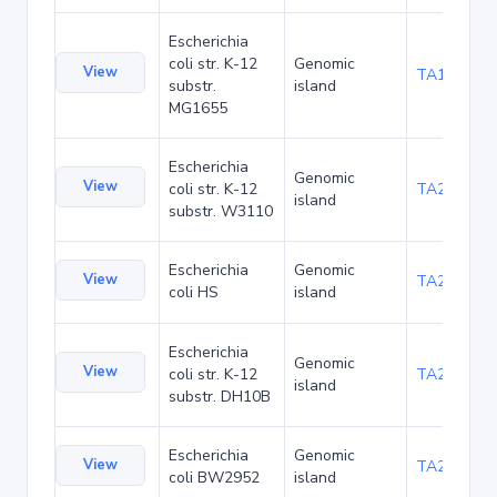
Escherichia
coli str. K-12
Genomic
View
TA1047
substr.
island
MG1655
Escherichia
Genomic
View
coli str. K-12
TA21455
island
substr. W3110
Escherichia
Genomic
View
TA22436
coli HS
island
Escherichia
Genomic
View
coli str. K-12
TA22703
island
substr. DH10B
Escherichia
Genomic
View
TA23871
coli BW2952
island