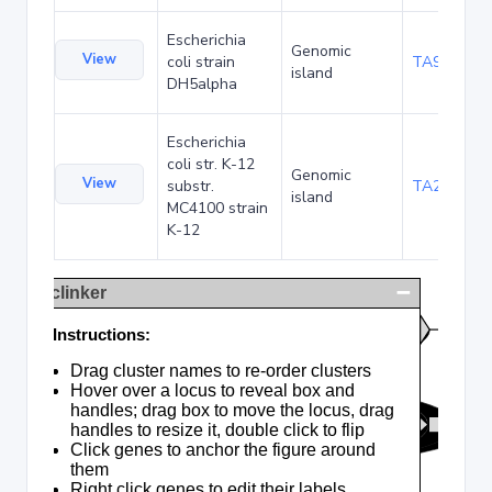
Escherichia
Genomic
View
coli strain
TA90495
island
DH5alpha
Escherichia
coli str. K-12
Genomic
View
substr.
TA285025
island
MC4100 strain
K-12