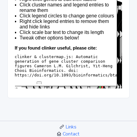
Links
Contact