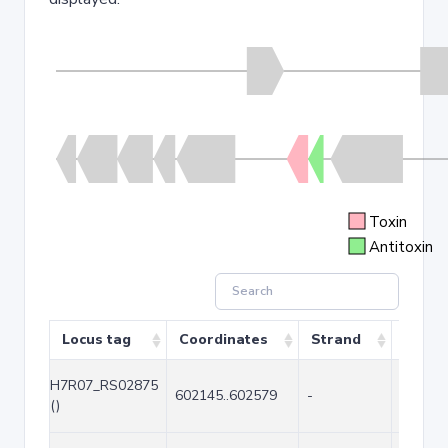
Toxin
Antitoxin
Locus tag
Coordinates
Strand
Size (
H7R07_RS02875
602145..602579
-
435
()