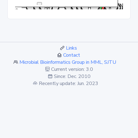
Links
Contact
Microbial Bioinformatics Group in MML, SJTU
Current version: 3.0
Since: Dec. 2010
Recently update: Jun. 2023