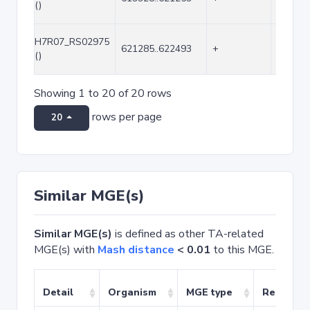
()
H7R07_RS02975
621285..622493
+
1209
()
Showing 1 to 20 of 20 rows
rows per page
20
Similar MGE(s)
Similar MGE(s)
is defined as other TA-related
MGE(s) with
Mash distance
< 0.01
to this MGE.
Detail
Organism
MGE type
Related 