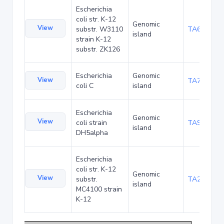
Escherichia
coli str. K-12
Genomic
View
substr. W3110
TA68442
island
strain K-12
substr. ZK126
Escherichia
Genomic
View
TA75057
coli C
island
Escherichia
Genomic
View
coli strain
TA90495
island
DH5alpha
Escherichia
coli str. K-12
Genomic
View
substr.
TA285025
island
MC4100 strain
K-12