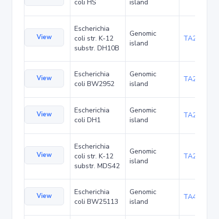
coli HS
island
Escherichia
Genomic
View
coli str. K-12
TA22703
island
substr. DH10B
Escherichia
Genomic
View
TA23871
coli BW2952
island
Escherichia
Genomic
View
TA27421
coli DH1
island
Escherichia
Genomic
View
coli str. K-12
TA29016
island
substr. MDS42
Escherichia
Genomic
View
TA48700
coli BW25113
island