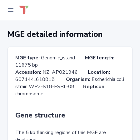
MGE detailed information
MGE type:
Genomic_island
MGE length:
11675 bp
Accession:
NZ_AP021946
Location:
607144..618818
Organism:
Escherichia coli
strain WP2-S18-ESBL-08
Replicon:
chromosome
Gene structure
The 5 kb flanking regions of this MGE are
displayed.