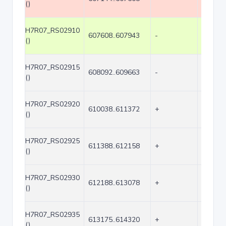
()
H7R07_RS02910
607608..607943
-
336
()
H7R07_RS02915
608092..609663
-
1572
()
H7R07_RS02920
610038..611372
+
1335
()
H7R07_RS02925
611388..612158
+
771
()
H7R07_RS02930
612188..613078
+
891
()
H7R07_RS02935
613175..614320
+
1146
()