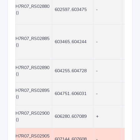
H7R07_RS02880
602597..603475
-
879
()
H7R07_RS02885
603465..604244
-
780
()
H7R07_RS02890
604255..604728
-
474
()
H7R07_RS02895
604751..606031
-
1281
()
H7R07_RS02900
606280..607089
+
810
()
H7R07_RS02905
607144..607608
-
465