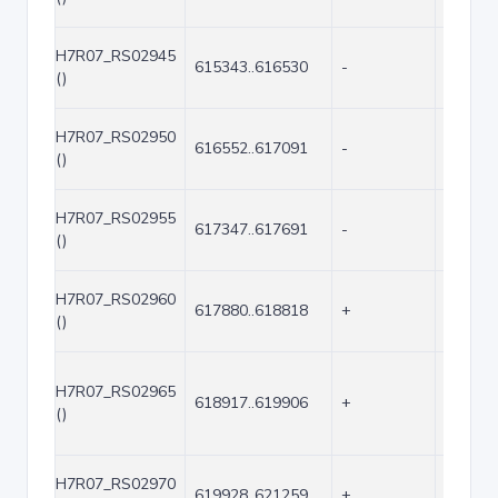
H7R07_RS02945
615343..616530
-
1188
()
H7R07_RS02950
616552..617091
-
540
()
H7R07_RS02955
617347..617691
-
345
()
H7R07_RS02960
617880..618818
+
939
()
H7R07_RS02965
618917..619906
+
990
()
H7R07_RS02970
619928..621259
+
1332