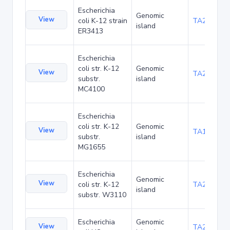
Escherichia
Genomic
View
coli K-12 strain
TA20042
island
ER3413
Escherichia
coli str. K-12
Genomic
View
TA20080
substr.
island
MC4100
Escherichia
coli str. K-12
Genomic
View
TA1047
substr.
island
MG1655
Escherichia
Genomic
View
coli str. K-12
TA21455
island
substr. W3110
Escherichia
Genomic
View
TA22436