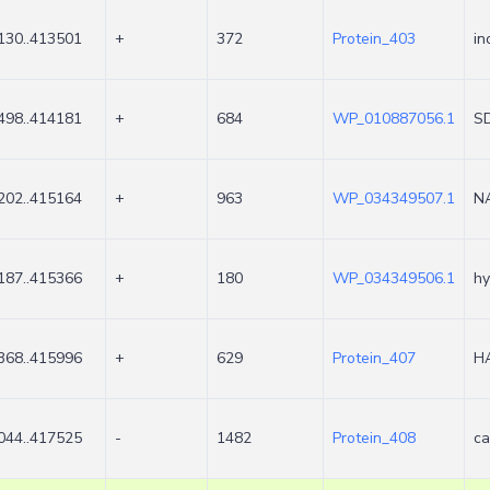
130..413501
+
372
Protein_403
in
498..414181
+
684
WP_010887056.1
SD
202..415164
+
963
WP_034349507.1
NA
187..415366
+
180
WP_034349506.1
hy
368..415996
+
629
Protein_407
HA
044..417525
-
1482
Protein_408
ca