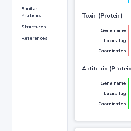
Similar
Toxin (Protein)
Proteins
Structures
Gene name
References
Locus tag
Coordinates
Antitoxin (Protein
Gene name
Locus tag
Coordinates