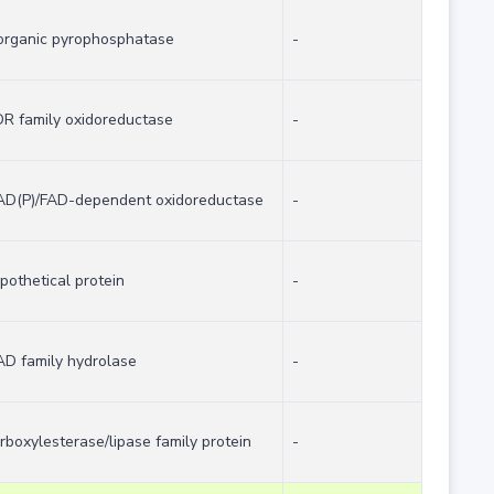
organic pyrophosphatase
-
R family oxidoreductase
-
D(P)/FAD-dependent oxidoreductase
-
pothetical protein
-
D family hydrolase
-
rboxylesterase/lipase family protein
-