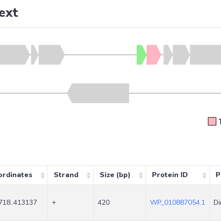
ext
ordinates
Strand
Size (bp)
Protein ID
P
718..413137
+
420
WP_010887054.1
Di