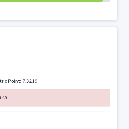
tric Point:
7.3219
HCR