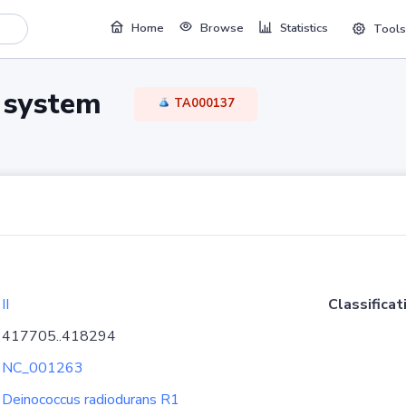
Home
Browse
Statistics
Tools
TA system
TA000137
II
Classificat
417705..418294
NC_001263
Deinococcus radiodurans R1