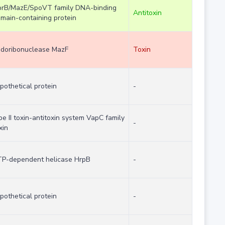
rB/MazE/SpoVT family DNA-binding
Antitoxin
main-containing protein
doribonuclease MazF
Toxin
pothetical protein
-
pe II toxin-antitoxin system VapC family
-
xin
P-dependent helicase HrpB
-
pothetical protein
-