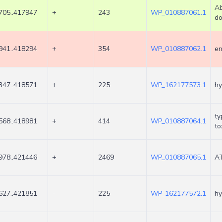
Ab
705..417947
+
243
WP_010887061.1
do
941..418294
+
354
WP_010887062.1
en
347..418571
+
225
WP_162177573.1
hy
ty
568..418981
+
414
WP_010887064.1
to
978..421446
+
2469
WP_010887065.1
AT
627..421851
-
225
WP_162177572.1
hy