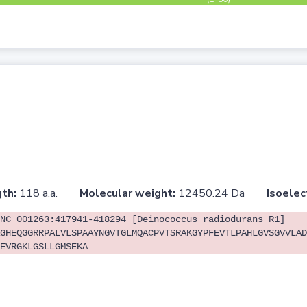
th:
118 a.a.
Molecular weight:
12450.24 Da
Isoelec
NC_001263:417941-418294 [Deinococcus radiodurans R1]
GHEQGGRRPALVLSPAAYNGVTGLMQACPVTSRAKGYPFEVTLPAHLGVSGVVLAD
EVRGKLGSLLGMSEKA