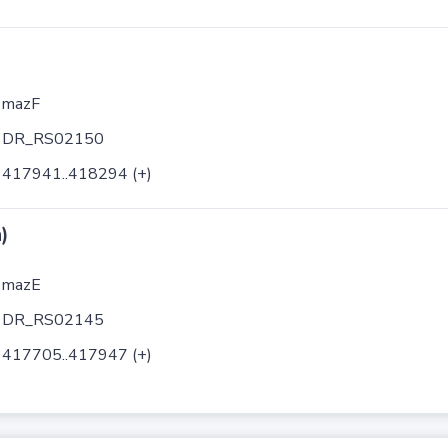
mazF
DR_RS02150
417941..418294 (+)
)
mazE
DR_RS02145
417705..417947 (+)