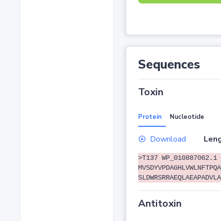
Sequences
Toxin
Protein
Nucleotide
Download
Leng
>T137 WP_010887062.1 
MVSDYVPDAGHLVWLNFTPQA
SLDWRSRRAEQLAEAPADVLA
Antitoxin