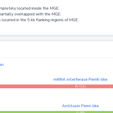
ompletely located inside the MGE;
partially overlapped with the MGE;
 located in the 5 kb flanking regions of MGE.
an
mRNA interferase PemK-like
(5-112)
Antitoxin PemI-like
(1-80)