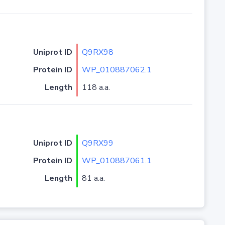
Uniprot ID
Q9RX98
Protein ID
WP_010887062.1
Length
118 a.a.
Uniprot ID
Q9RX99
Protein ID
WP_010887061.1
Length
81 a.a.