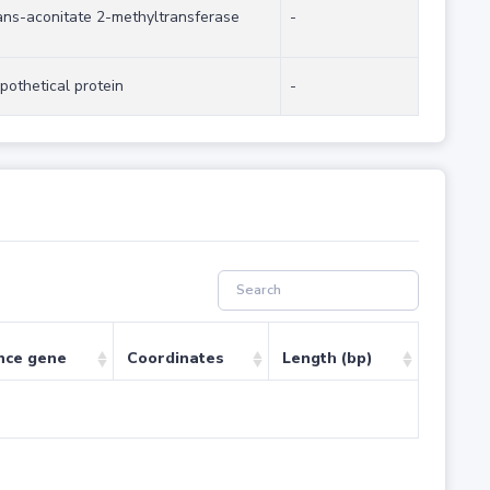
ans-aconitate 2-methyltransferase
-
pothetical protein
-
nce gene
Coordinates
Length (bp)