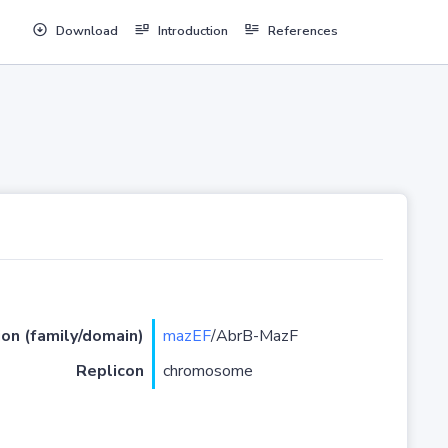
Download
Introduction
References
ion (family/domain)
mazEF
/AbrB-MazF
Replicon
chromosome