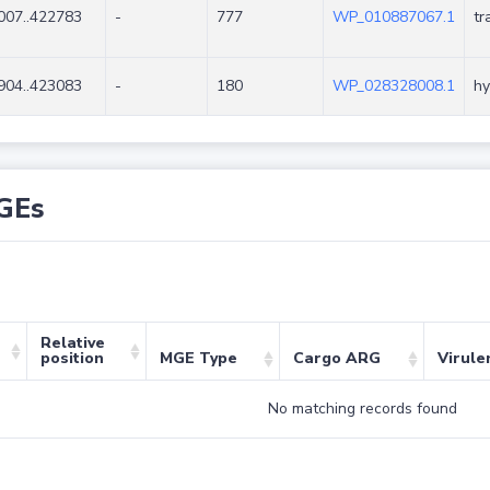
007..422783
-
777
WP_010887067.1
tr
904..423083
-
180
WP_028328008.1
hy
GEs
Relative
position
MGE Type
Cargo ARG
Virule
No matching records found