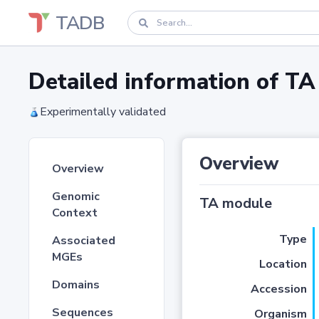
TADB
Detailed information of 
Experimentally validated
Overview
Overview
Genomic
TA module
Context
Type
Associated
MGEs
Location
Domains
Accession
Sequences
Organism