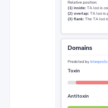
Relative position:
(1) inside:
TA loci is c
(2) overlap:
TA loci is 
(3) flank:
The TA loci is
Domains
Predicted by
InterproSc
Toxin
Antitoxin