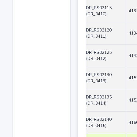
DR_RS02115
413
(DR_0410)
DR_RS02120
413
(DR_0411)
DR_RS02125
414
(DR_0412)
DR_RS02130
415
(DR_0413)
DR_RS02135
415
(DR_0414)
DR_RS02140
416
(DR_0415)