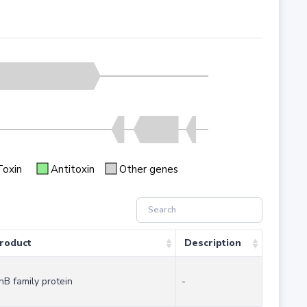
Toxin
Antitoxin
Other genes
roduct
Description
nB family protein
-