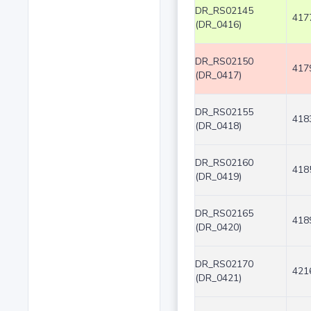
DR_RS02145
417
(DR_0416)
DR_RS02150
417
(DR_0417)
DR_RS02155
418
(DR_0418)
DR_RS02160
418
(DR_0419)
DR_RS02165
418
(DR_0420)
DR_RS02170
421
(DR_0421)