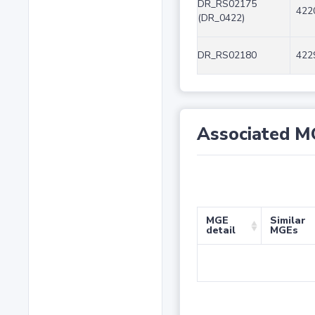
DR_RS02175
422
(DR_0422)
DR_RS02180
422
Associated M
MGE
Similar
detail
MGEs