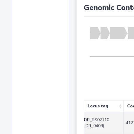
Genomic Cont
Locus tag
Co
DR_RS02110
412
(DR_0409)