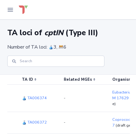
TA loci of
cptIN
(Type III)
Number of TA loci:
3,
6
TA ID
Related MGEs
Organism (r
Eubacterium 
TA006374
-
M 17629
(dr
e)
Coprococcus
TA006372
-
7
(draft gen