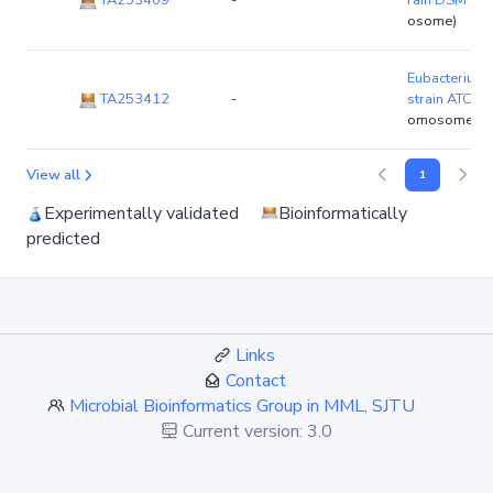
TA253409
-
rain DSM 13
osome)
Eubacterium 
TA253412
-
strain ATCC
omosome)
View all
1
Experimentally validated
Bioinformatically
predicted
Links
Contact
Microbial Bioinformatics Group in MML, SJTU
Current version: 3.0
Since: Dec. 2010
Recently update: Jun. 2023