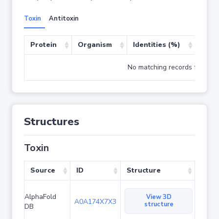
Toxin
Antitoxin
Protein
Organism
Identities (%)
Cove
No matching records found
Structures
Toxin
Source
ID
Structure
AlphaFold
View 3D
A0A174X7X3
structure
DB