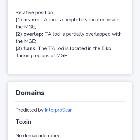
Relative position:
(1) inside:
TA loci is completely located inside
the MGE;
(2) overlap:
TA loci is partially overlapped with
the MGE;
(3) flank:
The TA loci is located in the 5 kb
flanking regions of MGE.
Domains
Predicted by
InterproScan
Toxin
No domain identified.