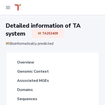
Detailed information of TA
system
TA253409
Bioinformatically predicted
Overview
Genomic Context
Associated MGEs
Domains
Sequences