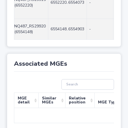
6552220..6554073
-
1854
(6552220)
NQ487_RS29920
6554148..6554903
-
756
(6554148)
Associated MGEs
MGE
Similar
Relative
detail
MGEs
position
MGE Type
No 