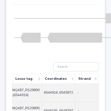
Locus tag
Coordinates
Strand
Size 
NQ487_RS29890
6544916..6545872
-
957
(6544916)
NQ487_RS29895
6546191..6548797
-
2607