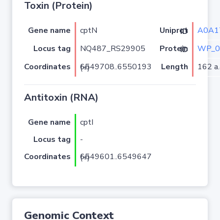
Toxin (Protein)
Gene name
cptN
A0A1
Uniprot ID
Locus tag
NQ487_RS29905
WP_0
Protein ID
Coordinates
Length
162 a.
6549708..6550193 (+)
Antitoxin (RNA)
Gene name
cptI
Locus tag
-
Coordinates
6549601..6549647 (+)
Genomic Context