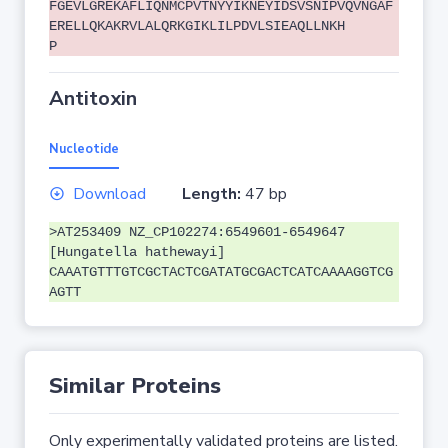
FGEVLGREKAFLIQNMCPVTNYYIKNEYIDSVSNIPVQVNGAF
ERELLQKAKRVLALQRKGIKLILPDVLSIEAQLLNKH
P
Antitoxin
Nucleotide
Download
Length:
47 bp
>AT253409 NZ_CP102274:6549601-6549647
[Hungatella hathewayi]
CAAATGTTTGTCGCTACTCGATATGCGACTCATCAAAAGGTCG
AGTT
Similar Proteins
Only experimentally validated proteins are listed.