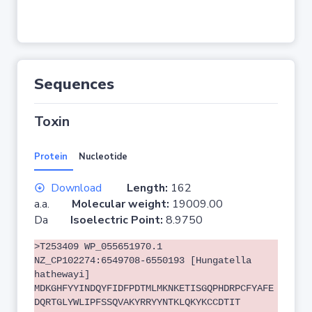
Sequences
Toxin
Protein
Nucleotide
Download
Length:
162
a.a.
Molecular weight:
19009.00
Da
Isoelectric Point:
8.9750
>T253409 WP_055651970.1
NZ_CP102274:6549708-6550193 [Hungatella
hathewayi]
MDKGHFYYINDQYFIDFPDTMLMKNKETISGQPHDRPCFYAFE
DQRTGLYWLIPFSSQVAKYRRYYNTKLQKYKCCDTIT