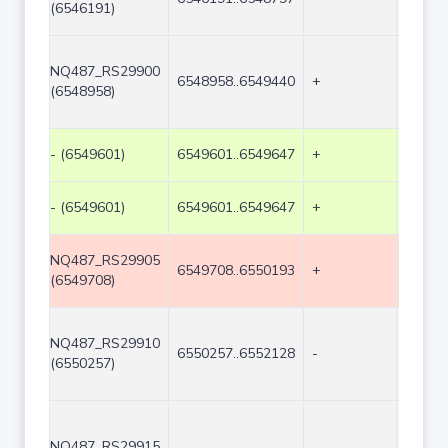
(6546191)
NQ487_RS29900
6548958..6549440
+
483
(6548958)
- (6549601)
6549601..6549647
+
47
- (6549601)
6549601..6549647
+
47
NQ487_RS29905
6549708..6550193
+
486
(6549708)
NQ487_RS29910
6550257..6552128
-
1872
(6550257)
NQ487_RS29915