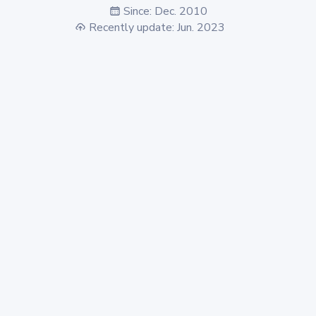
Since: Dec. 2010
Recently update: Jun. 2023