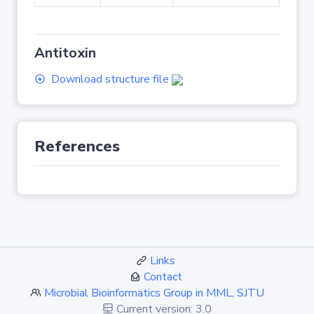
Antitoxin
Download structure file
References
Links
Contact
Microbial Bioinformatics Group in MML, SJTU
Current version: 3.0