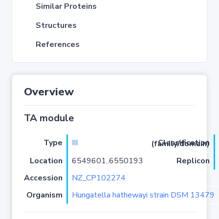
Similar Proteins
Structures
References
Overview
TA module
Type
III
Classification (family/domain)
Location
6549601..6550193
Replicon
Accession
NZ_CP102274
Organism
Hungatella hathewayi strain DSM 13479