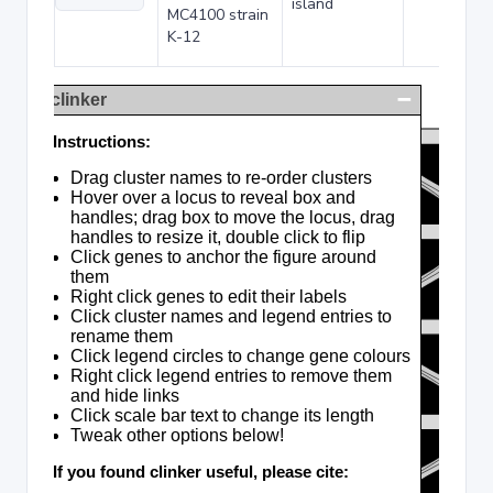
island
MC4100 strain
K-12