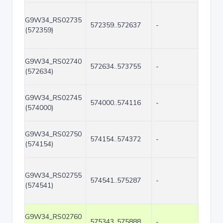
G9W34_RS02735
572359..572637
-
279
(572359)
G9W34_RS02740
572634..573755
-
1122
(572634)
G9W34_RS02745
574000..574116
-
117
(574000)
G9W34_RS02750
574154..574372
-
219
(574154)
G9W34_RS02755
574541..575287
-
747
(574541)
G9W34_RS02760
575343..575888
-
546