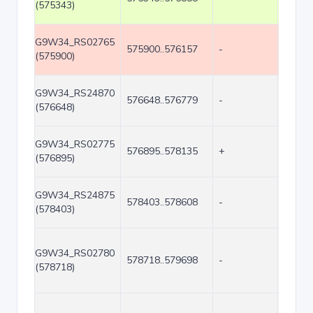
(575343)
G9W34_RS02765
575900..576157
-
258
(575900)
G9W34_RS24870
576648..576779
-
132
(576648)
G9W34_RS02775
576895..578135
+
1241
(576895)
G9W34_RS24875
578403..578608
-
206
(578403)
G9W34_RS02780
578718..579698
-
981
(578718)