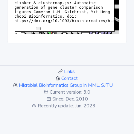
Links
Contact
Microbial Bioinformatics Group in MML, SJTU
Current version: 3.0
Since: Dec. 2010
Recently update: Jun. 2023