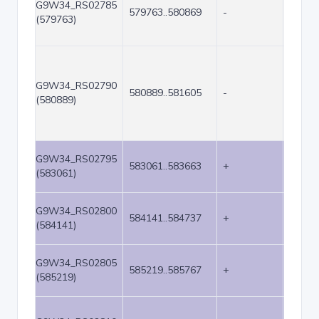
G9W34_RS02785
579763..580869
-
1107
(579763)
G9W34_RS02790
580889..581605
-
717
(580889)
G9W34_RS02795
583061..583663
+
603
(583061)
G9W34_RS02800
584141..584737
+
597
(584141)
G9W34_RS02805
585219..585767
+
549
(585219)