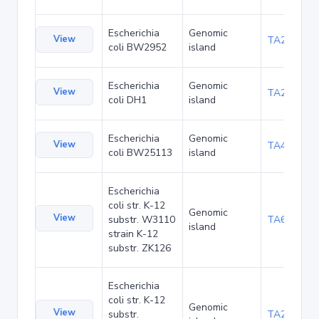
Escherichia
Genomic
View
TA23876
coli BW2952
island
Escherichia
Genomic
View
TA27426
coli DH1
island
Escherichia
Genomic
View
TA48705
coli BW25113
island
Escherichia
coli str. K-12
Genomic
View
substr. W3110
TA68445
island
strain K-12
substr. ZK126
Escherichia
coli str. K-12
Genomic
View
substr.
TA285034