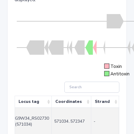
Toxin
Antitoxin
Locus tag
Coordinates
Strand
Size 
G9W34_RS02730
571034..572347
-
1314
(571034)