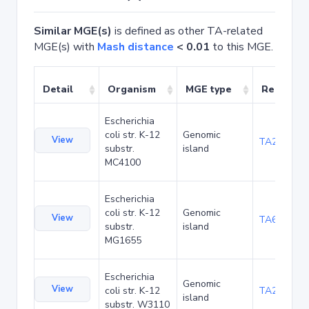
Similar MGE(s)
is defined as other TA-related
MGE(s) with
Mash distance
< 0.01
to this MGE.
Detail
Organism
MGE type
Related 
Escherichia
coli str. K-12
Genomic
View
TA20089
substr.
island
MC4100
Escherichia
coli str. K-12
Genomic
View
TA6279
substr.
island
MG1655
Escherichia
Genomic
View
coli str. K-12
TA21460
island
substr. W3110