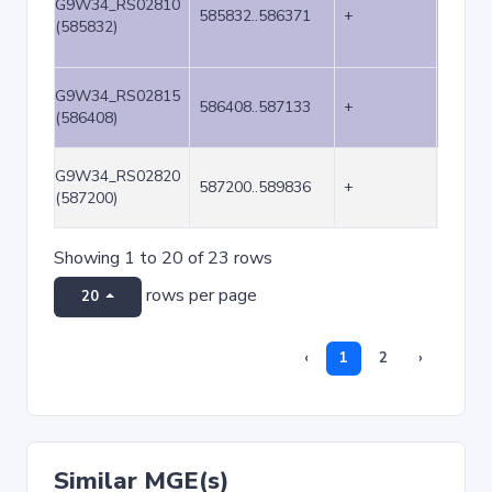
G9W34_RS02810
585832..586371
+
540
(585832)
G9W34_RS02815
586408..587133
+
726
(586408)
G9W34_RS02820
587200..589836
+
2637
(587200)
Showing 1 to 20 of 23 rows
rows per page
20
‹
1
2
›
Similar MGE(s)