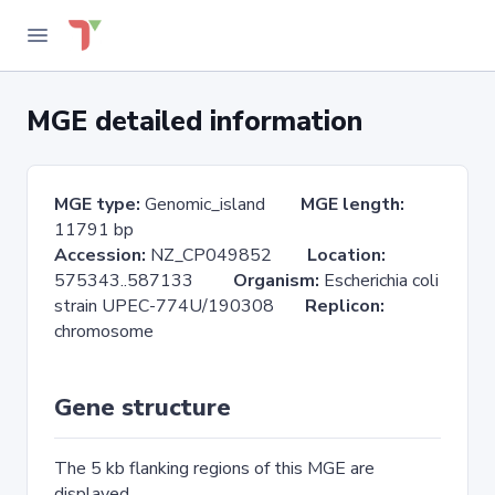
MGE detailed information
MGE type:
Genomic_island
MGE length:
11791 bp
Accession:
NZ_CP049852
Location:
575343..587133
Organism:
Escherichia coli
strain UPEC-774U/190308
Replicon:
chromosome
Gene structure
The 5 kb flanking regions of this MGE are
displayed.