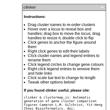
clinker
Instructions:
Drag cluster names to re-order clusters
Hover over a locus to reveal box and
handles; drag box to move the locus, drag
handles to resize it, double click to flip
Click genes to anchor the figure around
them
Right click genes to edit their labels
Click cluster names and legend entries to
rename them
Click legend circles to change gene colours
Right click legend entries to remove them
and hide links
Click scale bar text to change its length
Tweak other options below!
If you found clinker useful, please cite:
clinker & clustermap.js: Automatic
generation of gene cluster comparison
figures Cameron L.M. Gilchrist, Yit-Heng
Chooi Bioinformatics. doi: