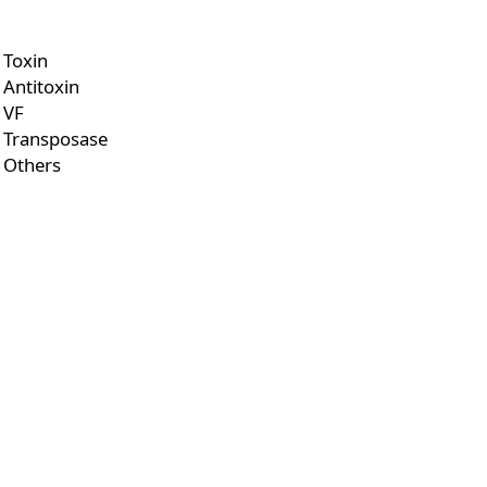
Toxin
Antitoxin
VF
Transposase
Others