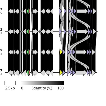
07
99
33
91
25
41
37
41
2.5kb
0
Identity (%)
100