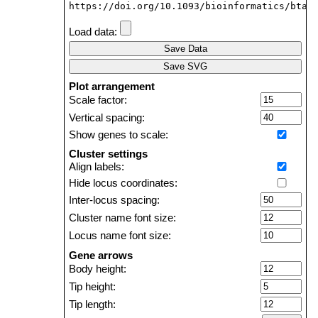
https://doi.org/10.1093/bioinformatics/btab
Load data:
Save Data
Save SVG
Plot arrangement
Scale factor:
Vertical spacing:
Show genes to scale:
Cluster settings
Align labels:
Hide locus coordinates:
Inter-locus spacing:
Cluster name font size:
Locus name font size:
Gene arrows
Body height:
Tip height:
Tip length: