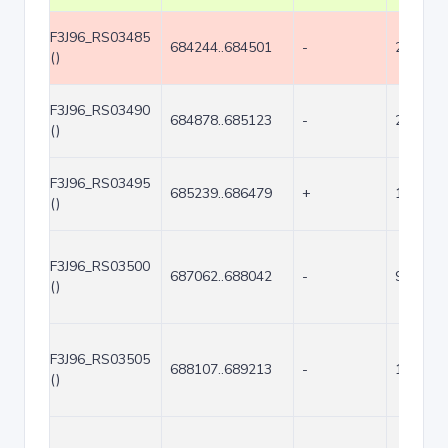
F3J96_RS03485
684244..684501
-
258
()
F3J96_RS03490
684878..685123
-
246
()
F3J96_RS03495
685239..686479
+
1241
()
F3J96_RS03500
687062..688042
-
981
()
F3J96_RS03505
688107..689213
-
1107
()