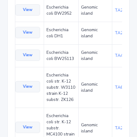
Escherichia
Genomic
View
TA23876
coli BW2952
island
Escherichia
Genomic
View
TA27426
coli DH1
island
Escherichia
Genomic
View
TA48705
coli BW25113
island
Escherichia
coli str. K-12
Genomic
View
substr. W3110
TA68445
island
strain K-12
substr. ZK126
Escherichia
coli str. K-12
Genomic
View
substr.
TA285034
island
MC4100 strain