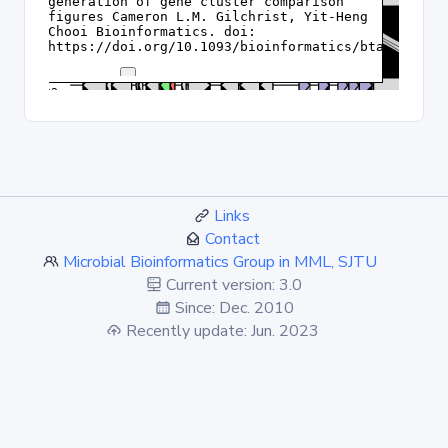
Links
Contact
Microbial Bioinformatics Group in MML, SJTU
Current version: 3.0
Since: Dec. 2010
Recently update: Jun. 2023