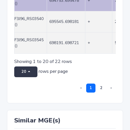
694753..695478
+
726
()
F3J96_RS03540
695545..698181
+
2637
()
F3J96_RS03545
698191..698721
+
531
()
Showing 1 to 20 of 22 rows
rows per page
20
‹
1
2
›
Similar MGE(s)