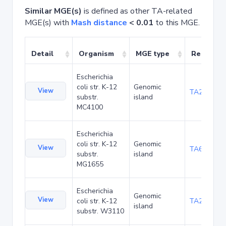
Similar MGE(s)
is defined as other TA-related
MGE(s) with
Mash distance
< 0.01
to this MGE.
Detail
Organism
MGE type
Related 
Escherichia
coli str. K-12
Genomic
View
TA20089
substr.
island
MC4100
Escherichia
coli str. K-12
Genomic
View
TA6279
substr.
island
MG1655
Escherichia
Genomic
View
coli str. K-12
TA21460
island
substr. W3110