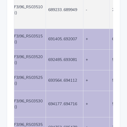
F3J96_RS03510
689233..689949
-
717
()
F3J96_RS03515
691405..692007
+
603
()
F3J96_RS03520
692485..693081
+
597
()
F3J96_RS03525
693564..694112
+
549
()
F3J96_RS03530
694177..694716
+
540
()
F3J96_RS03535