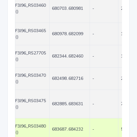
F3J96_RS03460
680703..680981
-
279
()
F3J96_RS03465
680978..682099
-
1122
()
F3J96_RS27705
682344..682460
-
117
()
F3J96_RS03470
682498..682716
-
219
()
F3J96_RS03475
682885..683631
-
747
()
F3J96_RS03480
683687..684232
-
546
()