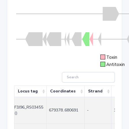
Toxin
Antitoxin
Locus tag
Coordinates
Strand
Size (b
F3J96_RS03455
679378..680691
-
1314
()