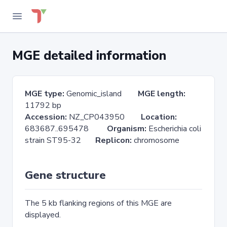
MGE detailed information
MGE type:
Genomic_island
MGE length:
11792 bp
Accession:
NZ_CP043950
Location:
683687..695478
Organism:
Escherichia coli
strain ST95-32
Replicon:
chromosome
Gene structure
The 5 kb flanking regions of this MGE are
displayed.