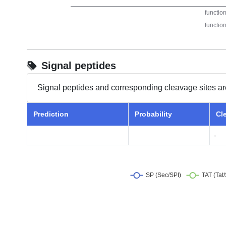
Signal peptides
Signal peptides and corresponding cleavage sites ar
Prediction
Probability
Cl
-