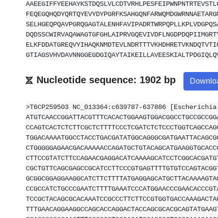
AAEEGIFFYEEHAYKSTDQSLVLCDTVRHLPESFEIPWNPNTRTEVSTL
FEQEGQHQDYQRTQYEVYDYPGRFKSAHGQNFARWQMDGWRNNAETARG
SELHGEQPQAVPGRQGAGTALENHFAVIPADRTWRPQPLLKPLVDGPQS
DQDSSCWIRVAQAWAGTGFGHLAIPRVGQEVIVDFLNGDPDQPIIMGRT
ELKFDDATGREQVYIHAQKNMDTEVLNDRTTTVKHDHRETVKNDQTVTI
GTIAGSVHVDAVNNGGEGDGIQAYTAIKEILLAVEESKIALTPDGIQLQ
Nucleotide sequence: 1902 bp
Downlo
>T6CP259503 NC_013364:c639787-637886 [Escherichia
ATGTCAACCGGATTACGTTTCACACTGGAAGTGGACGGCCTGCCGCCGG
CCAGTCACTCTCTTCGCTCTTTTCCCTCGATCTCTCCCTGGTCAGCCAG
TGGACAAAATGGCCTACCTGACGATATGGCAGGGCGATGAATTACAGCG
CTGGGGGAGAACGACAAAAACCAGATGCTGTACAGCATGAAGGTGCACC
CTTCCGTATCTTCCAGAACGAGGACATCAAAAGCATCCTCGGCACGATG
CGCTGTTCAGCGAGCCGCATCCTTCCCGTGAGTTTTGTGTCCAGTACGG
GCGGCGGAGGAAGGCATCTTCTTTTATGAGGAGCATGCTTACAAAAGTA
CCGCCATCTGCCCGAATCTTTTGAAATCCCATGGAACCCGAACACCCGT
TCCGCTACAGCGCACAAATCCGCCCTTCTTCCGTGGTGACCAAAGACTA
TTTGAACAGGAAGGCCAGCACCAGGACTACCAGCGCACGCAGTATGAAG