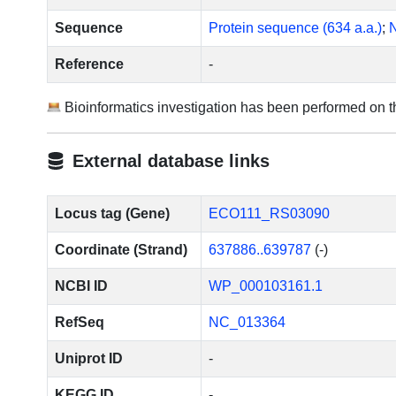
Sequence
Protein sequence (634 a.a.)
;
N
Reference
-
Bioinformatics investigation has been performed on 
External database links
Locus tag (Gene)
ECO111_RS03090
Coordinate (Strand)
637886..639787
(-)
NCBI ID
WP_000103161.1
RefSeq
NC_013364
Uniprot ID
-
KEGG ID
-