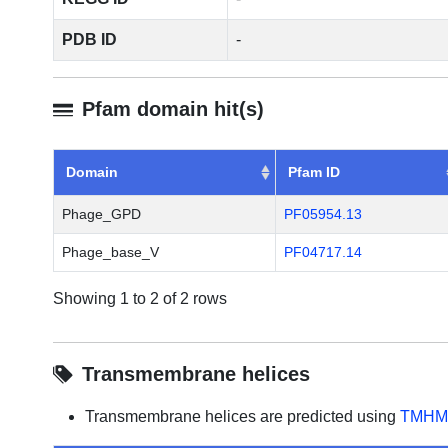
PDB ID
-
Pfam domain hit(s)
Domain
Pfam ID
Phage_GPD
PF05954.13
Phage_base_V
PF04717.14
Showing 1 to 2 of 2 rows
Transmembrane helices
Transmembrane helices are predicted using
TMHM