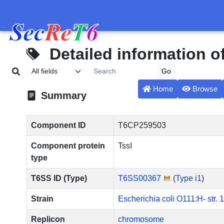
Detailed information 
Home
Browse
Summary
Component ID
T6CP259503
Component protein
TssI
type
T6SS ID (Type)
T6SS00367
(
Type i1
)
Strain
Escherichia coli O111:H- str. 
Replicon
chromosome