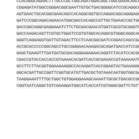
CCACGGGCAGAACTTTGCCCGCTGGCAGATGGACGGCTGGCGAAACAAC
CGGAGATATGGCCGGGACGGCGAATTGTGCTGACGGGGCATCCGCAGGC
AGTGAACTGCACGGCGAACAGCCACAGGCGGTGCCAGGACGGCAGGGAG
GATCCCGGCAGACAGAACATGGCGACCACAGCCGTTGCTGAAACCGCTG
GACCGGCAGGCGAGGAAATCTTCTGCGACGAACATGGTCGCGTGCGGGT
GACCAAGACAGTTCGTGCTGGATCCGTGTGGCACAGGCGTGGGCAGGCA
GGGTCAGGAGGTGATTGTAGACTTCCTCAACGGCGATCCGGACCAGCCG
ACCGCACCCCCGGCAGCCTGCCGGGAACAAAGACGCAGATGACCATCCG
GAGCTGAAGTTTGATGATGCGACAGGGAGAGAACAGGTCTACATCCACG
CGACCGTACCACCACCGTAAAACACGATCACCGCGAAACCGTAAAAAAT
GCCTTCTTACGGTGGAAAAAGGCCACAAGATCACCGGAGTACTGAAAGG
GGCACGATTGCCGGTTCGGTGCATGTTGACGCTGTAAACAATGGTGGCG
TAAGGAAATTTTGCTGGCTGTGGAGGAAAGCAAAATTGCGCTGACGCCG
CGGTAATCAGGCTGTCGAAGGATGGCATCACCATCGTGGGCGGTTCTGT