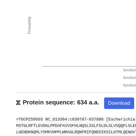
Protein sequence: 634 a.a.
Download
>T6CP259503 NC_013364:c639787-637886 [Escherichia
MSTGLRFTLEVDGLPPDAFAVVSFHLNQSLSSLFSLDLSLVSQQFLSLE
LGENDKNQMLYSMKVHPPLWRAGLRQNFRIFQNEDIKSILGTMLQENGV