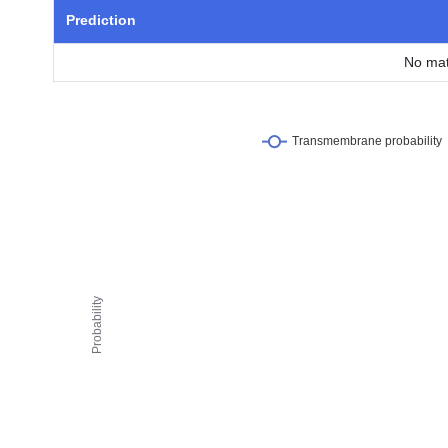
Prediction
No mat