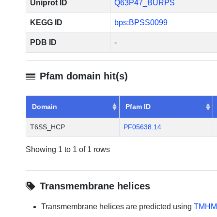
Uniprot ID
Q63P47_BURPS
KEGG ID
bps:BPSS0099
PDB ID
-
Pfam domain hit(s)
Domain
Pfam ID
T6SS_HCP
PF05638.14
Showing 1 to 1 of 1 rows
Transmembrane helices
Transmembrane helices are predicted using
TMHM