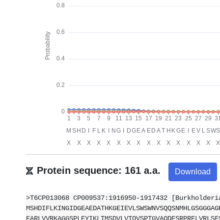
Protein sequence: 161 a.a.
Download
>T6CP013068 CP009537:1916950-1917432 [Burkholderi
MSHDIFLKINGIDGEAEDATHKGEIEVLSWSWNVSQQSNMHLGSGGGAG
EARLVVRKAGGSPLEYIKLTMSDVLVTQVSPTGVAQDESRPRELVRLSF