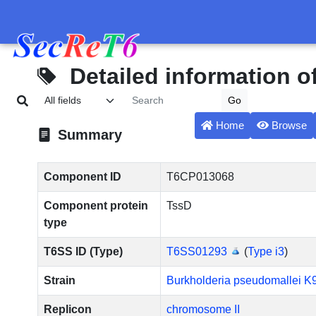
Detailed information 
Home
Browse
Summary
Component ID
T6CP013068
Component protein
TssD
type
T6SS ID (Type)
T6SS01293
(
Type i3
)
Strain
Burkholderia pseudomallei K
Replicon
chromosome II