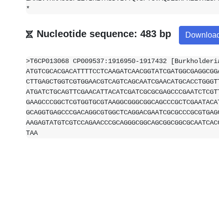
*
Nucleotide sequence: 483 bp
Downloa
>T6CP013068 CP009537:1916950-1917432 [Burkholderi
ATGTCGCACGACATTTTCCTCAAGATCAACGGTATCGATGGCGAGGCGG
CTTGAGCTGGTCGTGGAACGTCAGTCAGCAATCGAACATGCACCTGGGT
ATGATCTGCAGTTCGAACATTACATCGATCGCGCGAGCCCGAATCTCGT
GAAGCCCGGCTCGTGGTGCGTAAGGCGGGCGGCAGCCCGCTCGAATACA
GCAGGTGAGCCCGACAGGCGTGGCTCAGGACGAATCGCGCCCGCGTGAG
AAGAGTATGTCGTCCAGAACCCGCAGGGCGGCAGCGGCGGCGCAATCAC
TAA