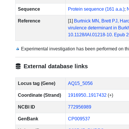
Sequence
Protein sequence (161 a.a.)
;
N
Reference
[1]
Burtnick MN, Brett PJ, Hard
virulence determinant in Burk
10.1128/IAI.01218-10. Epub 
Experimental investigation has been performed on t
External database links
Locus tag (Gene)
AQ15_5056
Coordinate (Strand)
1916950..1917432
(+)
NCBI ID
772956989
GenBank
CP009537