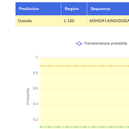
Prediction
Region
Sequence
Outside
1-160
MSHDIFLKINGIDGE