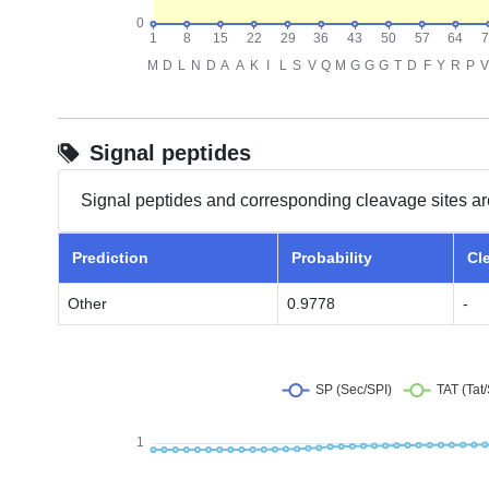
Signal peptides
Signal peptides and corresponding cleavage sites ar
Prediction
Probability
Cl
Other
0.9778
-