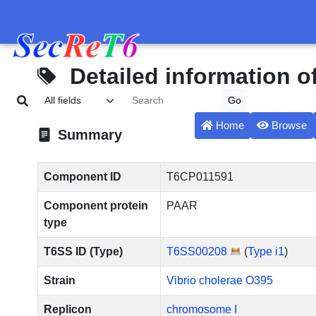
Detailed information 
Home
Browse
Summary
Component ID
T6CP011591
Component protein
PAAR
type
T6SS ID (Type)
T6SS00208
(
Type i1
)
Strain
Vibrio cholerae O395
Replicon
chromosome I