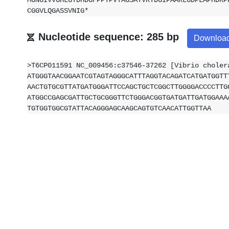
MGNGIVVGHLGTDHDGFPPTPVTAGSATVRYDGIPAARLGDPLAPHDKP
CGGVLQGASSVNIG*
Nucleotide sequence: 285 bp
Downloa
>T6CP011591 NC_009456:c37546-37262 [Vibrio choler
ATGGGTAACGGAATCGTAGTAGGGCATTTAGGTACAGATCATGATGGTT
AACTGTGCGTTATGATGGGATTCCAGCTGCTCGGCTTGGGGACCCCTTG
ATGGCCGAGCGATTGCTGCGGGTTCTGGGACGGTGATGATTGATGGAAA
TGTGGTGGCGTATTACAGGGAGCAAGCAGTGTCAACATTGGTTAA