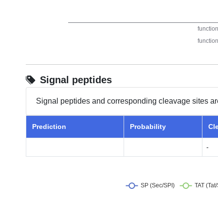
Signal peptides
Signal peptides and corresponding cleavage sites ar
Prediction
Probability
Cl
-