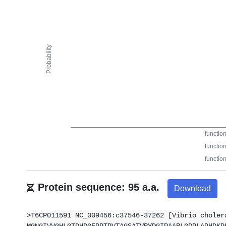
Protein sequence: 95 a.a.
Download
>T6CP011591 NC_009456:c37546-37262 [Vibrio choler