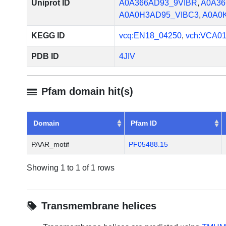
Uniprot ID
A0A366AD93_9VIBR
,
A0A36
A0A0H3AD95_VIBC3
,
A0A0
KEGG ID
vcq:EN18_04250
,
vch:VCA0
PDB ID
4JIV
Pfam domain hit(s)
Domain
Pfam ID
PAAR_motif
PF05488.15
Showing 1 to 1 of 1 rows
Transmembrane helices