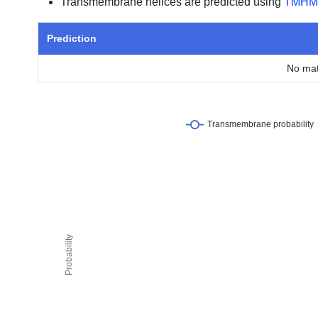
Transmembrane helices are predicted using
TMHM
Prediction
No mat