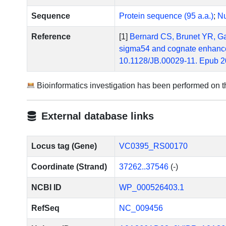
Sequence
Protein sequence (95 a.a.)
;
Nu
Reference
[1]
Bernard CS, Brunet YR, Gavi
sigma54 and cognate enhancer 
10.1128/JB.00029-11. Epub 2
Bioinformatics investigation has been performed on 
External database links
Locus tag (Gene)
VC0395_RS00170
Coordinate (Strand)
37262..37546
(-)
NCBI ID
WP_000526403.1
RefSeq
NC_009456