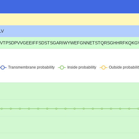
LV
VTPSDPVVGEEIFFSDSTSGARIWYWEFGNNETSTQRSGHHRFKQKGVYK