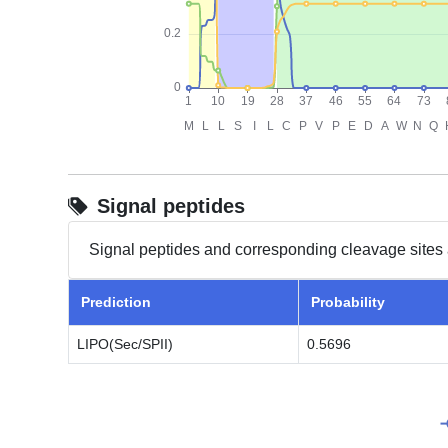
Signal peptides
Signal peptides and corresponding cleavage sites 
Prediction
Probability
LIPO(Sec/SPII)
0.5696