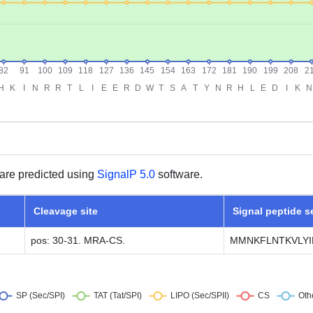
are predicted using
SignalP 5.0
software.
Cleavage site
Signal peptide 
pos: 30-31. MRA-CS.
MMNKFLNTKVLYIF