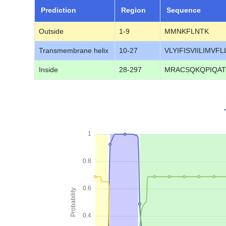
Prediction
Region
Sequence
Outside
1-9
MMNKFLNTK
Transmembrane helix
10-27
VLYIFISVIILIMVFL
Inside
28-297
MRACSQKQPIQAT