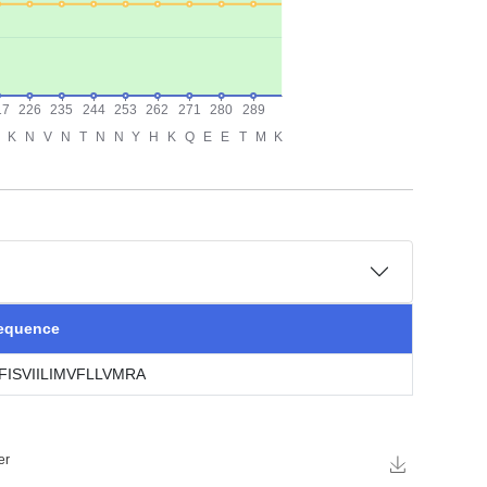
sequence
ISVIILIMVFLLVMRA