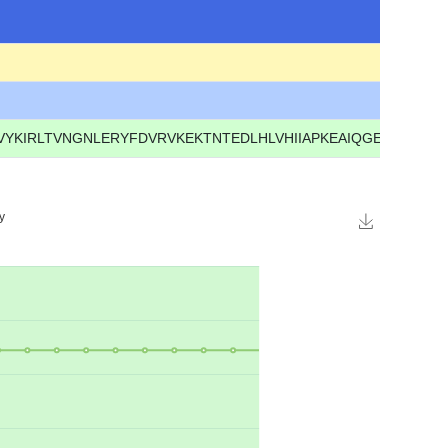
IRLTVNGNLERYFDVRVKEKTNTEDLHLVHIIAPKEAIQGENIIFRGEG