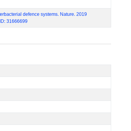
terbacterial defence systems. Nature. 2019
MID: 31666699