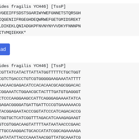
ides fragilis YCH46] [TssP]
VGEEIFFSDSTSGARIWYWEFGNNETSTQRSGH
IQGENIIFRGEGHDEQWRWEFGETGMIDSREKT
LDIKEKLQNIADGKPFNVNYNYVVDKYFNNNPN
ITVMQIEKKK*
oad
ides fragilis YCH46] [TssP]
CGTTATCATACTTATTATGGTTTTTCTGCTGGT
CGTCTGACCCTGTCGTGGGGGAAGAAATATTTT
AACAACGAGACATCCACACAACGCAGCGGACAC
CGGAAATCTGGAACGCTACTTTGATGTGAGGGT
CTCCCAAGGAAGCCATTCAGGGAGAAAATATCA
GAGACGGGGATGATTGATTCCCGTGAAAAAACG
TACGGAGAATACCCGGTATCCCATCAGACACCG
TGGTGCTCATCGGTTTAGACATCAAAGAGAAGT
GTCGTGGACAAGTATTTTAATAATAACCCGAAC
TTGCCAAGGACTGCACCATATCGGCAGAAAAGA
GATATATTACCCAAATAACGGTTATGCAAATCG