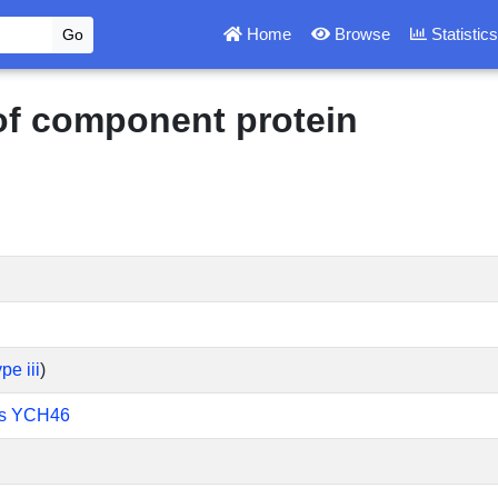
Home
Browse
Statistic
 of component protein
pe iii
)
lis YCH46