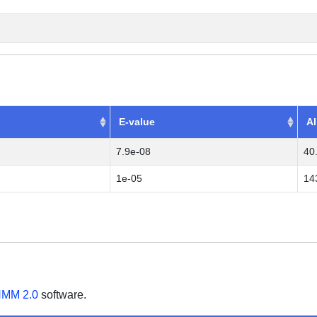
E-value
Al
7.9e-08
40
1e-05
14
MM 2.0
software.