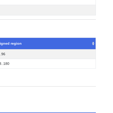
igned region
..96
3..180