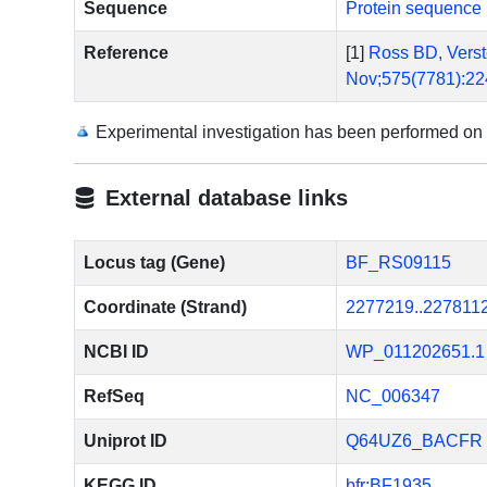
Sequence
Protein sequence 
Reference
[1]
Ross BD, Verste
Nov;575(7781):22
Experimental investigation has been performed on
External database links
Locus tag (Gene)
BF_RS09115
Coordinate (Strand)
2277219..227811
NCBI ID
WP_011202651.1
RefSeq
NC_006347
Uniprot ID
Q64UZ6_BACFR
KEGG ID
bfr:BF1935