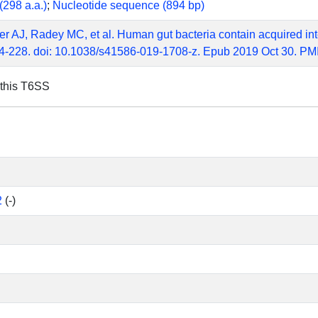
(298 a.a.)
;
Nucleotide sequence (894 bp)
r AJ, Radey MC, et al. Human gut bacteria contain acquired in
4-228. doi: 10.1038/s41586-019-1708-z. Epub 2019 Oct 30. P
 this T6SS
2
(-)