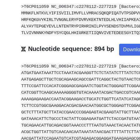
>T6CP011059 NC_006347:c2278112-2277219 [Bactero
MMNKFLNTKVLYIFISVIILIMVFLLVMRACSQKQPIQATVTPSDPV
HRFKQKGVYKIRLTVNGNLERYFDVRVKEKTNTEDLHLVHIIAPKEA
ALYAYTEPGEYEVLLNTENTRYPIRHRINILPYYSENDSTDVMVLIG
TLVIVNNNKYNDFYSYCQGLHHIGRKETIIQNVIVETEDEESGYITQ
Nucleotide sequence: 894 bp
Downl
>T6CP011059 NC_006347:c2278112-2277219 [Bactero
ATGATGAATAAATTCCTAAATACGAAGGTTCTCTATATCTTTATCTC
AATGAGAGCTTGCTCGCAGAAGCAGCCGATTCAGGCTACTGTAACTC
TTTCCGATTCCACATCGGGAGCGAGAATCTGGTACTGGGAGTTCGGA
CATCGGTTCAAGCAAAAAGGGGTGTACAAAATACGACTGACCGTCAA
AAAAGAGAAGACCAATACGGAAGACCTGCATCTGGTTCATATCATAG
TCTTCCGTGGCGAAGGACACGACGAACAATGGCGCTGGGAGTTCGGA
GCTCTTTATGCTTATACCGAACCCGGAGAGTACGAAGTATTGCTTAA
GATAAACATTCTGCCCTACTATTCGGAGAATGATTCTACCGATGTAA
TGCAGAACATTGCAGACGGTAAACCCTTTAATGTAAACTACAACTAT
ACGCTGGTTATTGTCAACAACAATAAATATAACGACTTTTATTCTTA
AACGATTATCCAGAATGTCATCGTAGAGACGGAGGATGAAGAGAGCG