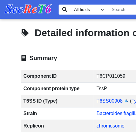
Detailed information
Summary
Component ID
T6CP011059
Component protein type
TssP
T6SS ID (Type)
T6SS00908
(
Ty
Strain
Bacteroides fragi
Replicon
chromosome