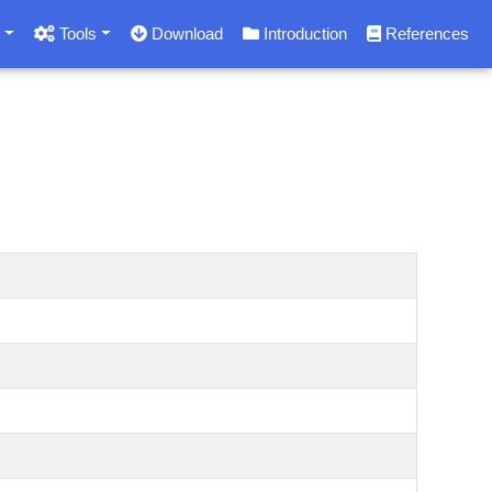
s
Tools
Download
Introduction
References