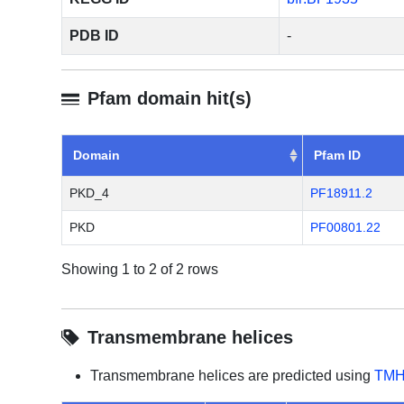
PDB ID
-
Pfam domain hit(s)
Domain
Pfam ID
PKD_4
PF18911.2
PKD
PF00801.22
Showing 1 to 2 of 2 rows
Transmembrane helices
Transmembrane helices are predicted using
TMH