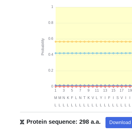
Protein sequence: 298 a.a.
Download