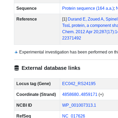
Sequence
Protein sequence (164 a.a.)
;
N
Reference
[1]
Durand E, Zoued A, Spinelli
TssL protein, a component shar
Chem. 2012 Apr 20;287(17):1
22371492
[2]
Felisberto-Rodrigues C, Du
of bacterial type VI secretion
Experimental investigation has been performed on t
Escherichia coli pathovar. P
10.1371/journal.ppat.100238
External database links
[3]
Dudley EG, Thomson NR, Par
AggR regulon identifies a phe
Microbiol. 2006 Sep;61(5):1
Locus tag (Gene)
EC042_RS24195
[4]
Morin N, Santiago AE, Ernst
Coordinate (Strand)
4858680..4859171
(+)
enteroaggregative Escherichia
10.1128/IAI.00676-12. Epub 
NCBI ID
WP_001007313.1
[5]
Zoued A, Durand E, Bebeacua
components of both phage-lik
RefSeq
NC_017626