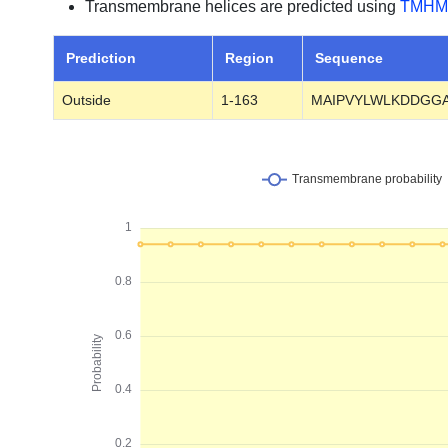
Transmembrane helices are predicted using
TMHM
Prediction
Region
Sequence
Outside
1-163
MAIPVYLWLKDDGGA