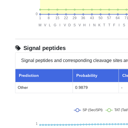
Signal peptides
Signal peptides and corresponding cleavage sites ar
Prediction
Probability
Cl
Other
0.9879
-