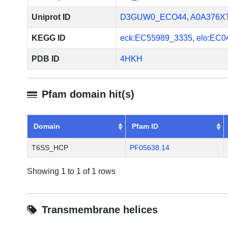
system. J Biol Chem. 2013 S
2013 Aug 6. PMID: 23921384
Uniprot ID
D3GUW0_ECO44
,
A0A376X
KEGG ID
eck:EC55989_3335
,
elo:EC0
PDB ID
4HKH
Pfam domain hit(s)
Domain
Pfam ID
T6SS_HCP
PF05638.14
Showing 1 to 1 of 1 rows
Transmembrane helices