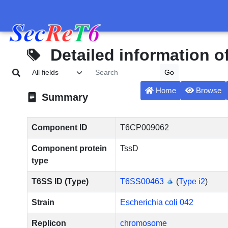
Detailed information 
Home
Browse
Summary
Component ID
T6CP009062
Component protein
TssD
type
T6SS ID (Type)
T6SS00463
(
Type i2
)
Strain
Escherichia coli 042
Replicon
chromosome