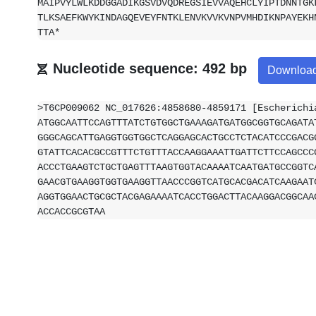
MAIPVYLWLKDDGGADIKGSVDVQDREGSIEVVAQEHCLYIPTDNNTGK
TLKSAEFKWYKINDAGQEVEYFNTKLENVKVVKVNPVMHDIKNPAYEKH
TTA*
Nucleotide sequence: 492 bp
Downloa
>T6CP009062 NC_017626:4858680-4859171 [Escherichi
ATGGCAATTCCAGTTTATCTGTGGCTGAAAGATGATGGCGGTGCAGATA
GGGCAGCATTGAGGTGGTGGCTCAGGAGCACTGCCTCTACATCCCGACG
GTATTCACACGCCGTTTCTGTTTACCAAGGAAATTGATTCTTCCAGCCC
ACCCTGAAGTCTGCTGAGTTTAAGTGGTACAAAATCAATGATGCCGGTC
GAACGTGAAGGTGGTGAAGGTTAACCCGGTCATGCACGACATCAAGAAT
AGGTGGAACTGCGCTACGAGAAAATCACCTGGACTTACAAGGACGGCAA
ACCACCGCGTAA