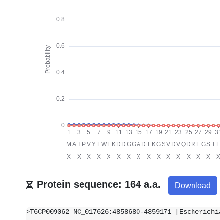
Protein sequence: 164 a.a.
Download
>T6CP009062 NC_017626:4858680-4859171 [Escherichi