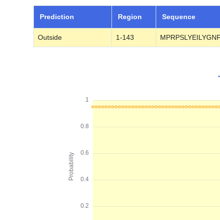
Prediction
Region
Sequence
Outside
1-143
MPRPSLYEILYGN