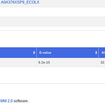
,
A0A376XSP9_ECOLX
E-value
Al
6.2e-15
32
MM 2.0
software.