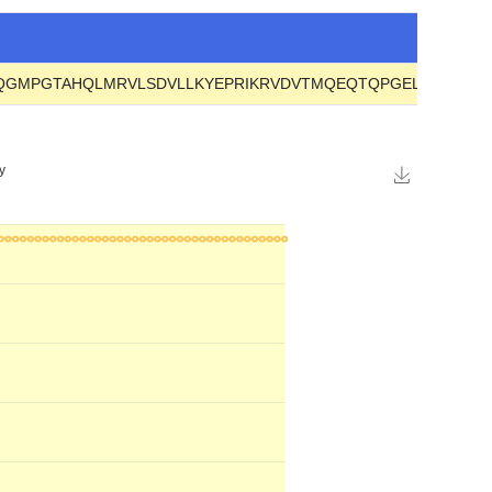
LQGMPGTAHQLMRVLSDVLLKYEPRIKRVDVTMQEQTQPGELHYVIDAE