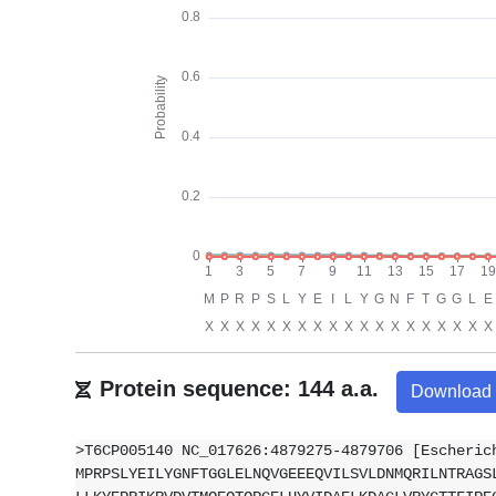
Protein sequence: 144 a.a.
Download
>T6CP005140 NC_017626:4879275-4879706 [Escheric
MPRPSLYEILYGNFTGGLELNQVGEEEQVILSVLDNMQRILNTRAGS