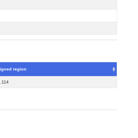
igned region
..114