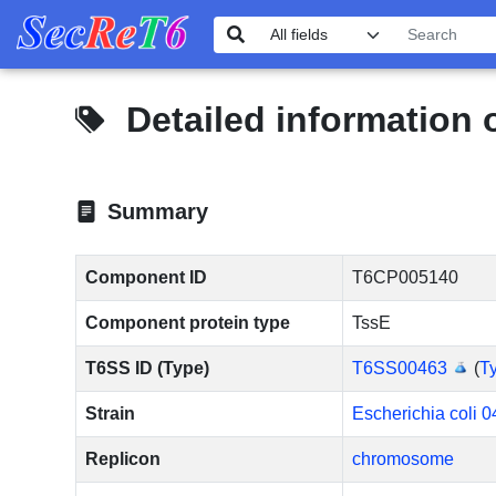
Detailed information
Summary
Component ID
T6CP005140
Component protein type
TssE
T6SS ID (Type)
T6SS00463
(
Ty
Strain
Escherichia coli 0
Replicon
chromosome