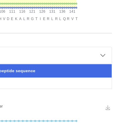
 peptide sequence