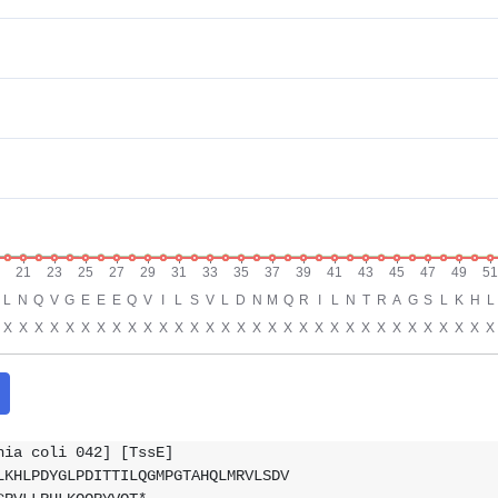
hia coli 042] [TssE]
LKHLPDYGLPDITTILQGMPGTAHQLMRVLSDV