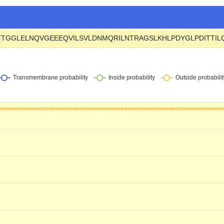
FTGGLELNQVGEEEQVILSVLDNMQRILNTRAGSLKHLPDYGLPDITTI