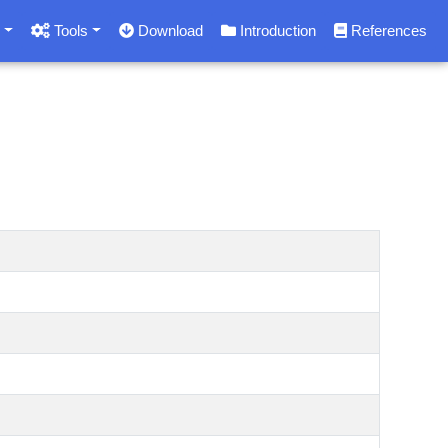
s
Tools
Download
Introduction
References