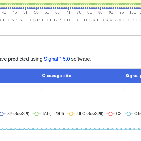
are predicted using
SignalP 5.0
software.
Cleavage site
Signal
-
-