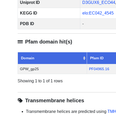
Uniprot ID
D3GUX6_ECO44
KEGG ID
elo:EC042_4545
PDB ID
-
Pfam domain hit(s)
Domain
Pfam ID
GPW_gp25
PF04965.16
Showing 1 to 1 of 1 rows
Transmembrane helices
Transmembrane helices are predicted using
TMH