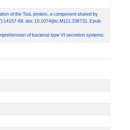
zation of the TssL protein, a component shared by
17):14157-68. doi: 10.1074/jbc.M111.338731. Epub
mprehension of bacterial type VI secretion systems:
 Pathog. 2011 Nov;7(11):e1002386. doi:
zation of the AggR regulon identifies a pheU
 Sep;61(5):1267-82. PMID: 16925558
enteroaggregative Escherichia coli. Infect Immun.
90962
nteracting with components of both phage-like and
13 Sep 20;288(38):27031-27041. doi: