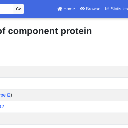
Home
Browse
Statistic
 of component protein
pe i2
)
42