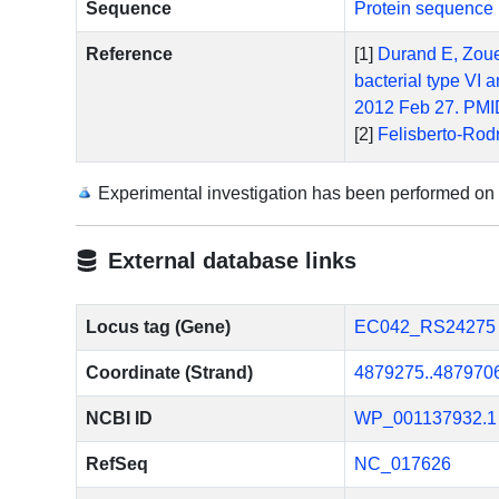
Sequence
Protein sequence 
Reference
[1]
Durand E, Zoued
bacterial type VI
2012 Feb 27. PMI
[2]
Felisberto-Rodr
characterization 
10.1371/journal.
Experimental investigation has been performed on
[3]
Dudley EG, Thom
pathogenicity isl
External database links
[4]
Morin N, Santia
2013 Jan;81(1):12
[5]
Zoued A, Durand
Locus tag (Gene)
EC042_RS24275
membrane anchorin
Coordinate (Strand)
4879275..487970
10.1074/jbc.M113
NCBI ID
WP_001137932.1
RefSeq
NC_017626