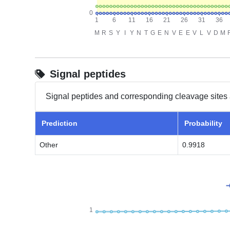
Signal peptides
Signal peptides and corresponding cleavage sites 
Prediction
Probability
Other
0.9918