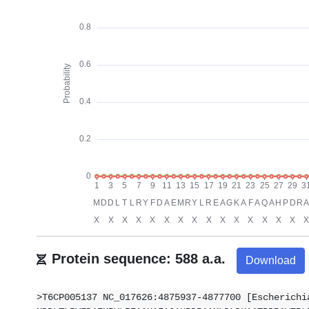
Protein sequence: 588 a.a.
Download
>T6CP005137 NC_017626:4875937-4877700 [Escherichi