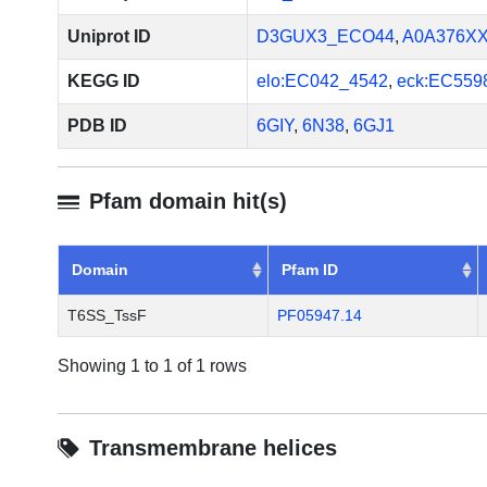
system. J Biol Chem. 2013 S
2013 Aug 6. PMID: 23921384
Uniprot ID
D3GUX3_ECO44
,
A0A376X
KEGG ID
elo:EC042_4542
,
eck:EC559
PDB ID
6GIY
,
6N38
,
6GJ1
Pfam domain hit(s)
Domain
Pfam ID
T6SS_TssF
PF05947.14
Showing 1 to 1 of 1 rows
Transmembrane helices