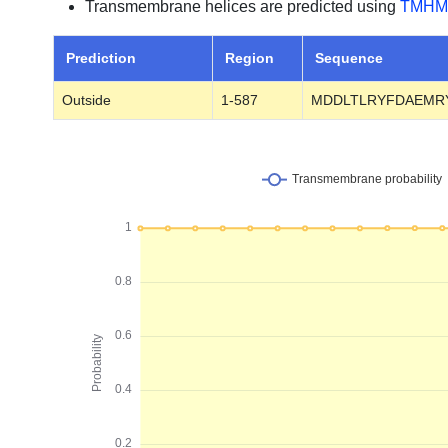
Transmembrane helices are predicted using
TMHM
Prediction
Region
Sequence
Outside
1-587
MDDLTLRYFDAEMR