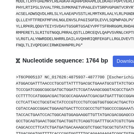
MDDLTLRYFDAEMRYLREAGKAFAQAHPDRAAMLDLDKAGTPDPCVERL
PHYLRTIPSLSVVALTPRLSVMKMAETVPAGLEVTSRPVGPGNTVCRYR
ACSELADWSQVDLHRLSLYLAAEAPVSSTLHLMMTKRLAALYLRLPGND
QLLLEYFTFREKFMFVHLNGLENVSLPAGISGFDLEVVLSQPWPADLPV
YLLRPKRLQDGYTEIYSVDAVTGSGRTGSAEYVPFTSFRHRGGMLRHDA
RMPERETLSLRITGTNGQLPRRALQSTLLDRCEQVLQAPVSVRNLCKPT
VLRGTLALYNWRDDELNHRRLDAILAVQHHRIQRFEKGFLLRGLDVEVT
FNQLTLIVQPEGKCIRWKENHNPRLPG*
Nucleotide sequence: 1764 bp
Downlo
>T6CP005137 NC_017626:4875937-4877700 [Escherichi
ATGGACGATTTAACCCTGCGTTATTTTGACGCTGAAATGCGTTATCTGC
TCCCGATCGGGCGGCGATGCTGGATCTCGATAAAGCGGGTACGCCTGAT
CCTTTTCCATGGGACGACTGCGCCAGAAAATCGACGATGATTTGCCGGA
CCTCATTACCTGCGTACTATCCCGTCCCTGTCGGTGGTGGCACTGACTC
CGTACCAGCCGGACTGGAAGTGACTTCCCGCCCTGTTGGCCCCGGAAAT
TACCACTGAATCCACTGGCAGTGGAGAAGGTTGTTATGACGACGGAGCC
GCCTGCAGTGAACTGGCTGACTGGTCTCAGGTCGATTTGCATCGTCTGA
CAGCACCCTTCATCTGATGATGACAAAGCGTCTGGCTGCGCTGTATCTG
TTGACGGATGGTTTTCACCCGGTGGTTTTGCAGAAGAAGATCGGCTGTG