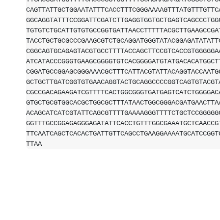
CAGTTATTGCTGGAATATTTCACCTTTCGGGAAAAGTTTATGTTTGTTC
GGCAGGTATTTCCGGATTCGATCTTGAGGTGGTGCTGAGTCAGCCCTGG
TGTGTCTGCATTGTGTGCCGGTGATTAACCTTTTTACGCTTGAAGCCGA
TACCTGCTGCGCCCGAAGCGTCTGCAGGATGGGTATACGGAGATATATT
CGGCAGTGCAGAGTACGTGCCTTTTACCAGCTTCCGTCACCGTGGGGGA
ATCATACCCGGGTGAAGCGGGGTGTCACGGGGATGTATGACACATGGCT
CGGATGCCGGAGCGGGAAACGCTTTCATTACGTATTACAGGTACCAATG
GCTGCTTGATCGGTGTGAACAGGTACTGCAGGCCCCGGTCAGTGTACGT
CGCCGACAGAAGATCGTTTTCACTGGCGGGTGATGAGTCATCTGGGGAC
GTGCTGCGTGGCACGCTGGCGCTTTATAACTGGCGGGACGATGAACTTA
ACAGCATCATCGTATTCAGCGTTTTGAAAAGGGTTTTCTGCTCCGGGGG
GGTTTGCCGGAGAGGGAGATATTCACCTGTTTGGCGAAATGCTCAACCG
TTCAATCAGCTCACACTGATTGTTCAGCCTGAAGGAAAATGCATCCGGT
TTAA