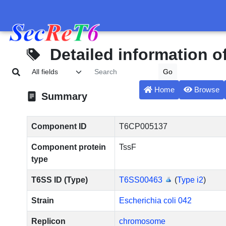
Detailed information 
Home
Browse
Summary
Component ID
T6CP005137
Component protein
TssF
type
T6SS ID (Type)
T6SS00463
(
Type i2
)
Strain
Escherichia coli 042
Replicon
chromosome