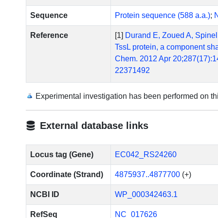
Sequence
Protein sequence (588 a.a.)
;
N
Reference
[1]
Durand E, Zoued A, Spinelli
TssL protein, a component shar
Chem. 2012 Apr 20;287(17):1
22371492
[2]
Felisberto-Rodrigues C, Du
of bacterial type VI secretion
Experimental investigation has been performed on t
Escherichia coli pathovar. P
10.1371/journal.ppat.100238
External database links
[3]
Dudley EG, Thomson NR, Par
AggR regulon identifies a phe
Microbiol. 2006 Sep;61(5):1
Locus tag (Gene)
EC042_RS24260
[4]
Morin N, Santiago AE, Ernst
Coordinate (Strand)
4875937..4877700
(+)
enteroaggregative Escherichia
10.1128/IAI.00676-12. Epub 
NCBI ID
WP_000342463.1
[5]
Zoued A, Durand E, Bebeacua
components of both phage-lik
RefSeq
NC_017626