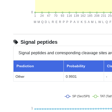
Signal peptides
Signal peptides and corresponding cleavage sites ar
Prediction
Probability
Cl
Other
0.9931
-