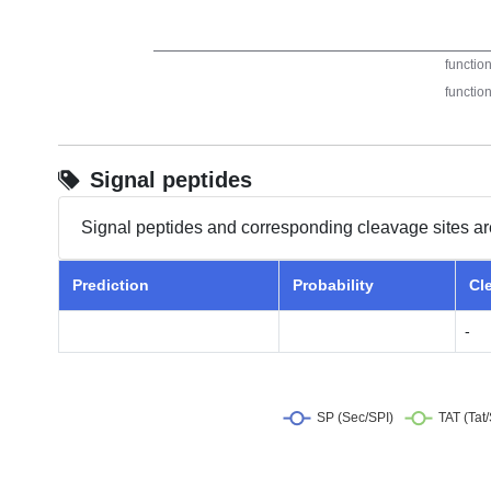
Signal peptides
Signal peptides and corresponding cleavage sites ar
Prediction
Probability
Cl
-