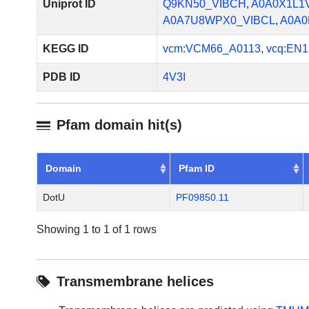
Uniprot ID
Q9KN50_VIBCH
,
A0A0X1L1
A0A7U8WPX0_VIBCL
,
A0A0
KEGG ID
vcm:VCM66_A0113
,
vcq:EN1
PDB ID
4V3I
Pfam domain hit(s)
Domain
Pfam ID
DotU
PF09850.11
Showing 1 to 1 of 1 rows
Transmembrane helices