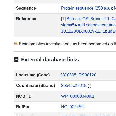
Sequence
Protein sequence (258 a.a.)
;
N
Reference
[1]
Bernard CS, Brunet YR, Gavi
sigma54 and cognate enhancer 
10.1128/JB.00029-11. Epub 2
Bioinformatics investigation has been performed on 
External database links
Locus tag (Gene)
VC0395_RS00120
Coordinate (Strand)
26545..27318
(-)
NCBI ID
WP_000083409.1
RefSeq
NC_009456