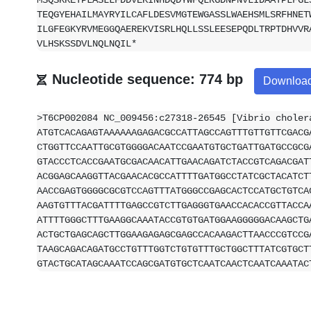
MSQSKKETPLASLLFDDVEKINHDQDYWFQLRGDNPNVLIDAATPLFGL
TEQGYEHAILMAYRYILCAFLDESVMGTEWGASSLWAEHSMLSRFHNET
ILGFEGKYRVMEGGQAEREKVISRLHQLLSSLEESEPQDLTRPTDHVVR
VLHSKSSDVLNQLNQIL*
Nucleotide sequence: 774 bp
Downloa
>T6CP002084 NC_009456:c27318-26545 [Vibrio choler
ATGTCACAGAGTAAAAAAGAGACGCCATTAGCCAGTTTGTTGTTCGACG
CTGGTTCCAATTGCGTGGGGACAATCCGAATGTGCTGATTGATGCCGCG
GTACCCTCACCGAATGCGACAACATTGAACAGATCTACCGTCAGACGAT
ACGGAGCAAGGTTACGAACACGCCATTTTGATGGCCTATCGCTACATCT
AACCGAGTGGGGCGCGTCCAGTTTATGGGCCGAGCACTCCATGCTGTCA
AAGTGTTTACGATTTTGAGCCGTCTTGAGGGTGAACCACACCGTTACCA
ATTTTGGGCTTTGAAGGCAAATACCGTGTGATGGAAGGGGGACAAGCTG
ACTGCTGAGCAGCTTGGAAGAGAGCGAGCCACAAGACTTAACCCGTCCG
TAAGCAGACAGATGCCTGTTTGGTCTGTGTTTGCTGGCTTTATCGTGCT
GTACTGCATAGCAAATCCAGCGATGTGCTCAATCAACTCAATCAAATAC