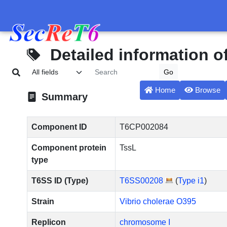
Detailed information 
Home
Browse
Summary
Component ID
T6CP002084
Component protein
TssL
type
T6SS ID (Type)
T6SS00208
(
Type i1
)
Strain
Vibrio cholerae O395
Replicon
chromosome I