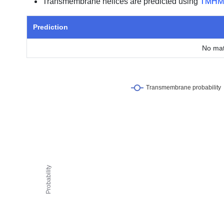
Transmembrane helices are predicted using
TMHM
Prediction
No mat