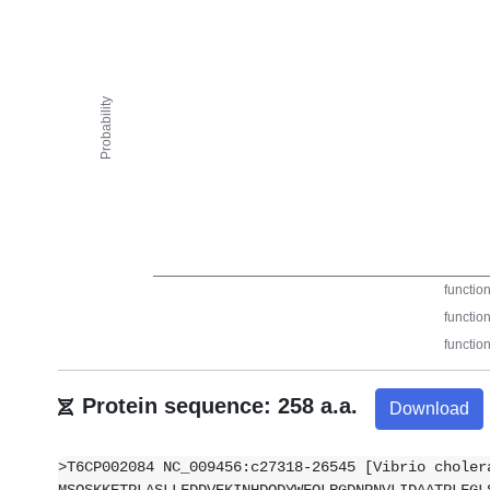
Protein sequence: 258 a.a.
Download
>T6CP002084 NC_009456:c27318-26545 [Vibrio choler