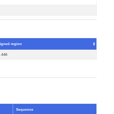
igned region
..446
Sequence