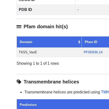
PDB ID
-
Pfam domain hit(s)
Domain
Pfam ID
T6SS_VasE
PF05936.14
Showing 1 to 1 of 1 rows
Transmembrane helices
Transmembrane helices are predicted using
TMH
Prediction