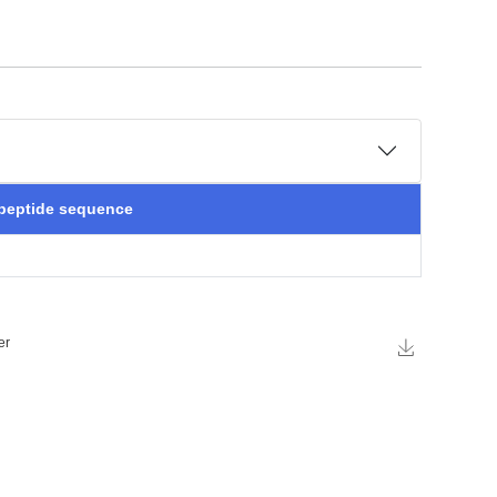
 peptide sequence