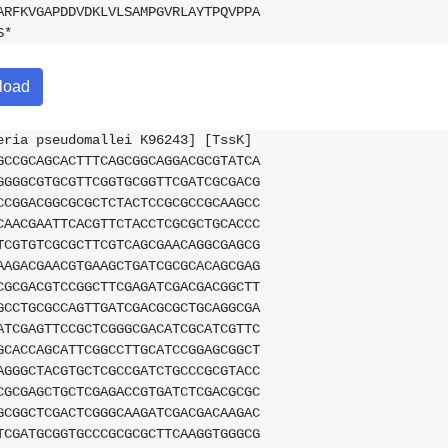
ARFKVGAPDDVDKLVLSAMPGVRLAYTPQVPPA
S*
load
eria pseudomallei K96243] [TssK]
GCCGCAGCACTTTCAGCGGCAGGACGCGTATCA
GGGGCGTGCGTTCGGTGCGGTTCGATCGCGACG
CCGGACGGCGCGCTCTACTCCGCGCCGCAAGCC
CAACGAATTCACGTTCTACCTCGCGCTGCACCC
TCGTGTCGCGCTTCGTCAGCGAACAGGCGAGCG
AAGACGAACGTGAAGCTGATCGCGCACAGCGAG
CGCGACGTCCGGCTTCGAGATCGACGACGGCTT
GCCTGCGCCAGTTGATCGACGCGCTGCAGGCGA
ATCGAGTTCCGCTCGGGCGACATCGCATCGTTC
GCACCAGCATTCGGCCTTGCATCCGGAGCGGCT
AGGGCTACGTGCTCGCCGATCTGCCCGCGTACC
CGCGAGCTGCTCGAGACCGTGATCTCGACGCGC
GCGGCTCGACTCGGGCAAGATCGACGACAAGAC
TCGATGCGGTGCCCGCGCGCTTCAAGGTGGGCG