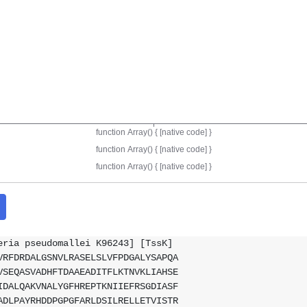
eria pseudomallei K96243] [TssK]
VRFDRDALGSNVLRASELSLVFPDGALYSAPQA
VSEQASVADHFTDAAEADITFLKTNVKLIAHSE
IDALQAKVNALYGFHREPTKNIIEFRSGDIASF
ADLPAYRHDDPGPGFARLDSILRELLETVISTR