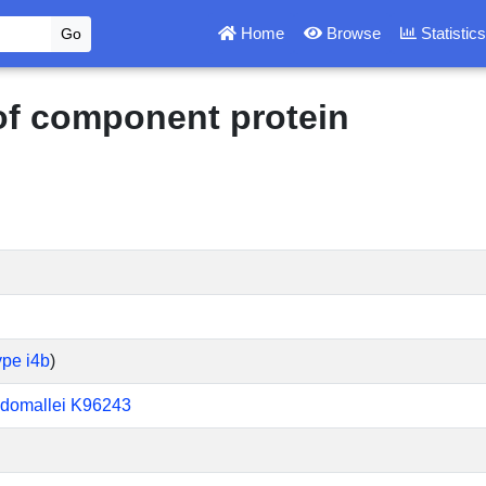
Home
Browse
Statistic
 of component protein
ype i4b
)
udomallei K96243