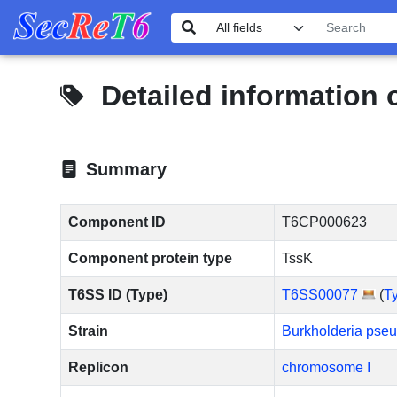
Detailed information
Summary
Component ID
T6CP000623
Component protein type
TssK
T6SS ID (Type)
T6SS00077
(
T
Strain
Burkholderia pse
Replicon
chromosome I