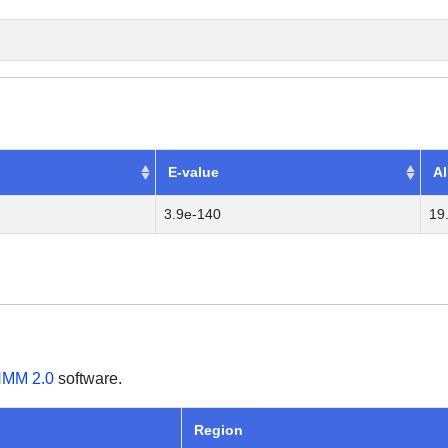
E-value
Al
3.9e-140
19
MM 2.0
software.
Region