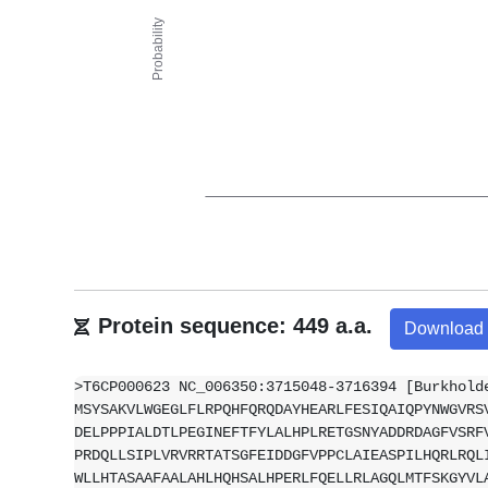
Protein sequence: 449 a.a.
Download
>T6CP000623 NC_006350:3715048-3716394 [Burkhold
MSYSAKVLWGEGLFLRPQHFQRQDAYHEARLFESIQAIQPYNWGVRS
DELPPPIALDTLPEGINEFTFYLALHPLRETGSNYADDRDAGFVSRF
PRDQLLSIPLVRVRRTATSGFEIDDGFVPPCLAIEASPILHQRLRQL
WLLHTASAAFAALAHLHQHSALHPERLFQELLRLAGQLMTFSKGYVL