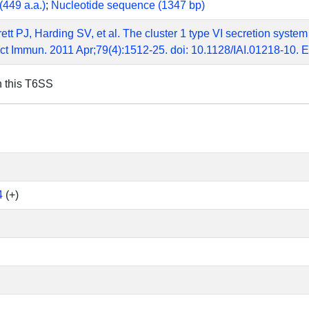
(449 a.a.)
;
Nucleotide sequence (1347 bp)
ett PJ, Harding SV, et al. The cluster 1 type VI secretion system
ect Immun. 2011 Apr;79(4):1512-25. doi: 10.1128/IAI.01218-10
n this T6SS
4
(+)