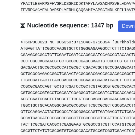
YFAITLEEVRPSFHVGRLDSGKIDDKTAFYLAVSADMPSVELVDAVP
IPVRPGACYFALDARSPLYERMLQAQSAMIYAPSGINDLKFELIAVT
Nucleotide sequence: 1347 bp
Down
>T6CP000623 NC_006350:3715048-3716394 [Burkhold
ATGAGTTATTCGGCCAAGGTGCTCTGGGGAGAAGGCCTCTTTCTGAG
CGAAGCGCGCCTGTTCGAATCGATCCAGGCGATCCAGCCGTACAACT
CGCTCGGCAGCAACGTGCTGCGCGCGAGCGAACTGTCGCTCGTGTTT
GACGAACTGCCGCCGCCCATCGCGCTCGACACGCTGCCCGAAGGCAT
GCTGCGCGAGACCGGCTCGAACTACGCGGACGACCGCGACGCCGGCT
TTGCCGATCACTTCACCGACGCCGCGGAAGCGGACATCACGTTCCTG
CCGCGCGACCAGTTGCTGTCGATCCCGCTCGTACGCGTGCGCCGCAC
CGTGCCGCCGTGCCTCGCGATCGAGGCGTCGCCGATCCTGCACCAGC
AGGTGAATGCACTGTACGGTTTCCATCGCGAGCCGACGAAGAACATC
TGGCTGCTGCACACGGCGAGCGCCGCGTTCGCCGCGCTCGCGCACCT
GTTCCAGGAACTACTGCGCCTCGCGGGCCAGTTGATGACGTTCTCGA
GGCATGACGATCCGGGCCCGGGCTTCGCGCGGCTCGATTCGATCCTG
TACTTCGCGATCACGCTCGAGGAAGTGCGGCCGTCGTTCCATGTCGG
CGCGTTCTATCTCGCGGTGTCGGCCGACATGCCGTCGGTCGAACTCG