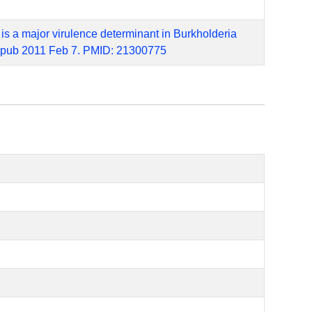
 is a major virulence determinant in Burkholderia
. Epub 2011 Feb 7. PMID: 21300775