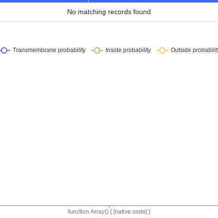
No matching records found