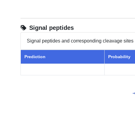
Signal peptides
Signal peptides and corresponding cleavage sites 
Prediction
Probability