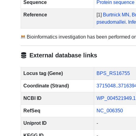
Sequence
Protein sequence 
Reference
[1]
Burtnick MN, Br
pseudomallei. Inf
Bioinformatics investigation has been performed o
External database links
Locus tag (Gene)
BPS_RS16755
Coordinate (Strand)
3715048..371639
NCBI ID
WP_004521949.1
RefSeq
NC_006350
Uniprot ID
-
KEGG ID
-