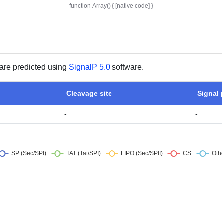
are predicted using
SignalP 5.0
software.
Cleavage site
Signal
-
-