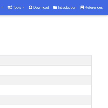
s
Tools
Download
Introduction
References