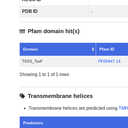
PDB ID
-
Pfam domain hit(s)
Domain
Pfam ID
T6SS_TssF
PF05947.14
Showing 1 to 1 of 1 rows
Transmembrane helices
Transmembrane helices are predicted using
TMH
Prediction