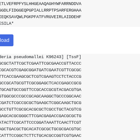
ETLVEFRPFYSLHHGEAAQAGHYWFARRNDDVA
GGDLFIDGGEQPGPIALLRRPTPSARFERGHAA
IEQKSAVQWLPGKPFATFVRGVEIRLAIDDEHF
ESILA*
load
deria pseudomallei K96243] [TssF]
GCGCTATTCGCTCGAATTCGCGAACCGTTACCC
CGCACGTCGAGCGGATGATCGAATCGTTCGCGC
TTCACCGAAGCGCTCGTCGAAGTCCTCTACCCG
GCCGCATGCGTTCGCGGAGCTCACCGAGCCGCG
TGCAGTGCCGGTTCCGCACCGCGTACGACGTGA
GTGGCGCCCGCCGCAGCAAGGCTGCCCGGCAAC
CGATCTCGCCGCGCTGAAGCTCGGCAAGCTGCG
GCCTGTTCGCGCACGCGCTCGCCTGCTACGTCG
GAGCACGCGGGCTTCGACGAGACCGACGCGCTG
ATACTTCGCATTCCCGGATAAATTCAACTTCGT
AGCTGACGCTGCACATCGCGCTGCGCGACGTGC
CATTTCCGGCTCTTCTGCACGCCGGTCGTGAAC