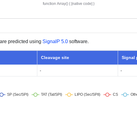
are predicted using
SignalP 5.0
software.
Cleavage site
Signal
-
-