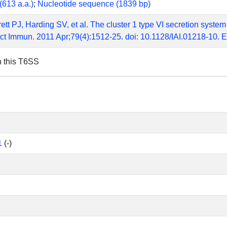
(613 a.a.)
;
Nucleotide sequence (1839 bp)
ett PJ, Harding SV, et al. The cluster 1 type VI secretion system
ect Immun. 2011 Apr;79(4):1512-25. doi: 10.1128/IAI.01218-10
n this T6SS
1
(-)