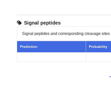
Signal peptides
Signal peptides and corresponding cleavage sites 
Prediction
Probability