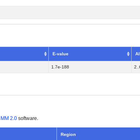
E-value
Al
1.7e-188
2.
MM 2.0
software.
Region