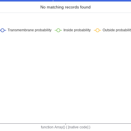
No matching records found