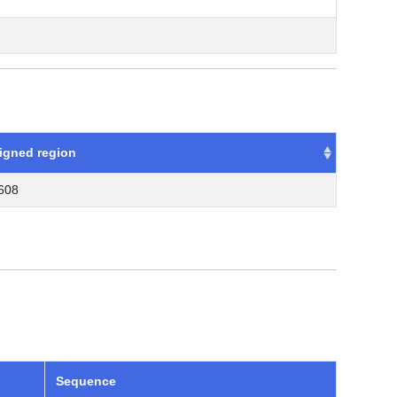
igned region
.608
Sequence