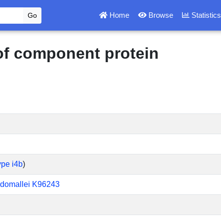
Home
Browse
Statistic
 of component protein
ype i4b
)
udomallei K96243