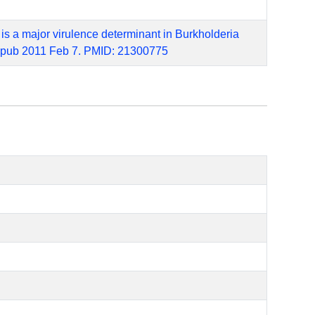
 is a major virulence determinant in Burkholderia
. Epub 2011 Feb 7. PMID: 21300775