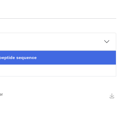
 peptide sequence