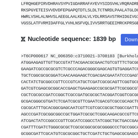
LFRQHGEPIRVDHRAVSYPVIGDARRAFAYEVYSIDSVHLVRQRADR
RKSPGYETEISVVDVDFEPGAPQTDTLSLDLTCTNRDLPAALATGLD
HWRLVSHLALNHVSLAEEGLAALKEALVLYDLRRSAVSTRHIDGIVG
VGSSLATFVRMIDAFFGLYVHLNSFVQLIVVSRRTGEEIMRCKPRSG
Nucleotide sequence: 1839 bp
Down
>T6CP000617 NC_006350:c3710021-3708183 [Burkhol
ATGGAAGAGTTGTTGCCGTATTACGAACGCGAACTGTCGTTTCTGCG
GAAGATCGCCGCGCGTCTCGCCCAGACGGGCGAGCAGTGTGAGGATC
TGCTCGGCGCGCGGATCAACAAGAAGCTCGACGACGAATATCCCGAG
CACTATCTGCGGCCGTTCCCGTCATGCTCGATCGCGCAGTTCGGTGC
GATCGTCGAGCGCGGCACCGAGCTGAAGAGCCGCGCGATTCGCGGCG
CGCTCGCGCCGATCCGGCTCGCCGATGCGCGCTACGGATCGGTCGCG
GCGACGGGCGTGATCTCGATCGCGTTCGAATCGACGTCGCCGCAGCT
CGCGCATTTGCACGGCGAGCAATCGTTCGTCGCCGCGCTGGCCGATT
AGCCCGATCGCGGCGGCCGCTGGATCGCGCTCGGCAAGACGCCGTTC
ATCGACTATCCGGCCCGTTCGCATCCGGCCTATCGGCTGCTGACCGA
CGATTTCGATCTGGGCGCGCTCGCGCGGCGCGCGGGGCCCTGCCGGC
GCGGCGATTCGCATGTCGCGCGGCTGCTCGATCTGCTGAGCGCGAGC