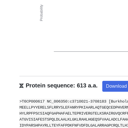
Protein sequence: 613 a.a.
Download
>T6CP000617 NC_006350:c3710021-3708183 [Burkhol
MEELLPYYERELSFLRRYSLEFANRYPKIAARLAQTGEQCEDPHVER
HYLRPFPSCSIAQFGAPHAFAELTEPRIVERGTELKSRAIRGVQCRF
ATGVISIAFESTSPQLDLAALKLGKLRAHLHGEQSFVAALADCLFAH
IDYPARSHPAYRLLTEYFAFPDKFNFVDFDLGALARRAGPCRQLTLH