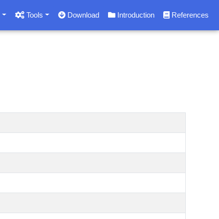
s
Tools
Download
Introduction
References