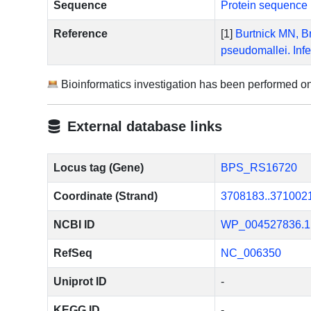
Sequence
Protein sequence 
Reference
[1]
Burtnick MN, Br
pseudomallei. Inf
Bioinformatics investigation has been performed o
External database links
Locus tag (Gene)
BPS_RS16720
Coordinate (Strand)
3708183..371002
NCBI ID
WP_004527836.1
RefSeq
NC_006350
Uniprot ID
-
KEGG ID
-