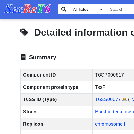
Detailed information
Summary
Component ID
T6CP000617
Component protein type
TssF
T6SS ID (Type)
T6SS00077
(
T
Strain
Burkholderia pse
Replicon
chromosome I