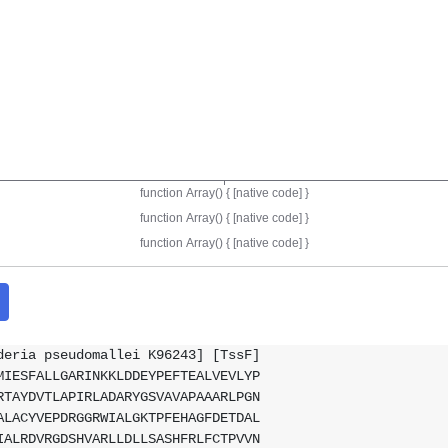
deria pseudomallei K96243] [TssF]
MIESFALLGARINKKLDDEYPEFTEALVEVLYP
RTAYDVTLAPIRLADARYGSVAVAPAAARLPGN
ALACYVEPDRGGRWIALGKTPFEHAGFDETDAL
IALRDVRGDSHVARLLDLLSASHFRLFCTPVVN