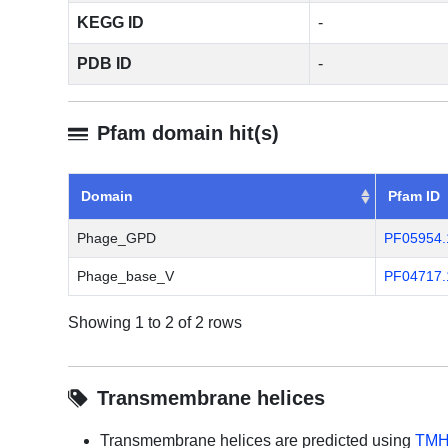
KEGG ID
-
PDB ID
-
Pfam domain hit(s)
Domain
Pfam ID
Phage_GPD
PF05954.
Phage_base_V
PF04717.
Showing 1 to 2 of 2 rows
Transmembrane helices
Transmembrane helices are predicted using
TMH