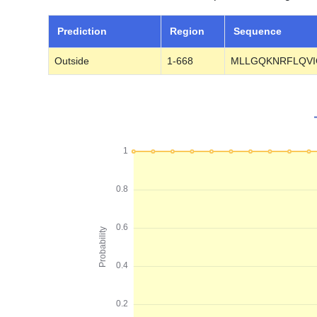
Prediction
Region
Sequence
Outside
1-668
MLLGQKNRFLQVI