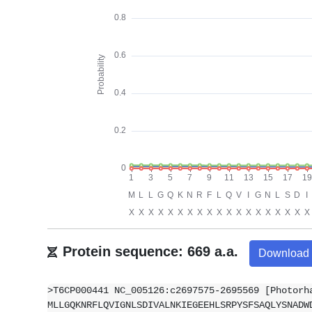
Protein sequence: 669 a.a.
Download
>T6CP000441 NC_005126:c2697575-2695569 [Photorh
MLLGQKNRFLQVIGNLSDIVALNKIEGEEHLSRPYSFSAQLYSNADW