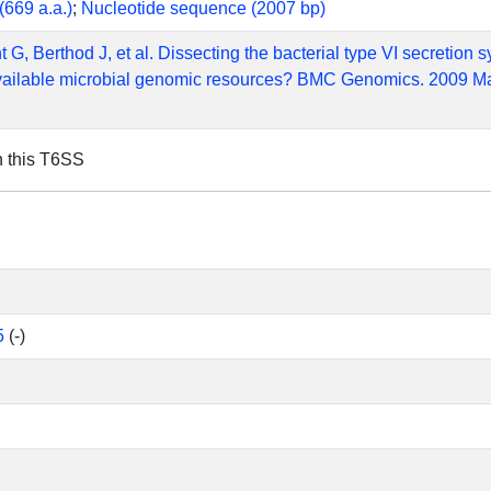
(669 a.a.)
;
Nucleotide sequence (2007 bp)
t G, Berthod J, et al. Dissecting the bacterial type VI secretion
vailable microbial genomic resources? BMC Genomics. 2009 Ma
n this T6SS
5
(-)