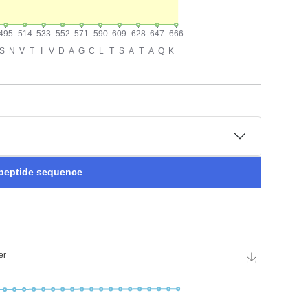
 peptide sequence