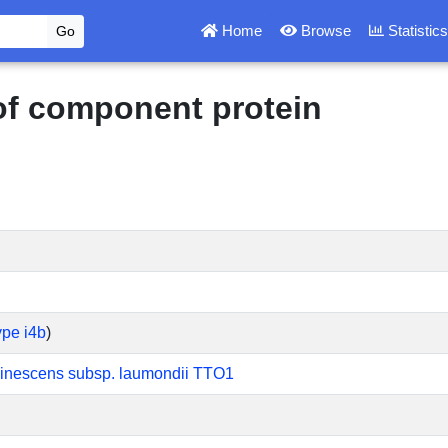
Home
Browse
Statistic
 of component protein
ype i4b
)
inescens subsp. laumondii TTO1