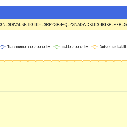
GNLSDIVALNKIEGEEHLSRPYSFSAQLYSNADWDKLESHIGKPLAFRL