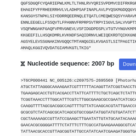
QGFSDGQFCYQARIEPWLKMLTLTHNLRVYQRISVPDMVCDIFRKRG
EHAGIFYFFRHEERRHVLVLADHPSAFINAPLAVLPYQSKMGDQQGY
KANSGYSTNPKLSIYDDRRQEERNQLETQATLCMEQWESQSYYARAV
ENNLEEGELLFSSQVTLFPANNVFRPRPSVTRPYISGVLSALVVGPT
VSQFWNGAKFGAQFVPRVGNEVLVSFIDGDPDSPLVTGTVYNGVKMP
KKGEEFILLHSQKDMRLKVKNDFSAQIDRNVLWEIQEKRDTQIKKGN
AGSYELEVSSGNAKINVGQQCTMTANQGIELKVGASTLSITPAGITI
AMAQLKGGIVQVDATGIAMVKGTLTKIG*
Nucleotide sequence: 2007 bp
Down
>T6CP000441 NC_005126:c2697575-2695569 [Photorh
ATGCTATTAGGGCAAAAGAATCGTTTTTTACAGGTTATCGGTAACCT
TGAAGAGCACCTGTCACGACCTTATTCATTTTCTGCTCAGCTCTATT
TCGGTAAACCTTTGGCATTTCGTCTTGGCGAAGCGCCGAATCATCGC
CAAGGTTTTAGCGACGGCCAGTTTTGTTATCAAGCACGTATTGAACC
GCGCGTCTATCAGCGCATCAGCGTGCCGGATATGGTATGTGATATCT
CGCTAAAAAGCCGTTATCCGAAGCTTGAATATTGTATGCAATACAAA
GAACACGCGGGGATTTTCTATTTCTTTCGCCATGAAGAAAGGCGTCA
TATTAACGCACCGTTAGCGGTATTGCCATATCAATCGAAGATGGGTG