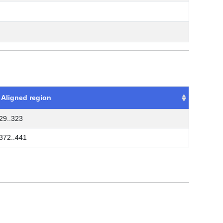
Aligned region
29..323
372..441