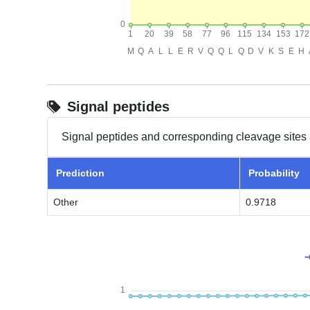
Signal peptides
Signal peptides and corresponding cleavage sites 
Prediction
Probability
Other
0.9718