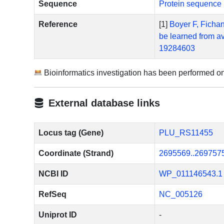
Sequence
Protein sequence 
Reference
[1]
Boyer F, Fichan
be learned from a
19284603
Bioinformatics investigation has been performed o
External database links
Locus tag (Gene)
PLU_RS11455
Coordinate (Strand)
2695569..269757
NCBI ID
WP_011146543.1
RefSeq
NC_005126
Uniprot ID
-