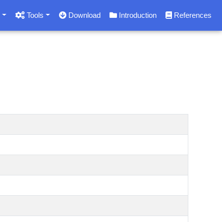
s
Tools
Download
Introduction
References