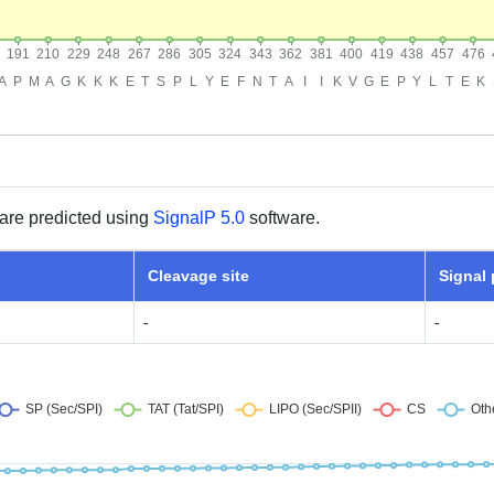
are predicted using
SignalP 5.0
software.
Cleavage site
Signal
-
-