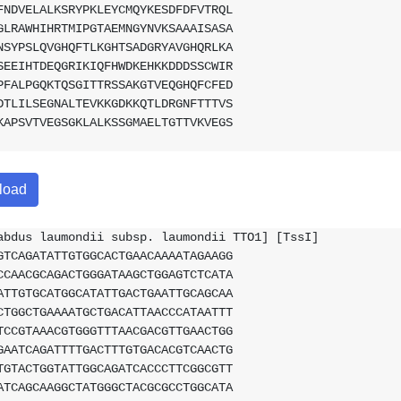
FNDVELALKSRYPKLEYCMQYKESDFDFVTRQL
GLRAWHIHRTMIPGTAEMNGYNVKSAAAISASA
NSYPSLQVGHQFTLKGHTSADGRYAVGHQRLKA
SEEIHTDEQGRIKIQFHWDKEHKKDDDSSCWIR
PFALPGQKTQSGITTRSSAKGTVEQGHQFCFED
DTLILSEGNALTEVKKGDKKQTLDRGNFTTTVS
KAPSVTVEGSGKLALKSSGMAELTGTTVKVEGS
load
abdus laumondii subsp. laumondii TTO1] [TssI]
GTCAGATATTGTGGCACTGAACAAAATAGAAGG
CCAACGCAGACTGGGATAAGCTGGAGTCTCATA
ATTGTGCATGGCATATTGACTGAATTGCAGCAA
CTGGCTGAAAATGCTGACATTAACCCATAATTT
TCCGTAAACGTGGGTTTAACGACGTTGAACTGG
GAATCAGATTTTGACTTTGTGACACGTCAACTG
TGTACTGGTATTGGCAGATCACCCTTCGGCGTT
ATCAGCAAGGCTATGGGCTACGCGCCTGGCATA