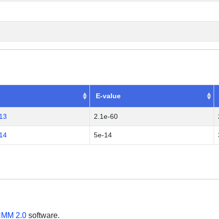
E-value
13
2.1e-60
14
5e-14
MM 2.0
software.