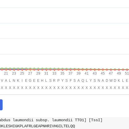
abdus laumondii subsp. laumondii TTO1] [TssI]
DKLESHIGKPLAFRLGEAPNHRIVHGILTELQQ