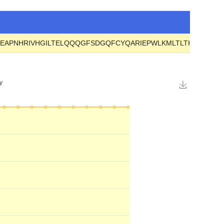
GEAPNHRIVHGILTELQQQGFSDGQFCYQARIEPWLKMLTLTHNLRVY