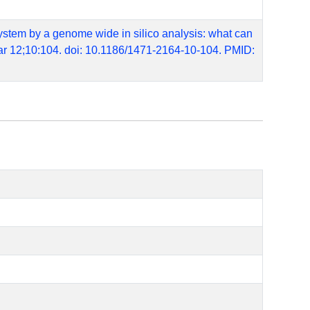
 system by a genome wide in silico analysis: what can
r 12;10:104. doi: 10.1186/1471-2164-10-104. PMID: