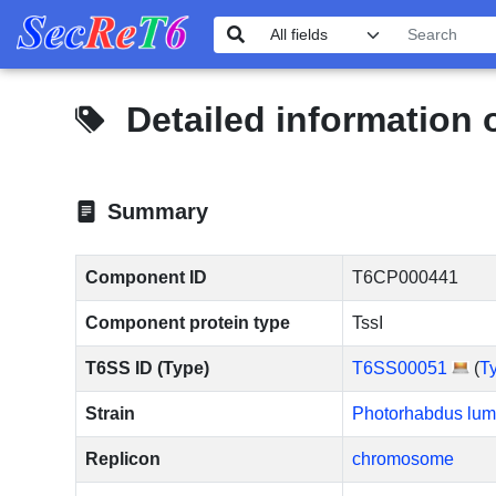
Detailed information
Summary
Component ID
T6CP000441
Component protein type
TssI
T6SS ID (Type)
T6SS00051
(
T
Strain
Photorhabdus lum
Replicon
chromosome