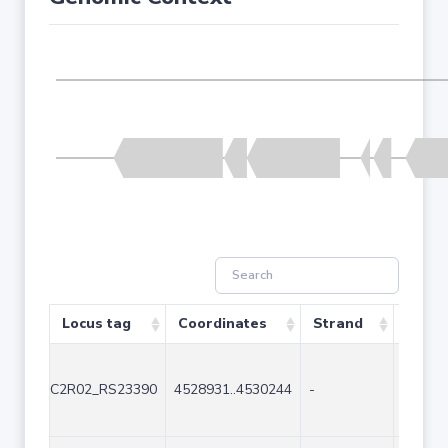
Locus tag
Coordinates
Strand
Size (
C2R02_RS23390
4528931..4530244
-
1314