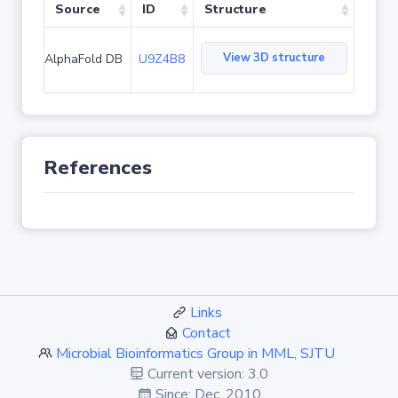
Source
ID
Structure
View 3D structure
AlphaFold DB
U9Z4B8
References
Links
Contact
Microbial Bioinformatics Group in MML, SJTU
Current version: 3.0
Since: Dec. 2010