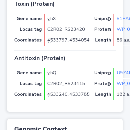
Toxin (Protein)
Gene name
yjhX
S1PA
Uniprot ID
Locus tag
C2R02_RS23420
WP_0
Protein ID
Coordinates
Length
86 a.a.
4533797..4534054 (-)
Antitoxin (Protein)
Gene name
yjhQ
U9Z4
Uniprot ID
Locus tag
C2R02_RS23415
WP_0
Protein ID
Coordinates
Length
182 a.
4533240..4533785 (-)
Genomic Context