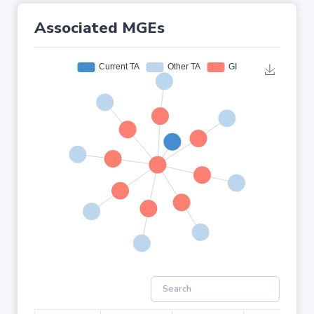
Associated MGEs