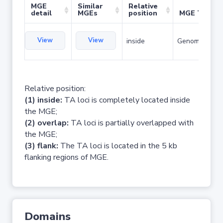
MGE
Similar
Relative
detail
MGEs
position
MGE Type
View
View
inside
Genomic islan
Relative position:
(1) inside:
TA loci is completely located inside
the MGE;
(2) overlap:
TA loci is partially overlapped with
the MGE;
(3) flank:
The TA loci is located in the 5 kb
flanking regions of MGE.
Domains