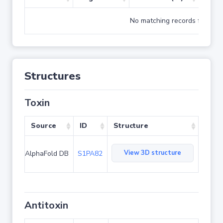
No matching records found
Structures
Toxin
Source
ID
Structure
View 3D structure
AlphaFold DB
S1PA82
Antitoxin