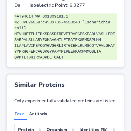
Da
Isoelectric Point:
6.3277
>AT94614 WP_001309181.1
NZ_CP026359:c4533785-4533240 [Escherichia
coli]
MTVHHFTFHITDKSDASDIREVETRAFGFSKEADLVASLLEDE
SARPALSLLARYEGKAVGHILFTRATFKGEMDSPLMH
ILAPLAVIPEYQGMGVGGRLIRTGIEHLRLMGCQTVFVLGHAT
YYPRHGFEPCAGDKGYPAPYPIPEEHKACWMMQSLTA
QPMTLTGHIRCADPDETGALT
Similar Proteins
Only experimentally validated proteins are listed.
Toxin
Antitoxin
Protein
Organism
Identities (%)
Cove