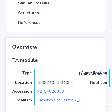
Similar Proteins
Structures
References
Overview
TA module
Type
II
Classification (family/domain)
Location
4533240..4534054
Replicon
Accession
NZ_CP026359
Organism
Escherichia coli strain 2_0