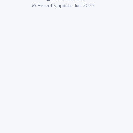
Recently update: Jun. 2023