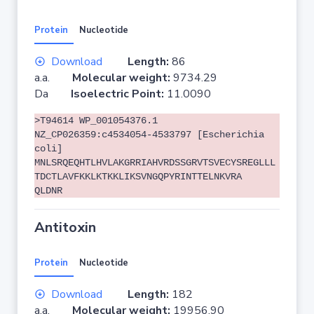
Protein
Nucleotide
Download
Length:
86
a.a.
Molecular weight:
9734.29
Da
Isoelectric Point:
11.0090
>T94614 WP_001054376.1
NZ_CP026359:c4534054-4533797 [Escherichia
coli]
MNLSRQEQHTLHVLAKGRRIAHVRDSSGRVTSVECYSREGLLL
TDCTLAVFKKLKTKKLIKSVNGQPYRINTTELNKVRA
QLDNR
Antitoxin
Protein
Nucleotide
Download
Length:
182
a.a.
Molecular weight:
19956.90