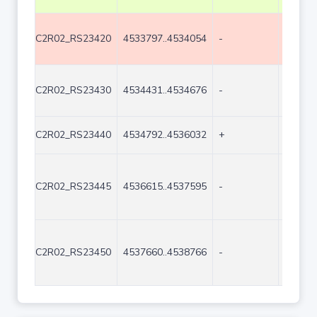
C2R02_RS23420
4533797..4534054
-
258
C2R02_RS23430
4534431..4534676
-
246
C2R02_RS23440
4534792..4536032
+
1241
C2R02_RS23445
4536615..4537595
-
981
C2R02_RS23450
4537660..4538766
-
1107