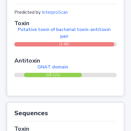
Predicted by
InterproScan
Toxin
Putative toxin of bacterial toxin-antitoxin
pair
(1-85)
Antitoxin
GNAT domain
(18-121)
Sequences
Toxin