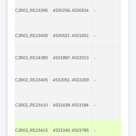
C2R02_RS23395
4530256..4530534
-
279
C2R02_RS23400
4530531..4531652
-
1122
C2R02_RS24380
4531897..4532013
-
117
C2R02_RS23405
4532051..4532269
-
219
C2R02_RS23410
4532438..4533184
-
747
C2R02_RS23415
4533240..4533785
-
546