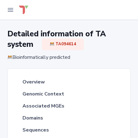
Detailed information of TA
system
TA094614
Bioinformatically predicted
Overview
Genomic Context
Associated MGEs
Domains
Sequences