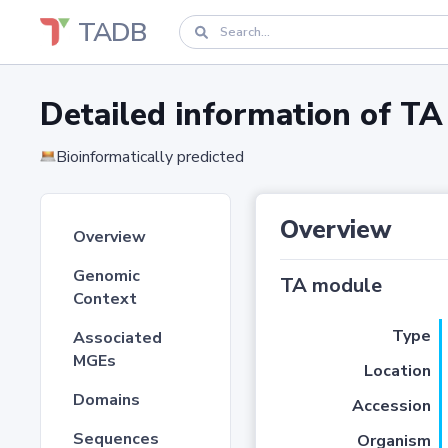
TADB
Detailed information of 
Bioinformatically predicted
Overview
Overview
Genomic
TA module
Context
Type
Associated
MGEs
Location
Domains
Accession
Sequences
Organism