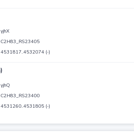
yjhX
C2H83_RS23405
4531817..4532074 (-)
)
yjhQ
C2H83_RS23400
4531260..4531805 (-)