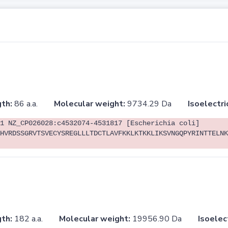
th:
86 a.a.
Molecular weight:
9734.29 Da
Isoelectri
1 NZ_CP026028:c4532074-4531817 [Escherichia coli]
HVRDSSGRVTSVECYSREGLLLTDCTLAVFKKLKTKKLIKSVNGQPYRINTTELNK
th:
182 a.a.
Molecular weight:
19956.90 Da
Isoelec