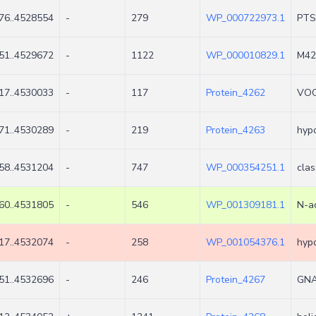
76..4528554
-
279
WP_000722973.1
PTS 
51..4529672
-
1122
WP_000010829.1
M42 
17..4530033
-
117
Protein_4262
VOC 
71..4530289
-
219
Protein_4263
hypo
58..4531204
-
747
WP_000354251.1
cla
60..4531805
-
546
WP_001309181.1
N-ac
17..4532074
-
258
WP_001054376.1
hypo
51..4532696
-
246
Protein_4267
GNA