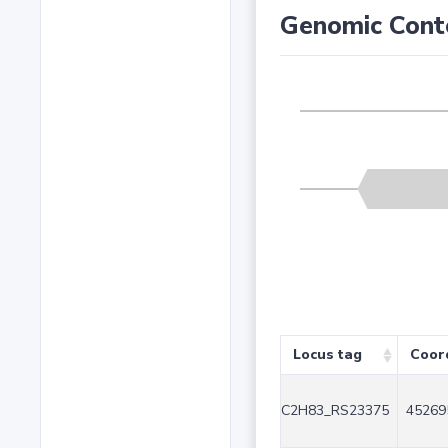
Genomic Cont
Locus tag
Coor
C2H83_RS23375
45269