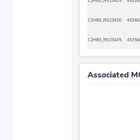
C2H83_RS23425
45328
C2H83_RS23430
45346
C2H83_RS23435
45356
Associated M