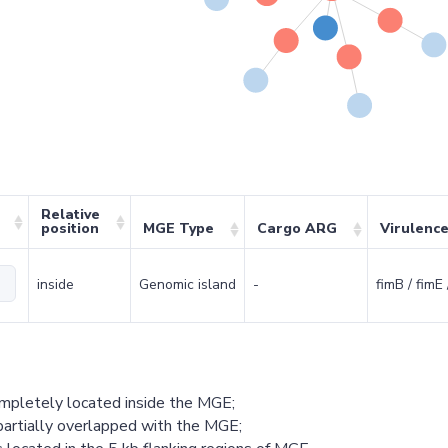
Relative
position
MGE Type
Cargo ARG
Virulenc
inside
Genomic island
-
fimB / fimE 
ompletely located inside the MGE;
partially overlapped with the MGE;