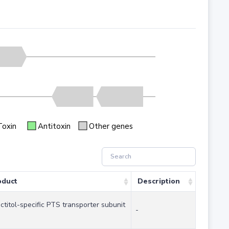
Toxin
Antitoxin
Other genes
oduct
Description
ctitol-specific PTS transporter subunit
-