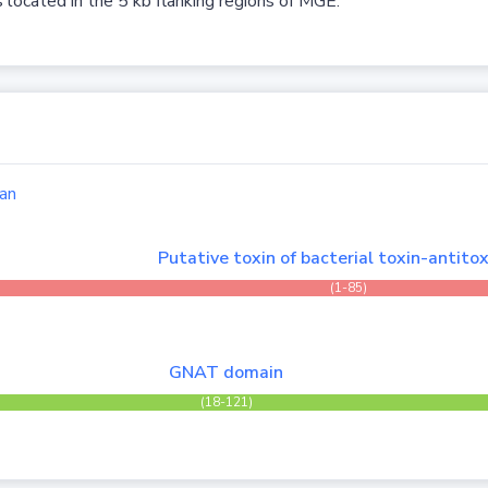
 located in the 5 kb flanking regions of MGE.
an
Putative toxin of bacterial toxin-antitox
(1-85)
GNAT domain
(18-121)