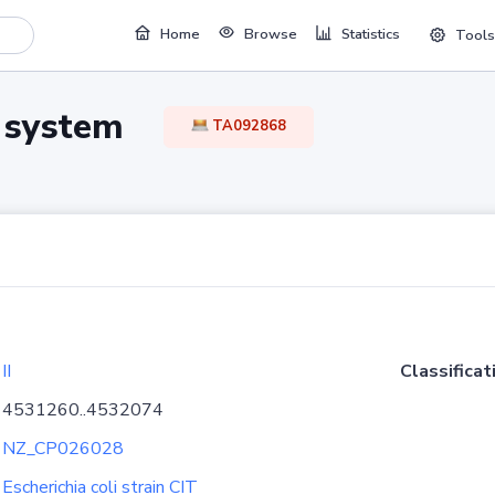
Home
Browse
Statistics
Tools
TA system
TA092868
II
Classificat
4531260..4532074
NZ_CP026028
Escherichia coli strain CIT