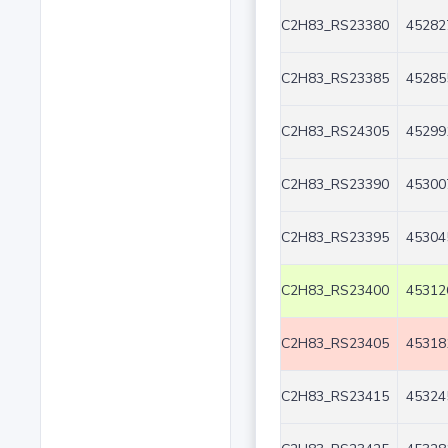
C2H83_RS23380
45282
C2H83_RS23385
45285
C2H83_RS24305
45299
C2H83_RS23390
45300
C2H83_RS23395
45304
C2H83_RS23400
45312
C2H83_RS23405
45318
C2H83_RS23415
45324