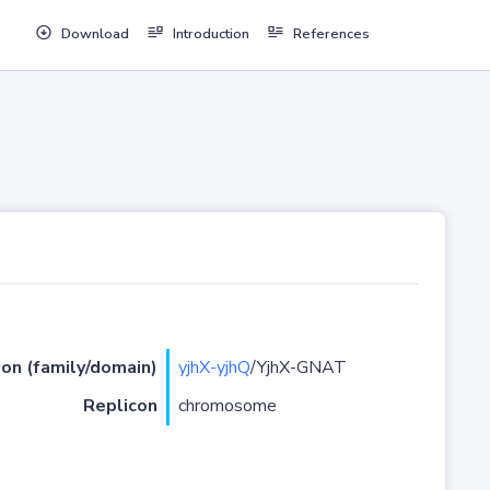
Download
Introduction
References
ion (family/domain)
yjhX-yjhQ
/YjhX-GNAT
Replicon
chromosome