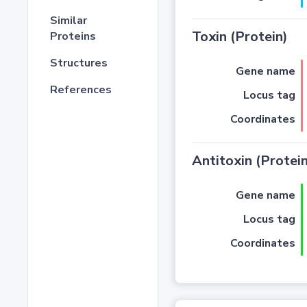
Similar
Toxin (Protein)
Proteins
Structures
Gene name
References
Locus tag
Coordinates
Antitoxin (Protein
Gene name
Locus tag
Coordinates