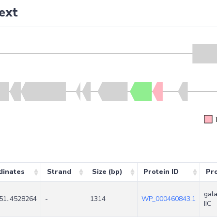
ext
dinates
Strand
Size (bp)
Protein ID
Pr
gala
51..4528264
-
1314
WP_000460843.1
IIC