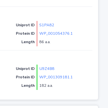
Uniprot ID
S1PA82
Protein ID
WP_001054376.1
Length
86 a.a.
Uniprot ID
U9Z4B8
Protein ID
WP_001309181.1
Length
182 a.a.