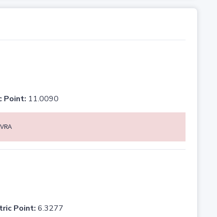
c Point:
11.0090
VRA
tric Point:
6.3277