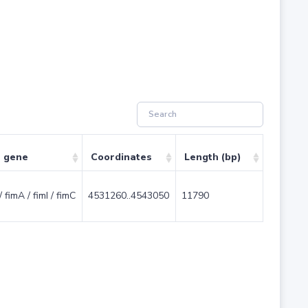
e gene
Coordinates
Length (bp)
/ fimA / fimI / fimC
4531260..4543050
11790