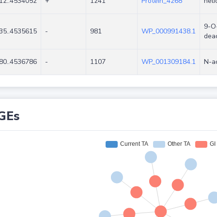
12..4534052
+
1241
Protein_4268
heli
9-O-
35..4535615
-
981
WP_000991438.1
dea
80..4536786
-
1107
WP_001309184.1
N-a
GEs