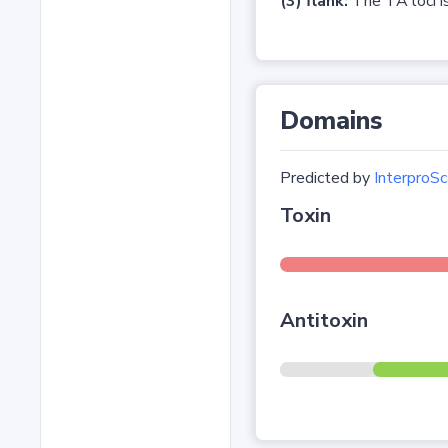
(3) flank:
The TA loci is
Domains
Predicted by
InterproSc
Toxin
Antitoxin