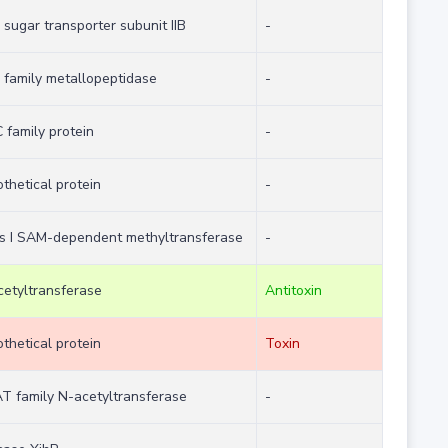
sugar transporter subunit IIB
-
family metallopeptidase
-
family protein
-
thetical protein
-
ss I SAM-dependent methyltransferase
-
etyltransferase
Antitoxin
thetical protein
Toxin
T family N-acetyltransferase
-