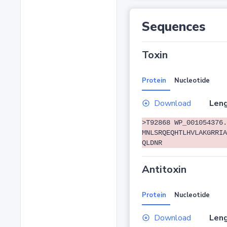
Sequences
Toxin
Protein
Nucleotide
Download
Leng
>T92868 WP_001054376.
MNLSRQEQHTLHVLAKGRRIA
QLDNR
Antitoxin
Protein
Nucleotide
Download
Leng