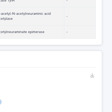
case YjhR
-
acetyl-N-acetylneuraminic acid
-
cetylase
cetylneuraminate epimerase
-