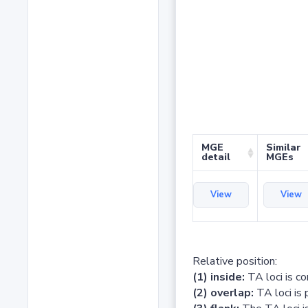
MGE
Similar
detail
MGEs
View
View
Relative position:
(1) inside:
TA loci is c
(2) overlap:
TA loci is 