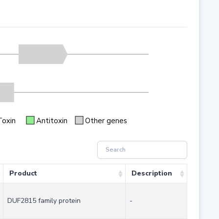
Toxin
Antitoxin
Other genes
Product
Description
DUF2815 family protein
-