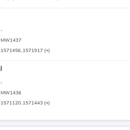
-
MW1437
1571456..1571917 (+)
)
-
MW1436
1571120..1571443 (+)