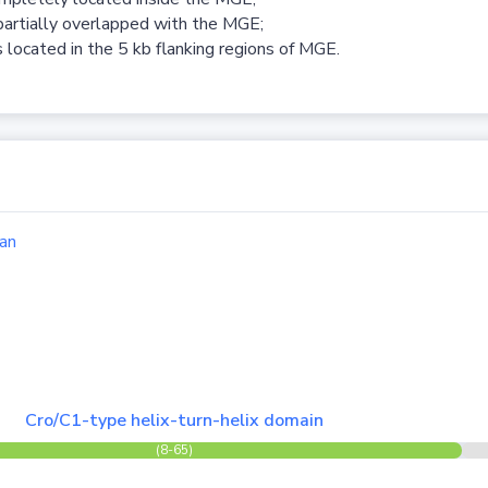
partially overlapped with the MGE;
 located in the 5 kb flanking regions of MGE.
an
Cro/C1-type helix-turn-helix domain
(8-65)