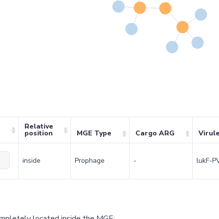
Relative
position
MGE Type
Cargo ARG
Virul
inside
Prophage
-
lukF-P
ompletely located inside the MGE;