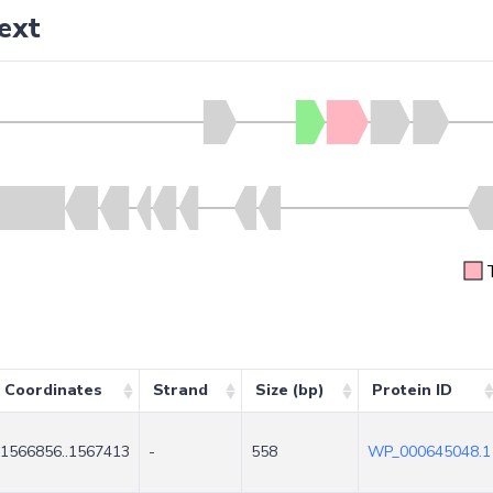
ext
Coordinates
Strand
Size (bp)
Protein ID
1566856..1567413
-
558
WP_000645048.1