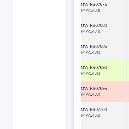
MW_RS07675
(MW1433)
MW_RS07680
(MW1434)
MW_RS07685
(MW1435)
MW_RS07690
(MW1436)
MW_RS07695
(MW1437)
MW_RS07700
(MW1438)