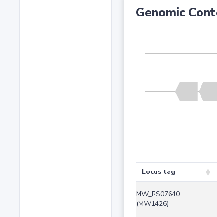
Genomic Cont
Locus tag
MW_RS07640
(MW1426)