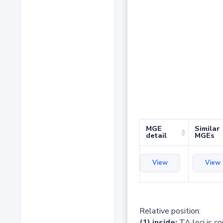
MGE
Similar
detail
MGEs
View
View
Relative position:
(1) inside:
TA loci is c