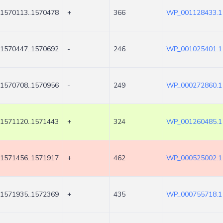
1570113..1570478
+
366
WP_001128433.1
1570447..1570692
-
246
WP_001025401.1
1570708..1570956
-
249
WP_000272860.1
1571120..1571443
+
324
WP_001260485.1
1571456..1571917
+
462
WP_000525002.1
1571935..1572369
+
435
WP_000755718.1