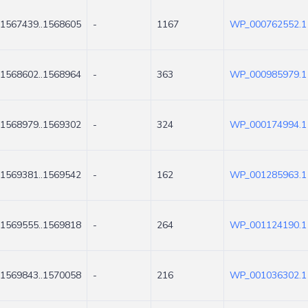
1567439..1568605
-
1167
WP_000762552.1
1568602..1568964
-
363
WP_000985979.1
1568979..1569302
-
324
WP_000174994.1
1569381..1569542
-
162
WP_001285963.1
1569555..1569818
-
264
WP_001124190.1
1569843..1570058
-
216
WP_001036302.1