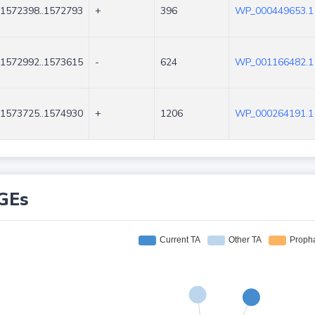
1572398..1572793
+
396
WP_000449653.1
1572992..1573615
-
624
WP_001166482.1
1573725..1574930
+
1206
WP_000264191.1
GEs