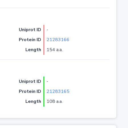
Uniprot ID
-
Protein ID
21283166
Length
154 a.a.
Uniprot ID
-
Protein ID
21283165
Length
108 a.a.