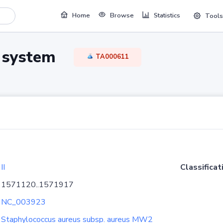
Home
Browse
Statistics
Tools
TA system
TA000611
II
Classificat
1571120..1571917
NC_003923
Staphylococcus aureus subsp. aureus MW2