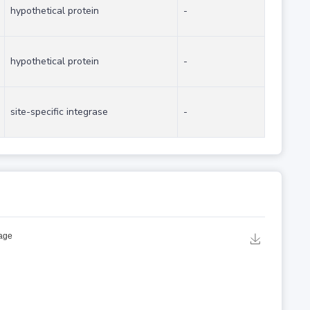
hypothetical protein
-
hypothetical protein
-
site-specific integrase
-