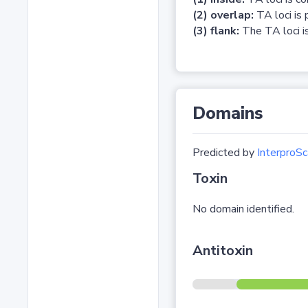
(2) overlap:
TA loci is 
(3) flank:
The TA loci is
Domains
Predicted by
InterproSc
Toxin
No domain identified.
Antitoxin