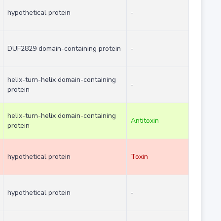
hypothetical protein
-
DUF2829 domain-containing protein
-
helix-turn-helix domain-containing
-
protein
helix-turn-helix domain-containing
Antitoxin
protein
hypothetical protein
Toxin
hypothetical protein
-