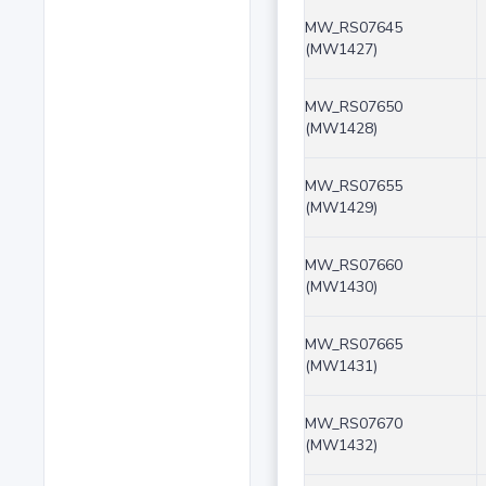
MW_RS07645
(MW1427)
MW_RS07650
(MW1428)
MW_RS07655
(MW1429)
MW_RS07660
(MW1430)
MW_RS07665
(MW1431)
MW_RS07670
(MW1432)