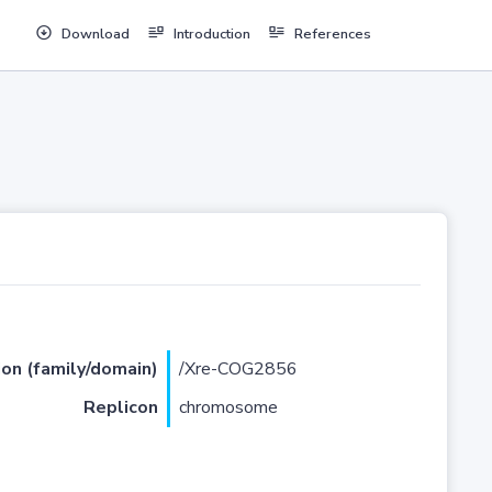
Download
Introduction
References
ion (family/domain)
/Xre-COG2856
Replicon
chromosome