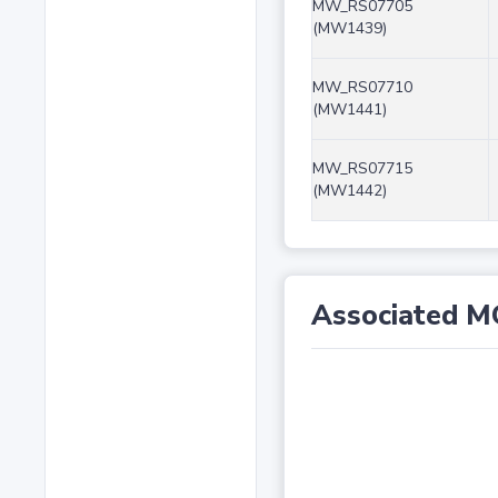
MW_RS07705
(MW1439)
MW_RS07710
(MW1441)
MW_RS07715
(MW1442)
Associated M