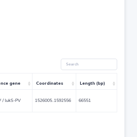
ence gene
Coordinates
Length (bp)
V / lukS-PV
1526005..1592556
66551