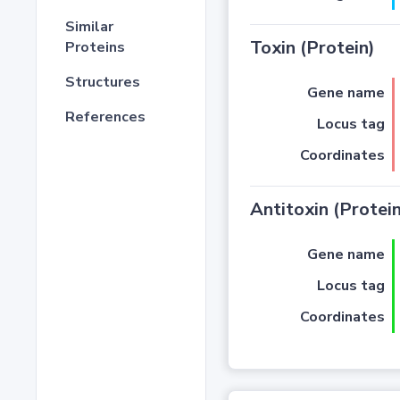
Similar
Toxin (Protein)
Proteins
Structures
Gene name
References
Locus tag
Coordinates
Antitoxin (Protein
Gene name
Locus tag
Coordinates