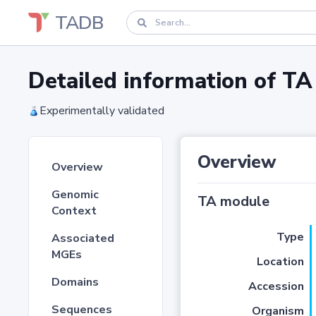
TADB
Detailed information of 
Experimentally validated
Overview
Overview
Genomic
TA module
Context
Type
Associated
MGEs
Location
Domains
Accession
Sequences
Organism