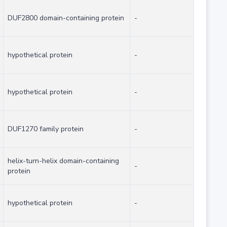
DUF2800 domain-containing protein
-
hypothetical protein
-
hypothetical protein
-
DUF1270 family protein
-
helix-turn-helix domain-containing
-
protein
hypothetical protein
-