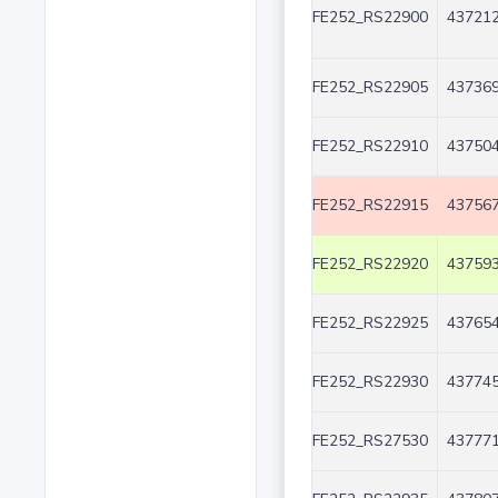
FE252_RS22900
437212
FE252_RS22905
437369
FE252_RS22910
437504
FE252_RS22915
437567
FE252_RS22920
437593
FE252_RS22925
437654
FE252_RS22930
437745
FE252_RS27530
437771