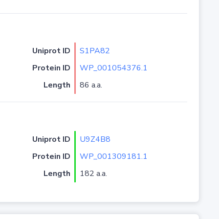
Uniprot ID
S1PA82
Protein ID
WP_001054376.1
Length
86 a.a.
Uniprot ID
U9Z4B8
Protein ID
WP_001309181.1
Length
182 a.a.