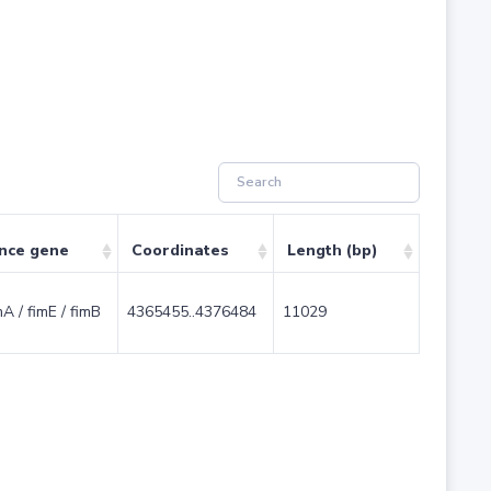
ence gene
Coordinates
Length (bp)
imA / fimE / fimB
4365455..4376484
11029