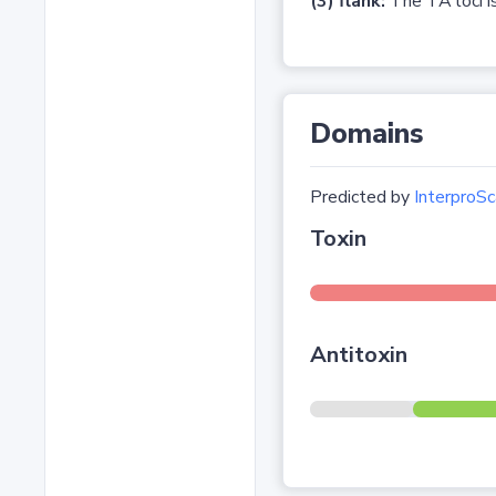
(3) flank:
The TA loci is
Domains
Predicted by
InterproSc
Toxin
Antitoxin