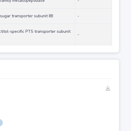
family metallopeptidase
-
sugar transporter subunit IIB
-
ctitol-specific PTS transporter subunit
-