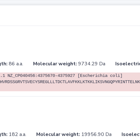
th:
86 a.a.
Molecular weight:
9734.29 Da
Isoelectri
.1 NZ_CP040456:4375670-4375927 [Escherichia coli]
HVRDSSGRVTSVECYSREGLLLTDCTLAVFKKLKTKKLIKSVNGQPYRINTTELNK
th:
182 a.a.
Molecular weight:
19956.90 Da
Isoelec