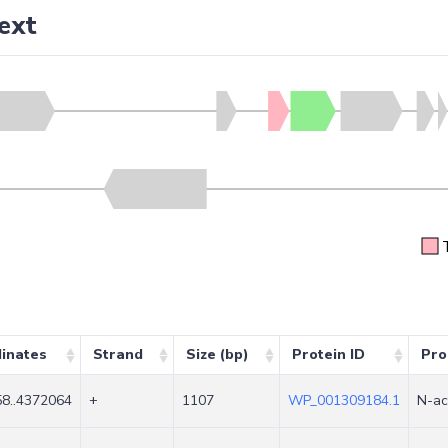
ext
inates
Strand
Size (bp)
Protein ID
Pro
8..4372064
+
1107
WP_001309184.1
N-ac