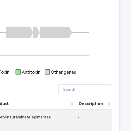
Toxin
Antitoxin
Other genes
duct
Description
etylneuraminate epimerase
-