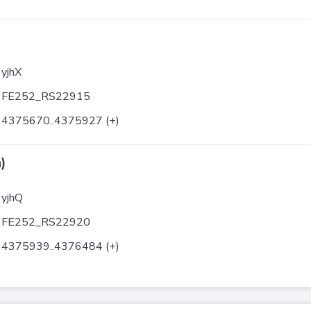
yjhX
FE252_RS22915
4375670..4375927 (+)
)
yjhQ
FE252_RS22920
4375939..4376484 (+)