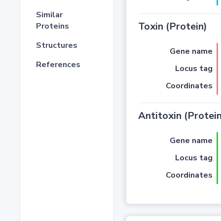
Similar
Toxin (Protein)
Proteins
Structures
Gene name
References
Locus tag
Coordinates
Antitoxin (Protein
Gene name
Locus tag
Coordinates