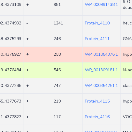
9-O-
9..4373109
+
981
WP_000991438.1
deac
2..4374932
-
1241
Protein_4110
heli
8..4375293
+
246
Protein_4111
GNAT
0..4375927
+
258
WP_001054376.1
hypo
9..4376484
+
546
WP_001309181.1
N-ac
0..4377286
+
747
WP_000354251.1
clas
5..4377673
+
219
Protein_4115
hypo
1..4377827
+
117
Protein_4116
VOC 