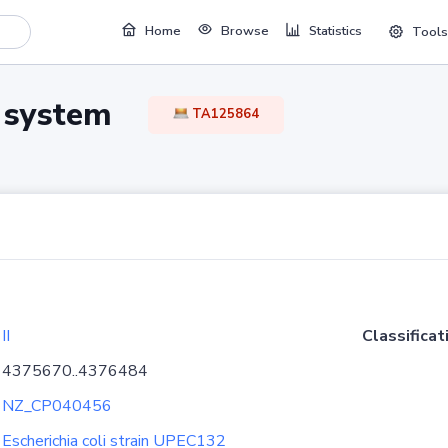
Home
Browse
Statistics
Tools
TA system
TA125864
II
Classificat
4375670..4376484
NZ_CP040456
Escherichia coli strain UPEC132