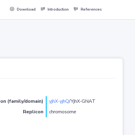
Download
Introduction
References
ion (family/domain)
yjhX-yjhQ
/YjhX-GNAT
Replicon
chromosome