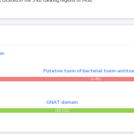
 located in the 5 kb flanking regions of MGE.
an
Putative toxin of bacterial toxin-antitox
(1-85)
GNAT domain
(18-121)