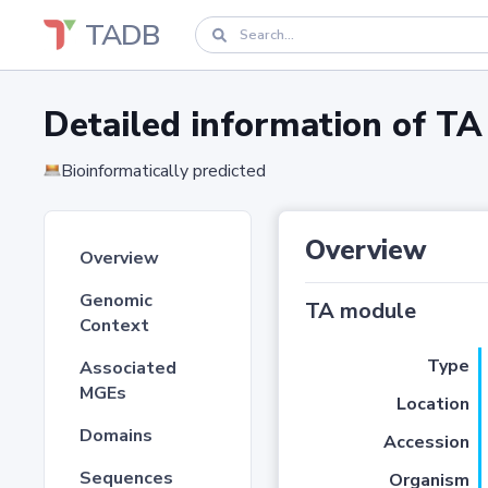
TADB
Detailed information of 
Bioinformatically predicted
Overview
Overview
Genomic
TA module
Context
Type
Associated
MGEs
Location
Domains
Accession
Sequences
Organism