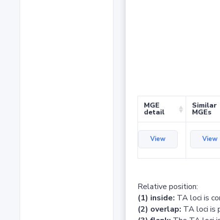
MGE
Similar
detail
MGEs
View
View
Relative position:
(1) inside:
TA loci is c
(2) overlap:
TA loci is 