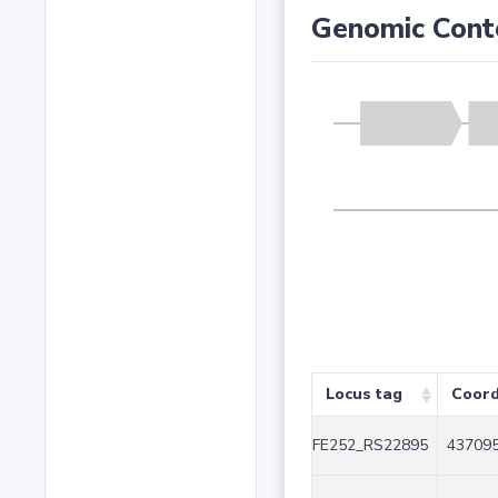
Genomic Cont
Locus tag
Coord
FE252_RS22895
437095