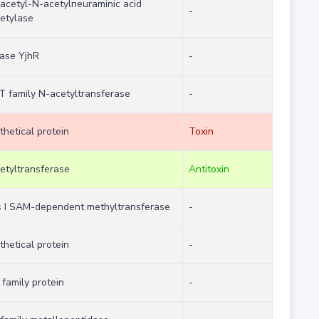
acetyl-N-acetylneuraminic acid
-
etylase
case YjhR
-
 family N-acetyltransferase
-
thetical protein
Toxin
etyltransferase
Antitoxin
s I SAM-dependent methyltransferase
-
thetical protein
-
family protein
-