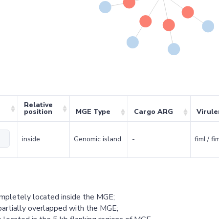
Relative
position
MGE Type
Cargo ARG
Virul
inside
Genomic island
-
fimI / f
ompletely located inside the MGE;
partially overlapped with the MGE;