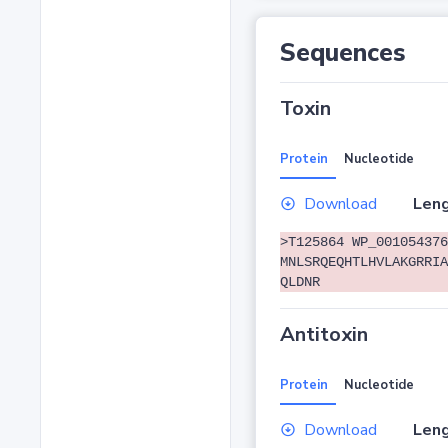
Sequences
Toxin
Protein
Nucleotide
Download
Leng
>T125864 WP_001054376
MNLSRQEQHTLHVLAKGRRIA
QLDNR
Antitoxin
Protein
Nucleotide
Download
Leng