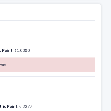
c Point:
11.0090
VRA
tric Point:
6.3277