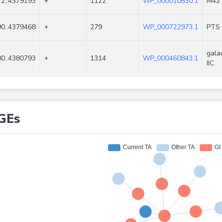
2..4379193
+
1122
WP_000010830.1
M42 
0..4379468
+
279
WP_000722973.1
PTS 
gala
0..4380793
+
1314
WP_000460843.1
IIC
GEs