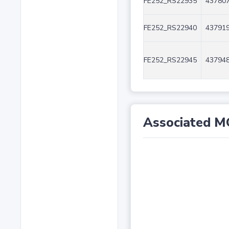
FE252_RS22935
437807
FE252_RS22940
437919
FE252_RS22945
437948
Associated M