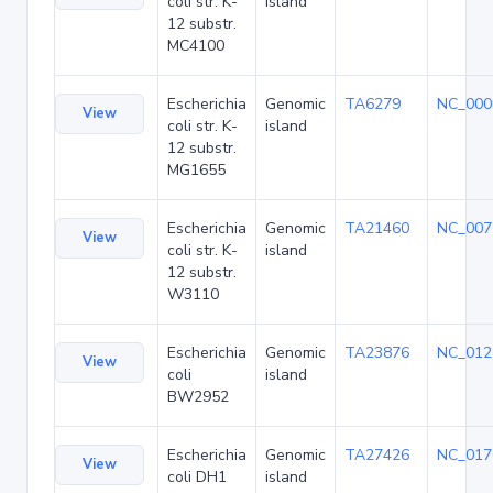
coli str. K-
island
12 substr.
MC4100
Escherichia
Genomic
TA6279
NC_000
View
coli str. K-
island
12 substr.
MG1655
Escherichia
Genomic
TA21460
NC_007
View
coli str. K-
island
12 substr.
W3110
Escherichia
Genomic
TA23876
NC_012
View
coli
island
BW2952
Escherichia
Genomic
TA27426
NC_017
View
coli DH1
island