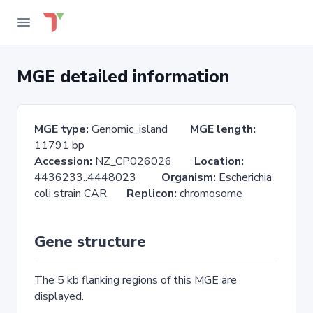
MGE detailed information
MGE type:
Genomic_island
MGE length:
11791 bp
Accession:
NZ_CP026026
Location:
4436233..4448023
Organism:
Escherichia
coli strain CAR
Replicon:
chromosome
Gene structure
The 5 kb flanking regions of this MGE are
displayed.