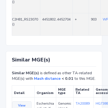
()
C2H81_RS23070
4451802..4452704
+
903
WP
()
Similar MGE(s)
Similar MGE(s)
is defined as other TA-related
MGE(s) with
Mash distance
< 0.01
to this MGE.
MGE
Related
Genom
Detail
Organism
type
TA
access
Escherichia
Genomic
TA20089
HG7388
View