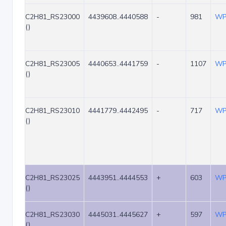
C2H81_RS23000
4439608..4440588
-
981
WP
()
C2H81_RS23005
4440653..4441759
-
1107
WP
()
C2H81_RS23010
4441779..4442495
-
717
WP
()
C2H81_RS23025
4443951..4444553
+
603
WP
()
C2H81_RS23030
4445031..4445627
+
597
WP
()