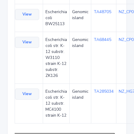
Escherichia
Genomic
TA48705
NZ_CP0
View
coli
island
BW25113
Escherichia
Genomic
TA68445
NZ_CP0
View
coli str. K-
island
12 substr.
W3110
strain K-12
substr.
ZK126
Escherichia
Genomic
TA285034
NZ_HG
View
coli str. K-
island
12 substr.
MC4100
strain K-12