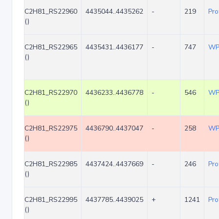
C2H81_RS22960
4435044..4435262
-
219
Pro
()
C2H81_RS22965
4435431..4436177
-
747
WP
()
C2H81_RS22970
4436233..4436778
-
546
WP
()
C2H81_RS22975
4436790..4437047
-
258
WP
()
C2H81_RS22985
4437424..4437669
-
246
Pro
()
C2H81_RS22995
4437785..4439025
+
1241
Pro
()