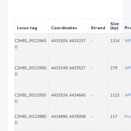
Size
Locus tag
Coordinates
Strand
(bp)
Pro
C2H81_RS22945
4431924..4433237
-
1314
WP
()
C2H81_RS22950
4433249..4433527
-
279
WP
()
C2H81_RS22955
4433524..4434645
-
1122
WP
()
C2H81_RS23880
4434890..4435006
-
117
Pro
()