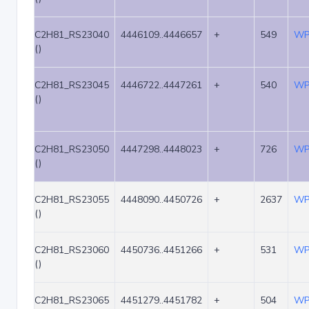
C2H81_RS23040
4446109..4446657
+
549
WP
()
C2H81_RS23045
4446722..4447261
+
540
WP
()
C2H81_RS23050
4447298..4448023
+
726
WP
()
C2H81_RS23055
4448090..4450726
+
2637
WP
()
C2H81_RS23060
4450736..4451266
+
531
WP
()
C2H81_RS23065
4451279..4451782
+
504
WP