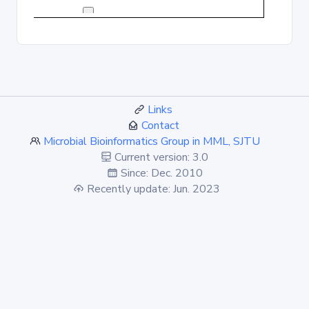
Links
Contact
Microbial Bioinformatics Group in MML, SJTU
Current version: 3.0
Since: Dec. 2010
Recently update: Jun. 2023