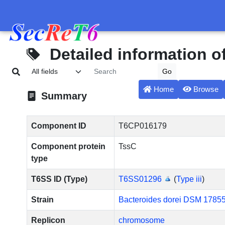
Detailed information 
Home
Browse
Summary
Component ID
T6CP016179
Component protein
TssC
type
T6SS ID (Type)
T6SS01296
(
Type iii
)
Strain
Bacteroides dorei DSM 1785
Replicon
chromosome