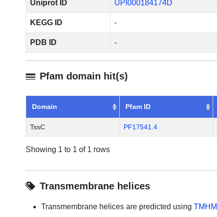
Uniprot ID
UPI000184174D
KEGG ID
-
PDB ID
-
Pfam domain hit(s)
Domain
Pfam ID
TssC
PF17541.4
Showing 1 to 1 of 1 rows
Transmembrane helices
Transmembrane helices are predicted using
TMHM