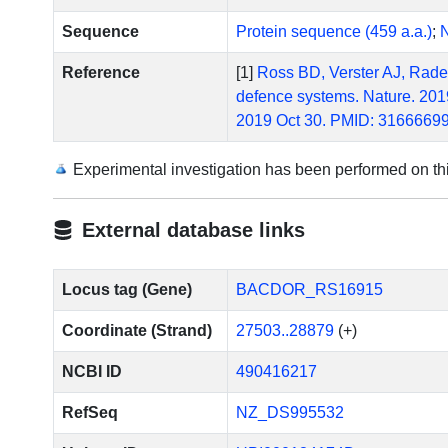
Sequence
Protein sequence (459 a.a.)
;
N
Reference
[1]
Ross BD, Verster AJ, Radey
defence systems. Nature. 20
2019 Oct 30. PMID: 3166669
Experimental investigation has been performed on t
External database links
Locus tag (Gene)
BACDOR_RS16915
Coordinate (Strand)
27503..28879
(+)
NCBI ID
490416217
RefSeq
NZ_DS995532