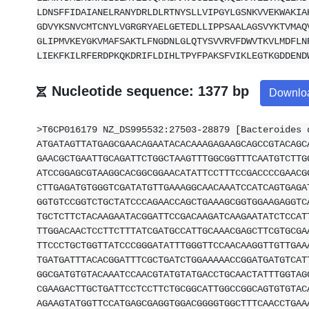
LDNSFFIDAIANELRANYDRLDLRTNYSLLVIPGYLGSNKVVEKWAKIA
GDVYKSNVCMTCNYLVGRGRYAELGETEDLLIPPSAALAGSVYKTVMAQ
GLIPMVKEYGKVMAFSAKTLFNGDNLGLQTYSVVRVFDWVTKVLMDFLN
LIEKFKILRFERDPKQKDRIFLDIHLTPYFPAKSFVIKLEGTKGDDEND
Nucleotide sequence: 1377 bp
Downlo
>T6CP016179 NZ_DS995532:27503-28879 [Bacteroides 
ATGATAGTTATGAGCGAACAGAATACACAAAGAGAAGCAGCCGTACAGC
GAACGCTGAATTGCAGATTCTGGCTAAGTTTGGCGGTTTCAATGTCTTG
ATCCGGAGCGTAAGGCACGGCGGAACATATTCCTTTCCGACCCCGAACG
CTTGAGATGTGGGTCGATATGTTGAAAGGCAACAAATCCATCAGTGAGA
GGTGTCCGGTCTGCTATCCCAGAACCAGCTGAAAGCGGTGGAAGAGGTC
TGCTCTTCTACAAGAATACGGATTCCGACAAGATCAAGAATATCTCCAT
TTGGACAACTCCTTCTTTATCGATGCCATTGCAAACGAGCTTCGTGCGA
TTCCCTGCTGGTTATCCCGGGATATTTGGGTTCCAACAAGGTTGTTGAA
TGATGATTTACACGGATTTCGCTGATCTGGAAAAACCGGATGATGTCAT
GGCGATGTGTACAAATCCAACGTATGTATGACCTGCAACTATTTGGTAG
CGAAGACTTGCTGATTCCTCCTTCTGCGGCATTGGCCGGCAGTGTGTAC
AGAAGTATGGTTCCATGAGCGAGGTGGACGGGGTGGCTTTCAACCTGAA