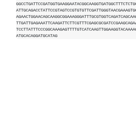
GGCCTGATTCCGATGGTGAAGGAATACGGCAAGGTGATGGCTTTCTCTG
ATTGCAGACCTATTCCGTAGTCCGTGTGTTCGATTGGGTAACGAAAGTG
AGAACTGGAACAGCAAGGCGGAAAGGGATTTGCGTGGTCAGATCAGCAA
TTGATTGAGAAATTCAAGATTCTTCGTTTCGAGCGCGATCCGAAGCAGA
TCCTTATTTCCCGGCAAAGAGTTTTGTCATCAAGTTGGAAGGTACAAAA
ATGCACAGGATGCATAG