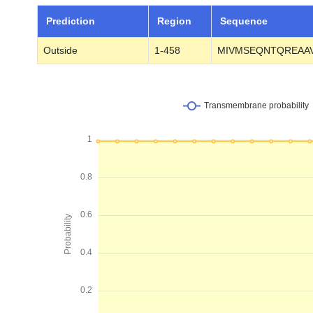
Prediction
Region
Sequence
Outside
1-458
MIVMSEQNTQREAAV