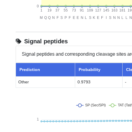
Signal peptides
Signal peptides and corresponding cleavage sites ar
Prediction
Probability
Cl
Other
0.9793
-