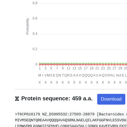
Protein sequence: 459 a.a.
Download
>T6CP016179 NZ_DS995532:27503-28879 [Bacteroides 
MIVMSEQNTQREAAVQQQQAVAQSRNLNAELQILAKFGGFNVLESSVDG
LEMWVDMLKGNKSISEMVELCQKKSAAVSGLLSQNQLKAVEEVRQLEKS