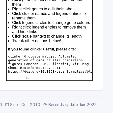
.0
Since: Dec. 2010
Recently update: Jun. 2023