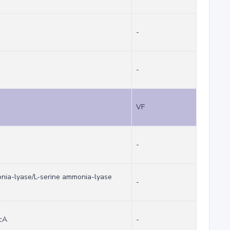
-
-
VF
-
onia-lyase/L-serine ammonia-lyase
-
dcA
-