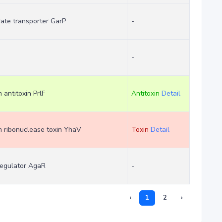
rate transporter GarP
-
-
m antitoxin PrlF
Antitoxin
Detail
em ribonuclease toxin YhaV
Toxin
Detail
regulator AgaR
-
‹
1
2
›