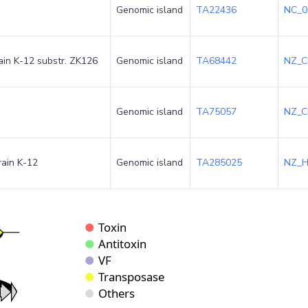
Genomic island
TA22436
NC_0
rain K-12 substr. ZK126
Genomic island
TA68442
NZ_C
Genomic island
TA75057
NZ_C
rain K-12
Genomic island
TA285025
NZ_H