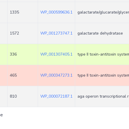
1335
WP_000599636.1
galactarate/glucarate/glyce
1572
WP_001273747.1
galactarate dehydratase
336
WP_001307405.1
type II toxin-antitoxin syste
465
WP_000347273.1
type II toxin-antitoxin syst
810
WP_000072187.1
aga operon transcriptional 
ge