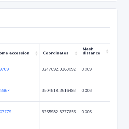
Mash
ome accession
Coordinates
distance
9789
3247092..3263092
0.009
8867
3504819..3516493
0.006
07779
3265982..3277656
0.006