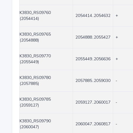
K3830_RS09760
2054414..2054632
+
(2054414)
K3830_RS09765
2054888..2055427
+
(2054888)
K3830_RS09770
2055449..2056636
+
(2055449)
K3830_RS09780
2057885..2059030
-
(2057885)
K3830_RS09785
2059127..2060017
-
(2059127)
K3830_RS09790
2060047..2060817
-
(2060047)