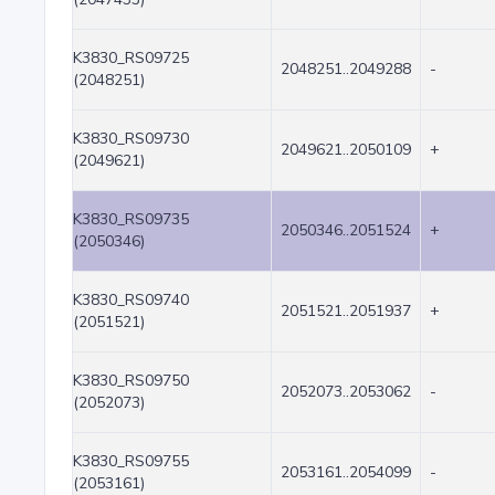
K3830_RS09725
2048251..2049288
-
(2048251)
K3830_RS09730
2049621..2050109
+
(2049621)
K3830_RS09735
2050346..2051524
+
(2050346)
K3830_RS09740
2051521..2051937
+
(2051521)
K3830_RS09750
2052073..2053062
-
(2052073)
K3830_RS09755
2053161..2054099
-
(2053161)