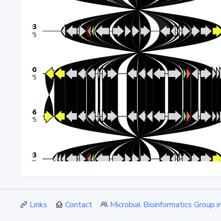
Links
Contact
Microbial Bioinformatics Group