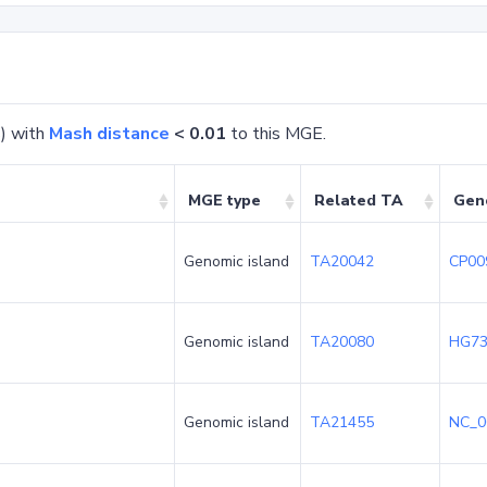
) with
Mash distance
< 0.01
to this MGE.
MGE type
Related TA
Gen
Genomic island
TA20042
CP00
Genomic island
TA20080
HG73
Genomic island
TA21455
NC_0