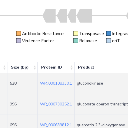
Antibiotic Resistance
Transposase
Integra
n
Virulence Factor
Relaxase
oriT
Size (bp)
Protein ID
Product
528
WP_000108330.1
gluconokinase
996
WP_000730252.1
gluconate operon transcript
696
WP_000639812.1
quercetin 2,3-dioxygenase