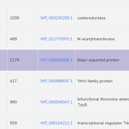
1038
WP_000236293.1
oxidoreductase
489
WP_012775970.1
N-acetyltransferase
1179
WP_000065894.1
Major exported protein
417
WP_000988497.1
YrhA family protein
bifunctional threonine amm
990
WP_000548347.1
TdcB
939
WP_000104211.1
transcriptional regulator T