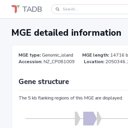
TADB
MGE detailed information
MGE type:
Genomic_island
MGE length:
14716 
Accession:
NZ_CP081009
Location:
2050346
Gene structure
The 5 kb flanking regions of this MGE are displayed.