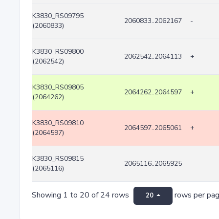
K3830_RS09795
2060833..2062167
-
(2060833)
K3830_RS09800
2062542..2064113
+
(2062542)
K3830_RS09805
2064262..2064597
+
(2064262)
K3830_RS09810
2064597..2065061
+
(2064597)
K3830_RS09815
2065116..2065925
-
(2065116)
Showing 1 to 20 of 24 rows
rows per pa
20