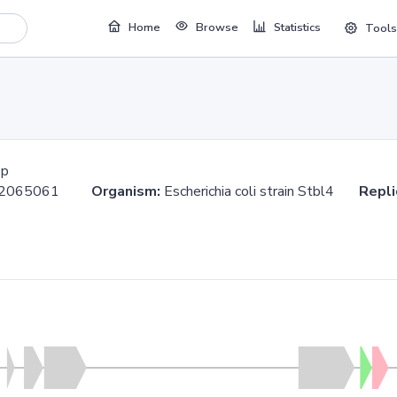
Home
Browse
Statistics
Tools
bp
..2065061
Organism:
Escherichia coli strain Stbl4
Repli