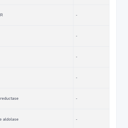
cR
-
-
-
-
 reductase
-
e aldolase
-