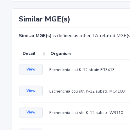
Similar MGE(s)
Similar MGE(s)
is defined as other TA-related MGE(s
Detail
Organism
View
Escherichia coli K-12 strain ER3413
View
Escherichia coli str. K-12 substr. MC4100
View
Escherichia coli str. K-12 substr. W3110