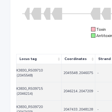
Toxin
Antitoxi
Locus tag
Coordinates
Strand
K3830_RS09710
2045548..2046075
-
(2045548)
K3830_RS09715
2046214..2047209
-
(2046214)
K3830_RS09720
2047433..2048128
-
(2047433)