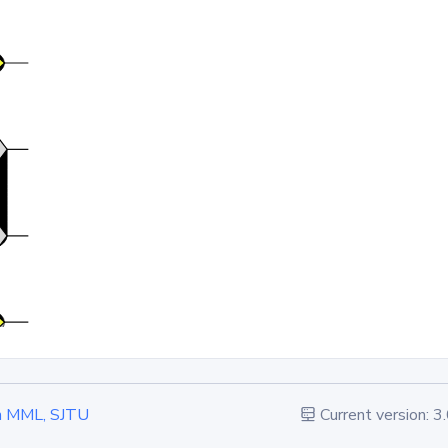
 in MML, SJTU
Current version: 3