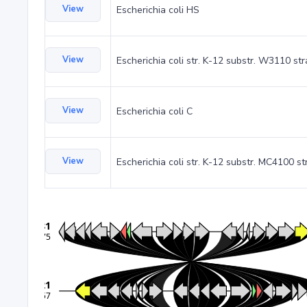
View
Escherichia coli HS
View
Escherichia coli str. K-12 substr. W3110 st
View
Escherichia coli C
View
Escherichia coli str. K-12 substr. MC4100 st