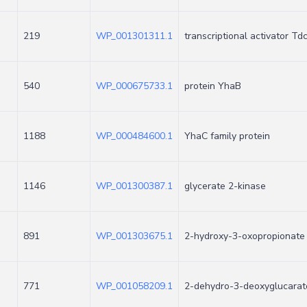
219
WP_001301311.1
transcriptional activator Td
540
WP_000675733.1
protein YhaB
1188
WP_000484600.1
YhaC family protein
1146
WP_001300387.1
glycerate 2-kinase
891
WP_001303675.1
2-hydroxy-3-oxopropionate
771
WP_001058209.1
2-dehydro-3-deoxyglucarat