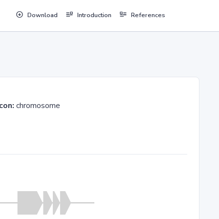
Download
Introduction
References
con:
chromosome