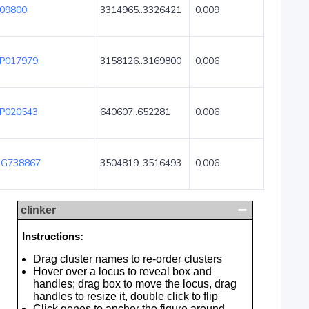
09800
3314965..3326421
0.009
P017979
3158126..3169800
0.006
P020543
640607..652281
0.006
G738867
3504819..3516493
0.006