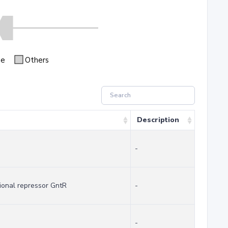
se
Others
Description
-
ional repressor GntR
-
-