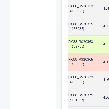
PIC88_RS20350
415
(4156326)
PIC88_RS20355
415
(4158035)
PIC88_RS20360
415
(4159755)
PIC88_RS20365
416
(4160090)
PIC88_RS20370
416
(4160609)
PIC88_RS20375
416
(4161667)