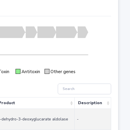
Toxin
Antitoxin
Other genes
Product
Description
-dehydro-3-deoxyglucarate aldolase
-