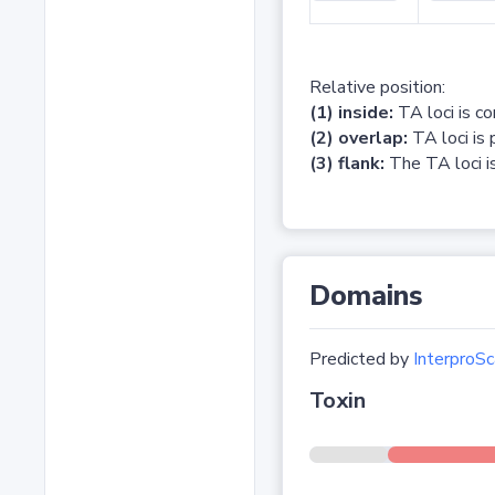
Relative position:
(1) inside:
TA loci is c
(2) overlap:
TA loci is 
(3) flank:
The TA loci is
Domains
Predicted by
InterproSc
Toxin