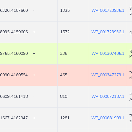
g
6326..4157660
-
1335
WP_001723935.1
t
8035..4159606
+
1572
WP_001723936.1
g
t
9755..4160090
+
336
WP_001307405.1
P
t
0090..4160554
+
465
WP_000347273.1
r
a
0609..4161418
-
810
WP_000072187.1
A
t
1667..4162947
+
1281
WP_000681903.1
s