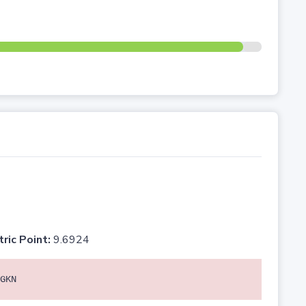
tric Point:
9.6924
GKN