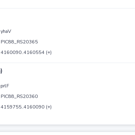
yhaV
PIC88_RS20365
4160090..4160554 (+)
)
prlF
PIC88_RS20360
4159755..4160090 (+)