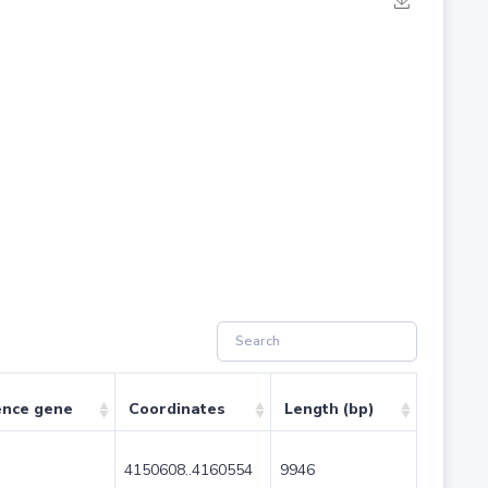
ence gene
Coordinates
Length (bp)
4150608..4160554
9946