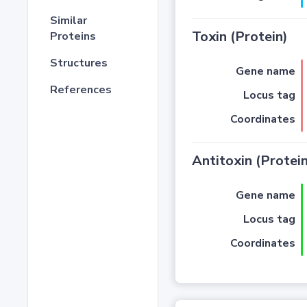
Similar
Toxin (Protein)
Proteins
Structures
Gene name
References
Locus tag
Coordinates
Antitoxin (Protein
Gene name
Locus tag
Coordinates