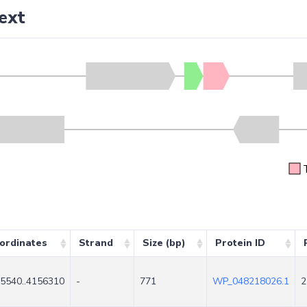
ext
ordinates
Strand
Size (bp)
Protein ID
5540..4156310
-
771
WP_048218026.1
2