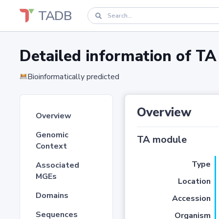
TADB
Detailed information of 
Bioinformatically predicted
Overview
Overview
Genomic
TA module
Context
Type
Associated
MGEs
Location
Domains
Accession
Sequences
Organism