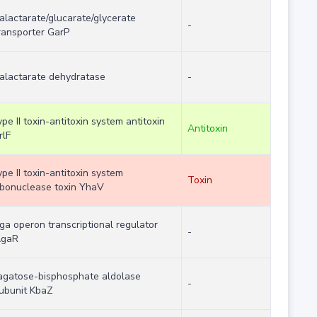
alactarate/glucarate/glycerate
-
ransporter GarP
alactarate dehydratase
-
ype II toxin-antitoxin system antitoxin
Antitoxin
rlF
ype II toxin-antitoxin system
Toxin
ibonuclease toxin YhaV
ga operon transcriptional regulator
-
gaR
agatose-bisphosphate aldolase
-
ubunit KbaZ