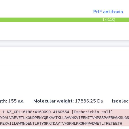
PrlF antitoxin
(14-110)
th:
155 a.a.
Molecular weight:
17836.25 Da
Isoelec
.1 NZ_CP116188:4160090-4160554 [Escherichia coli]
YDALVAEVETLKGKDPENYQRKAATKLLAVVHKVIEEHITVNPSSPAFRHGKSLGS
KEKVIILGWMNDENTLRTYGKKTDAYTVFSKMLKRGHPPADWETLTRETEETH