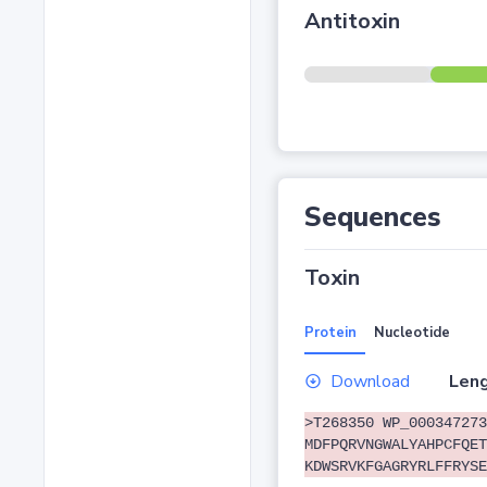
Antitoxin
Sequences
Toxin
Protein
Nucleotide
Download
Leng
>T268350 WP_000347273
MDFPQRVNGWALYAHPCFQET
KDWSRVKFGAGRYRLFFRYSE