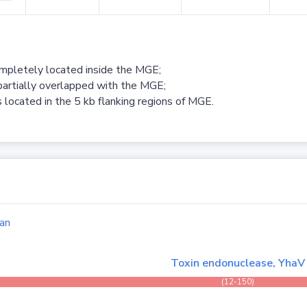
ompletely located inside the MGE;
partially overlapped with the MGE;
 located in the 5 kb flanking regions of MGE.
an
Toxin endonuclease, YhaV
(12-150)