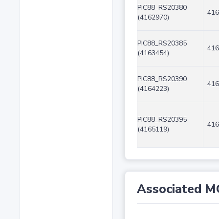
PIC88_RS20380
416
(4162970)
PIC88_RS20385
416
(4163454)
PIC88_RS20390
416
(4164223)
PIC88_RS20395
416
(4165119)
Associated M