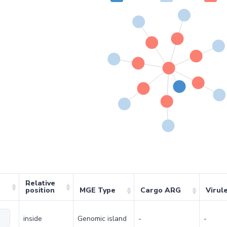
Relative
position
MGE Type
Cargo ARG
Virul
inside
Genomic island
-
-