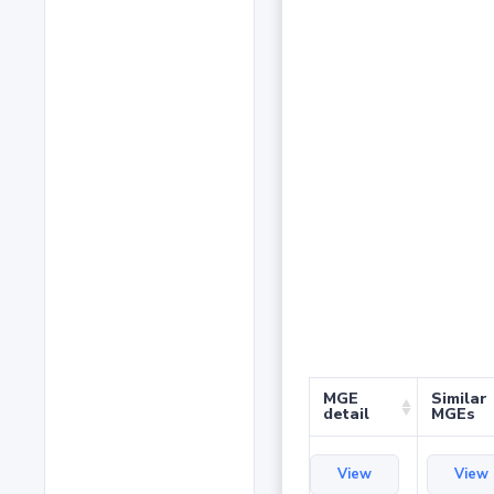
MGE
Similar
detail
MGEs
View
View