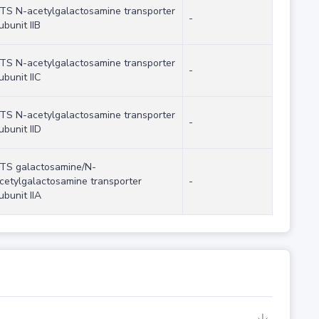
TS N-acetylgalactosamine transporter
-
ubunit IIB
TS N-acetylgalactosamine transporter
-
ubunit IIC
TS N-acetylgalactosamine transporter
-
ubunit IID
TS galactosamine/N-
cetylgalactosamine transporter
-
ubunit IIA