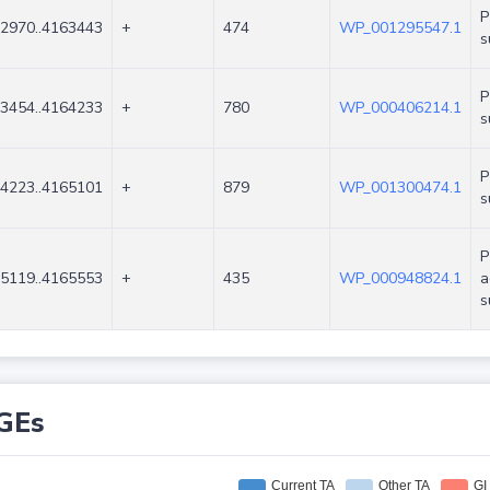
P
2970..4163443
+
474
WP_001295547.1
s
P
3454..4164233
+
780
WP_000406214.1
s
P
4223..4165101
+
879
WP_001300474.1
s
P
5119..4165553
+
435
WP_000948824.1
a
s
GEs