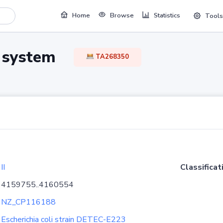
Home
Browse
Statistics
Tools
TA system
TA268350
II
Classificat
4159755..4160554
NZ_CP116188
Escherichia coli strain DETEC-E223