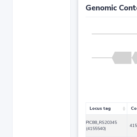
Genomic Cont
Locus tag
Co
PIC88_RS20345
415
(4155540)