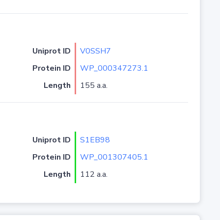
Uniprot ID
V0SSH7
Protein ID
WP_000347273.1
Length
155 a.a.
Uniprot ID
S1EB98
Protein ID
WP_001307405.1
Length
112 a.a.