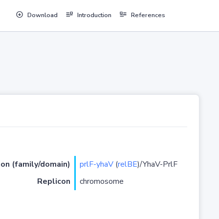
Download
Introduction
References
ion (family/domain)
prlF-yhaV
(
relBE
)/YhaV-PrlF
Replicon
chromosome