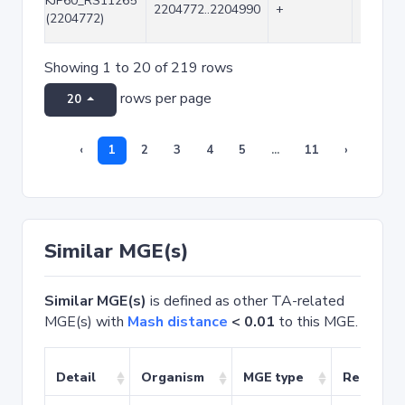
KJP60_RS11265
2204772..2204990
+
219
(2204772)
Showing 1 to 20 of 219 rows
rows per page
20
‹
1
2
3
4
5
...
11
›
Similar MGE(s)
Similar MGE(s)
is defined as other TA-related
MGE(s) with
Mash distance
< 0.01
to this MGE.
Detail
Organism
MGE type
Related 