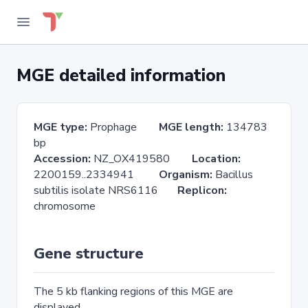
MGE detailed information
MGE type:
Prophage
MGE length:
134783
bp
Accession:
NZ_OX419580
Location:
2200159..2334941
Organism:
Bacillus
subtilis isolate NRS6116
Replicon:
chromosome
Gene structure
The 5 kb flanking regions of this MGE are
displayed.