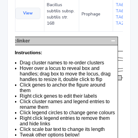
Bacillus
TA6323
,
subtilis subsp.
TA6321
,
View
Prophage
subtilis str.
TA6323b
,
168
TA20252