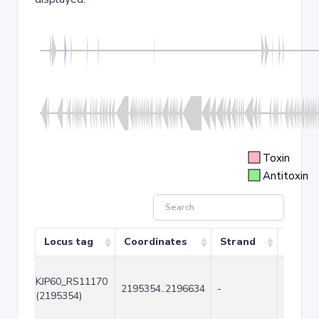
Toxin
Antitoxin
Locus tag
Coordinates
Strand
Size (
KJP60_RS11170
2195354..2196634
-
1281
(2195354)