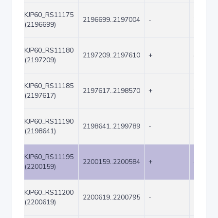
KJP60_RS11175
2196699..2197004
-
306
(2196699)
KJP60_RS11180
2197209..2197610
+
402
(2197209)
KJP60_RS11185
2197617..2198570
+
954
(2197617)
KJP60_RS11190
2198641..2199789
-
1149
(2198641)
KJP60_RS11195
2200159..2200584
+
426
(2200159)
KJP60_RS11200
2200619..2200795
-
177
(2200619)