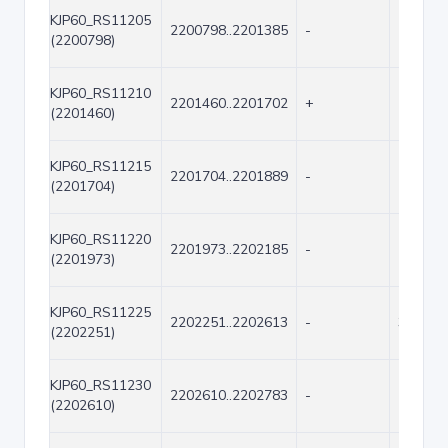
KJP60_RS11205
2200798..2201385
-
588
(2200798)
KJP60_RS11210
2201460..2201702
+
243
(2201460)
KJP60_RS11215
2201704..2201889
-
186
(2201704)
KJP60_RS11220
2201973..2202185
-
213
(2201973)
KJP60_RS11225
2202251..2202613
-
363
(2202251)
KJP60_RS11230
2202610..2202783
-
174
(2202610)