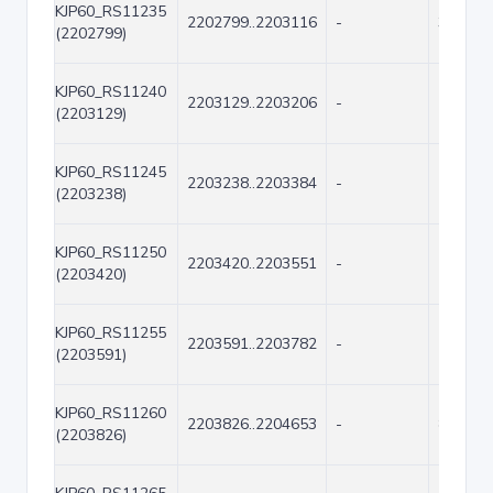
KJP60_RS11235
2202799..2203116
-
318
(2202799)
KJP60_RS11240
2203129..2203206
-
78
(2203129)
KJP60_RS11245
2203238..2203384
-
147
(2203238)
KJP60_RS11250
2203420..2203551
-
132
(2203420)
KJP60_RS11255
2203591..2203782
-
192
(2203591)
KJP60_RS11260
2203826..2204653
-
828
(2203826)