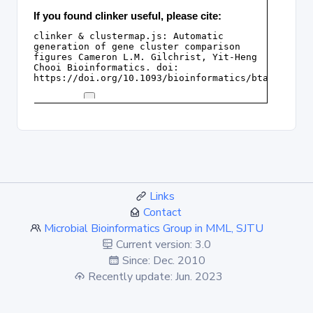
Links
Contact
Microbial Bioinformatics Group in MML, SJTU
Current version: 3.0
Since: Dec. 2010
Recently update: Jun. 2023