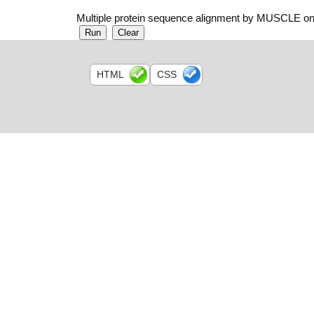
Multiple protein sequence alignment by MUSCLE on
HTML
CSS