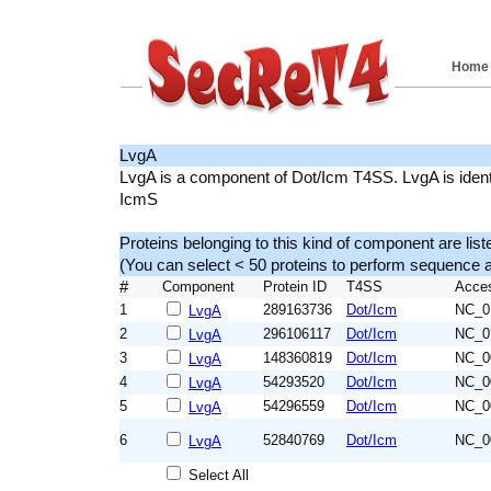
Home
LvgA
LvgA is a component of Dot/Icm T4SS. LvgA is identif
IcmS
Proteins belonging to this kind of component are list
(You can select < 50 proteins to perform sequenc
#
Component
Protein ID
T4SS
Acce
1
289163736
Dot/Icm
NC_0
LvgA
2
296106117
Dot/Icm
NC_0
LvgA
3
148360819
Dot/Icm
NC_0
LvgA
4
54293520
Dot/Icm
NC_0
LvgA
5
54296559
Dot/Icm
NC_0
LvgA
6
52840769
Dot/Icm
NC_0
LvgA
Select All