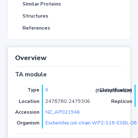
Similar Proteins
Structures
References
Overview
TA module
Type
II
Classification (family/domain)
Location
2478780..2479306
Replicon
Accession
NZ_AP021946
Organism
Escherichia coli strain WP2-S18-ESBL-08