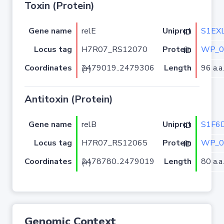
Toxin (Protein)
Gene name
relE
S1EX
Uniprot ID
Locus tag
H7R07_RS12070
WP_0
Protein ID
Coordinates
Length
96 a.a.
2479019..2479306 (+)
Antitoxin (Protein)
Gene name
relB
S1F6
Uniprot ID
Locus tag
H7R07_RS12065
WP_0
Protein ID
Coordinates
Length
80 a.a.
2478780..2479019 (+)
Genomic Context