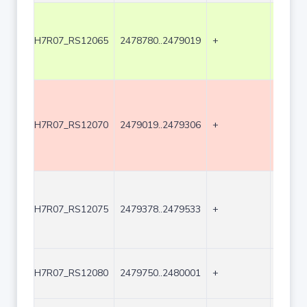
H7R07_RS12065
2478780..2479019
+
240
H7R07_RS12070
2479019..2479306
+
288
H7R07_RS12075
2479378..2479533
+
156
H7R07_RS12080
2479750..2480001
+
252