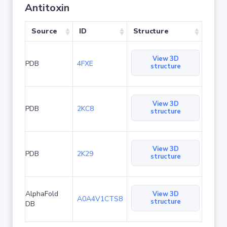
Antitoxin
Source
ID
Structure
View 3D
PDB
4FXE
structure
View 3D
PDB
2KC8
structure
View 3D
PDB
2K29
structure
AlphaFold
View 3D
A0A4V1CTS8
structure
DB