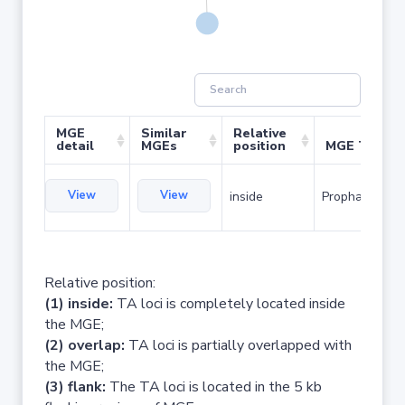
MGE
Similar
Relative
detail
MGEs
position
MGE Type
View
View
inside
Prophage
Relative position:
(1) inside:
TA loci is completely located inside
the MGE;
(2) overlap:
TA loci is partially overlapped with
the MGE;
(3) flank:
The TA loci is located in the 5 kb