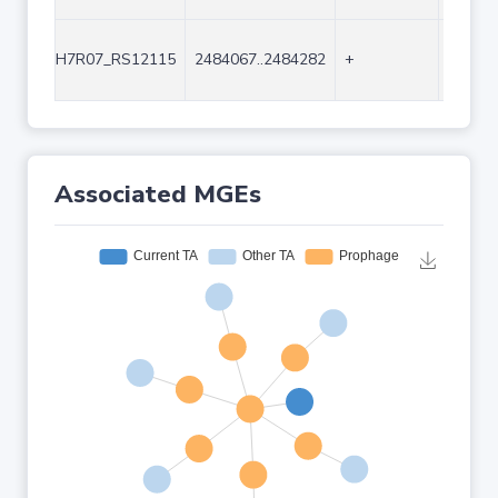
H7R07_RS12115
2484067..2484282
+
216
Associated MGEs