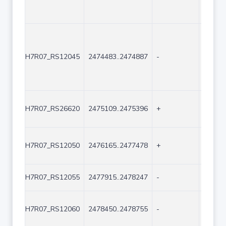
H7R07_RS12045
2474483..2474887
-
405
H7R07_RS26620
2475109..2475396
+
288
H7R07_RS12050
2476165..2477478
+
1314
H7R07_RS12055
2477915..2478247
-
333
H7R07_RS12060
2478450..2478755
-
306