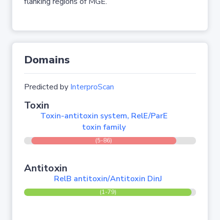
flanking regions of MGE.
Domains
Predicted by
InterproScan
Toxin
Toxin-antitoxin system, RelE/ParE
toxin family
(5-86)
Antitoxin
RelB antitoxin/Antitoxin DinJ
(1-79)