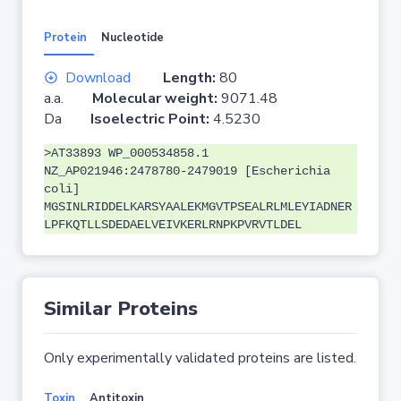
Protein
Nucleotide
Download
Length:
80
a.a.
Molecular weight:
9071.48
Da
Isoelectric Point:
4.5230
>AT33893 WP_000534858.1
NZ_AP021946:2478780-2479019 [Escherichia
coli]
MGSINLRIDDELKARSYAALEKMGVTPSEALRLMLEYIADNER
LPFKQTLLSDEDAELVEIVKERLRNPKPVRVTLDEL
Similar Proteins
Only experimentally validated proteins are listed.
Toxin
Antitoxin