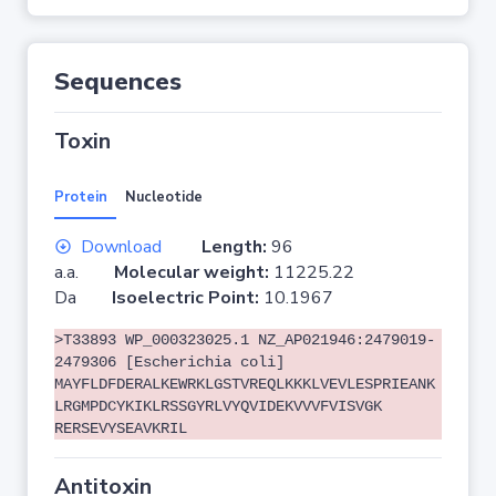
Sequences
Toxin
Protein
Nucleotide
Download
Length:
96
a.a.
Molecular weight:
11225.22
Da
Isoelectric Point:
10.1967
>T33893 WP_000323025.1 NZ_AP021946:2479019-
2479306 [Escherichia coli]
MAYFLDFDERALKEWRKLGSTVREQLKKKLVEVLESPRIEANK
LRGMPDCYKIKLRSSGYRLVYQVIDEKVVVFVISVGK
RERSEVYSEAVKRIL
Antitoxin