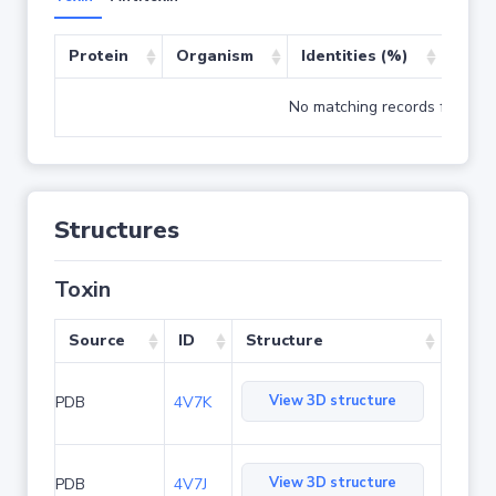
Protein
Organism
Identities (%)
Cove
No matching records found
Structures
Toxin
Source
ID
Structure
View 3D structure
PDB
4V7K
View 3D structure
PDB
4V7J