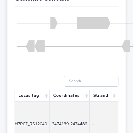
Locus tag
Coordinates
Strand
Size 
H7R07_RS12040
2474139..2474486
-
348