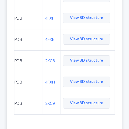
View 3D structure
PDB
4FXI
View 3D structure
PDB
4FXE
View 3D structure
PDB
2KC8
View 3D structure
PDB
4FXH
View 3D structure
PDB
2KC9