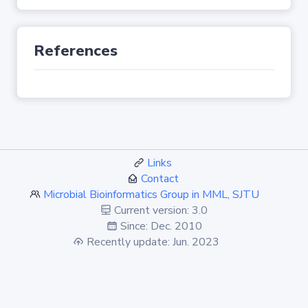
References
Links
Contact
Microbial Bioinformatics Group in MML, SJTU
Current version: 3.0
Since: Dec. 2010
Recently update: Jun. 2023