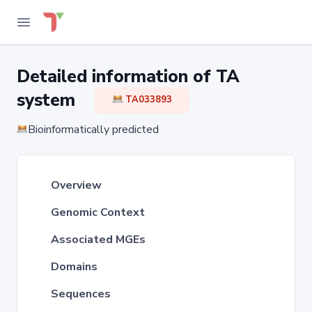
Detailed information of TA
system
TA033893
Bioinformatically predicted
Overview
Genomic Context
Associated MGEs
Domains
Sequences