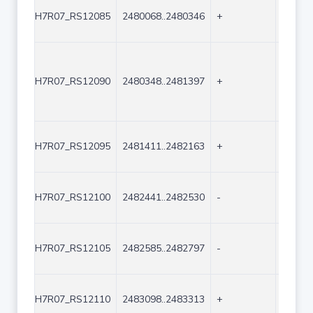
H7R07_RS12085
2480068..2480346
+
279
H7R07_RS12090
2480348..2481397
+
1050
H7R07_RS12095
2481411..2482163
+
753
H7R07_RS12100
2482441..2482530
-
90
H7R07_RS12105
2482585..2482797
-
213
H7R07_RS12110
2483098..2483313
+
216