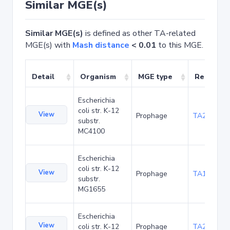
Similar MGE(s)
Similar MGE(s)
is defined as other TA-related
MGE(s) with
Mash distance
< 0.01
to this MGE.
Detail
Organism
MGE type
Related 
Escherichia
coli str. K-12
View
Prophage
TA20067
substr.
MC4100
Escherichia
coli str. K-12
View
Prophage
TA1041
substr.
MG1655
Escherichia
View
coli str. K-12
Prophage
TA22686