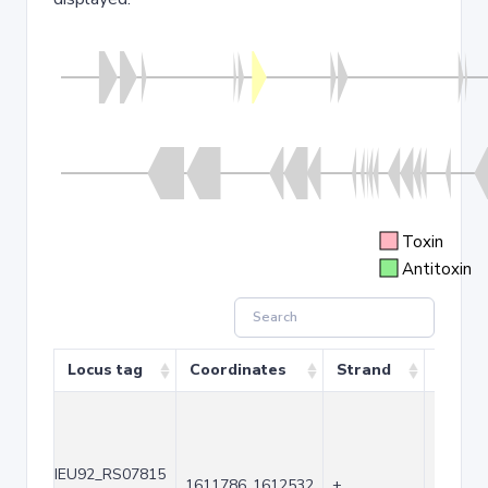
Toxin
Antitoxin
Locus tag
Coordinates
Strand
Size (
IEU92_RS07815
1611786..1612532
+
747