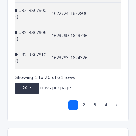
IEU92_RS07900
1622724..1622936
-
213
()
IEU92_RS07905
1623299..1623796
-
498
()
IEU92_RS07910
1623793..1624326
-
534
()
Showing 1 to 20 of 61 rows
rows per page
20
‹
1
2
3
4
›