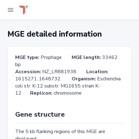
MGE detailed information
MGE type:
Prophage
MGE length:
33462
bp
Accession:
NZ_LR881938
Location:
1615271..1648732
Organism:
Escherichia
coli str. K-12 substr. MG1655 strain K-
12
Replicon:
chromosome
Gene structure
The 5 kb flanking regions of this MGE are
displayed.