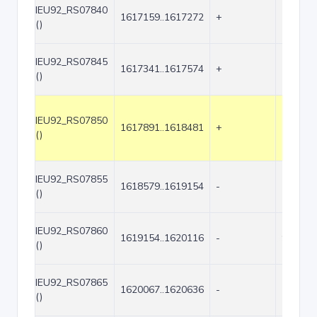
IEU92_RS07840
1617159..1617272
+
114
()
IEU92_RS07845
1617341..1617574
+
234
()
IEU92_RS07850
1617891..1618481
+
591
()
IEU92_RS07855
1618579..1619154
-
576
()
IEU92_RS07860
1619154..1620116
-
963
()
IEU92_RS07865
1620067..1620636
-
570
()