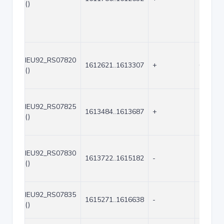
()
IEU92_RS07820
1612621..1613307
+
687
()
IEU92_RS07825
1613484..1613687
+
204
()
IEU92_RS07830
1613722..1615182
-
1461
()
IEU92_RS07835
1615271..1616638
-
1368
()