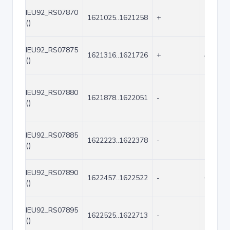
IEU92_RS07870
1621025..1621258
+
234
()
IEU92_RS07875
1621316..1621726
+
411
()
IEU92_RS07880
1621878..1622051
-
174
()
IEU92_RS07885
1622223..1622378
-
156
()
IEU92_RS07890
1622457..1622522
-
66
()
IEU92_RS07895
1622525..1622713
-
189
()