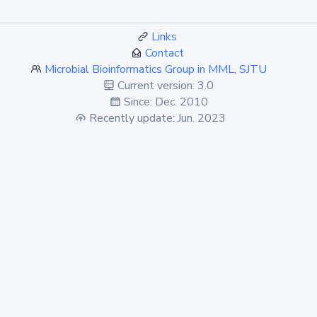
Links
Contact
Microbial Bioinformatics Group in MML, SJTU
Current version: 3.0
Since: Dec. 2010
Recently update: Jun. 2023