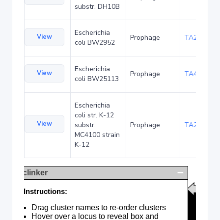
substr. DH10B
Escherichia
View
Prophage
TA23854
coli BW2952
Escherichia
View
Prophage
TA48683
coli BW25113
Escherichia
coli str. K-12
View
substr.
Prophage
TA285017
MC4100 strain
K-12