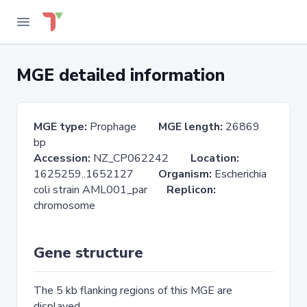
MGE detailed information
MGE type:
Prophage
MGE length:
26869
bp
Accession:
NZ_CP062242
Location:
1625259..1652127
Organism:
Escherichia
coli strain AML001_par
Replicon:
chromosome
Gene structure
The 5 kb flanking regions of this MGE are
displayed.