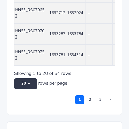
IHN53_RS07965
1632712..1632924
-
213
()
IHN53_RS07970
1633287..1633784
-
498
()
IHN53_RS07975
1633781..1634314
-
534
()
Showing 1 to 20 of 54 rows
rows per page
20
‹
1
2
3
›