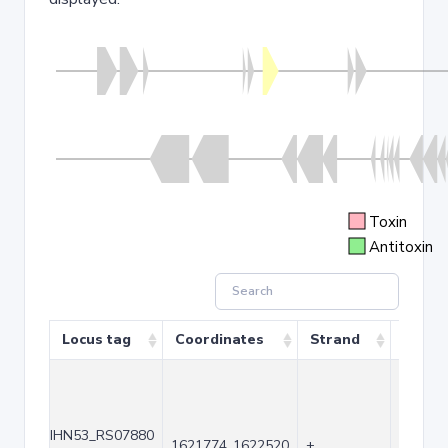
Toxin
Antitoxin
Locus tag
Coordinates
Strand
Size (
IHN53_RS07880
1621774..1622520
+
747