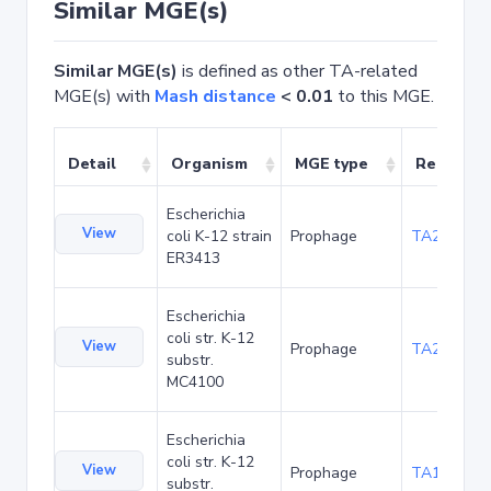
Similar MGE(s)
Similar MGE(s)
is defined as other TA-related
MGE(s) with
Mash distance
< 0.01
to this MGE.
Detail
Organism
MGE type
Related 
Escherichia
View
coli K-12 strain
Prophage
TA20026
ER3413
Escherichia
coli str. K-12
View
Prophage
TA20067
substr.
MC4100
Escherichia
coli str. K-12
View
Prophage
TA1041
substr.