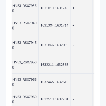
IHN53_RS07935
1631013..1631246
+
234
()
IHN53_RS07940
1631304..1631714
+
411
()
IHN53_RS07945
1631866..1632039
-
174
()
IHN53_RS07950
1632211..1632366
-
156
()
IHN53_RS07955
1632445..1632510
-
66
()
IHN53_RS07960
1632513..1632701
-
189
()