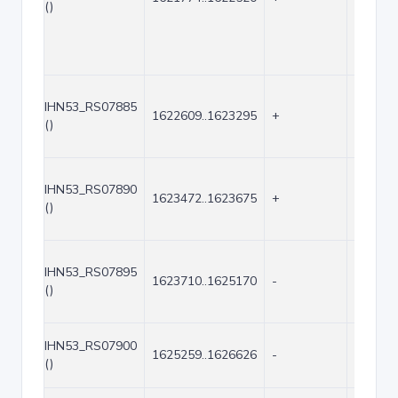
()
IHN53_RS07885
1622609..1623295
+
687
()
IHN53_RS07890
1623472..1623675
+
204
()
IHN53_RS07895
1623710..1625170
-
1461
()
IHN53_RS07900
1625259..1626626
-
1368
()