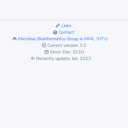
Links
Contact
Microbial Bioinformatics Group in MML, SJTU
Current version: 3.0
Since: Dec. 2010
Recently update: Jun. 2023