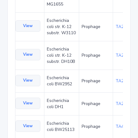
MG1655
Escherichia
View
coli str. K-12
Prophage
TA21438
substr. W3110
Escherichia
View
coli str. K-12
Prophage
TA22686
substr. DH10B
Escherichia
View
Prophage
TA23854
coli BW2952
Escherichia
View
Prophage
TA27404
coli DH1
Escherichia
View
Prophage
TA48683
coli BW25113