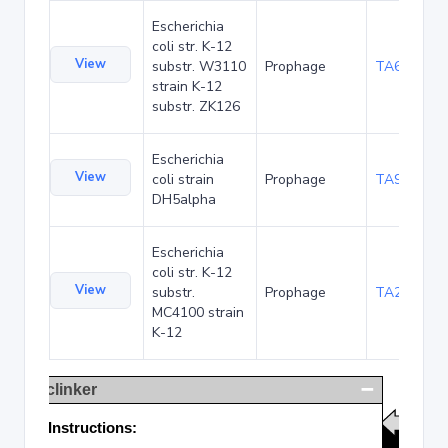
Escherichia
coli str. K-12
View
substr. W3110
Prophage
TA68425
strain K-12
substr. ZK126
Escherichia
View
coli strain
Prophage
TA90479
DH5alpha
Escherichia
coli str. K-12
View
substr.
Prophage
TA285017
MC4100 strain
K-12