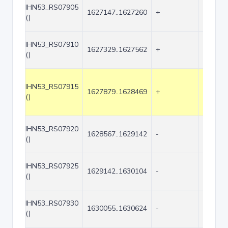
IHN53_RS07905
1627147..1627260
+
114
()
IHN53_RS07910
1627329..1627562
+
234
()
IHN53_RS07915
1627879..1628469
+
591
()
IHN53_RS07920
1628567..1629142
-
576
()
IHN53_RS07925
1629142..1630104
-
963
()
IHN53_RS07930
1630055..1630624
-
570
()