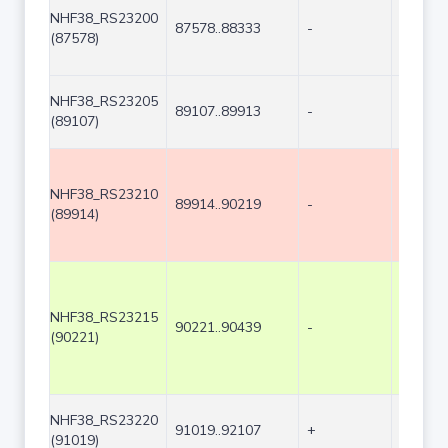
NHF38_RS23200
87578..88333
-
756
(87578)
NHF38_RS23205
89107..89913
-
807
(89107)
NHF38_RS23210
89914..90219
-
306
(89914)
NHF38_RS23215
90221..90439
-
219
(90221)
NHF38_RS23220
91019..92107
+
1089
(91019)