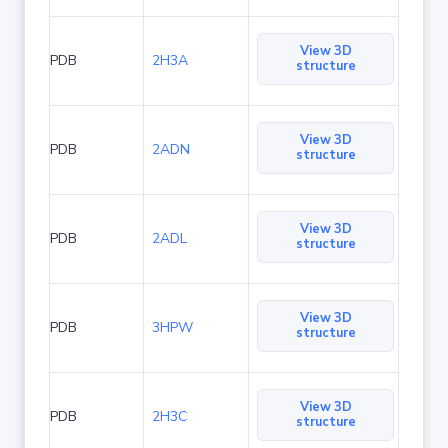
View 3D
PDB
2H3A
structure
View 3D
PDB
2ADN
structure
View 3D
PDB
2ADL
structure
View 3D
PDB
3HPW
structure
View 3D
PDB
2H3C
structure