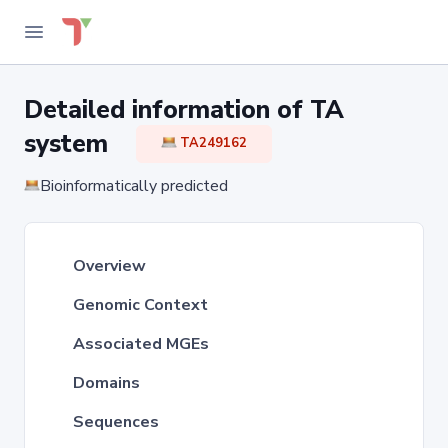
Detailed information of TA
system
TA249162
Bioinformatically predicted
Overview
Genomic Context
Associated MGEs
Domains
Sequences