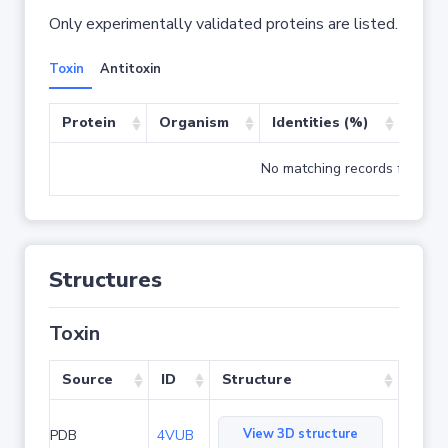
Only experimentally validated proteins are listed.
Toxin
Antitoxin
Protein
Organism
Identities (%)
Cove
No matching records found
Structures
Toxin
Source
ID
Structure
View 3D structure
PDB
4VUB