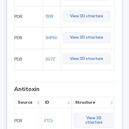
View 3D structure
PDB
7EPJ
View 3D structure
PDB
3HPW
View 3D structure
PDB
3G7Z
Antitoxin
Source
ID
Structure
View 3D
PDB
3TCJ
structure