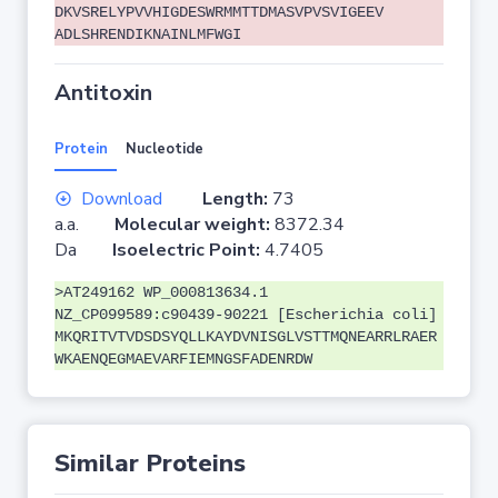
DKVSRELYPVVHIGDESWRMMTTDMASVPVSVIGEEV
ADLSHRENDIKNAINLMFWGI
Antitoxin
Protein
Nucleotide
Download
Length:
73
a.a.
Molecular weight:
8372.34
Da
Isoelectric Point:
4.7405
>AT249162 WP_000813634.1
NZ_CP099589:c90439-90221 [Escherichia coli]
MKQRITVTVDSDSYQLLKAYDVNISGLVSTTMQNEARRLRAER
WKAENQEGMAEVARFIEMNGSFADENRDW
Similar Proteins