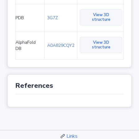
View 3D
PDB
3G7Z
structure
AlphaFold
View 3D
A0A829CQY2
structure
DB
References
Links