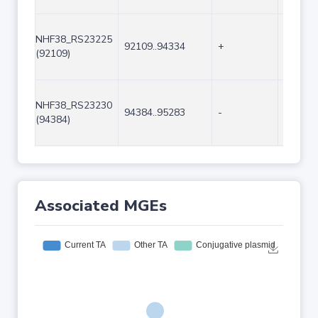
NHF38_RS23225
92109..94334
+
2226
(92109)
NHF38_RS23230
94384..95283
-
900
(94384)
Associated MGEs