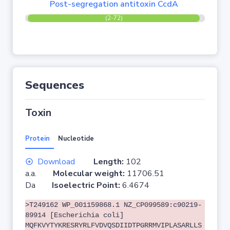
Post-segregation antitoxin CcdA
(2-72)
Sequences
Toxin
Protein
Nucleotide
Download
Length:
102
a.a.
Molecular weight:
11706.51
Da
Isoelectric Point:
6.4674
>T249162 WP_001159868.1 NZ_CP099589:c90219-
89914 [Escherichia coli]
MQFKVYTYKRESRYRLFVDVQSDIIDTPGRRMVIPLASARLLS