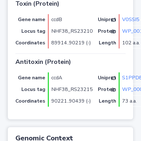
Toxin (Protein)
Gene name
ccdB
V0SSI5
Uniprot ID
Locus tag
NHF38_RS23210
WP_001
Protein ID
Coordinates
89914..90219 (-)
Length
102 a.a.
Antitoxin (Protein)
Gene name
ccdA
S1PPD
Uniprot ID
Locus tag
NHF38_RS23215
WP_000
Protein ID
Coordinates
90221..90439 (-)
Length
73 a.a.
Genomic Context