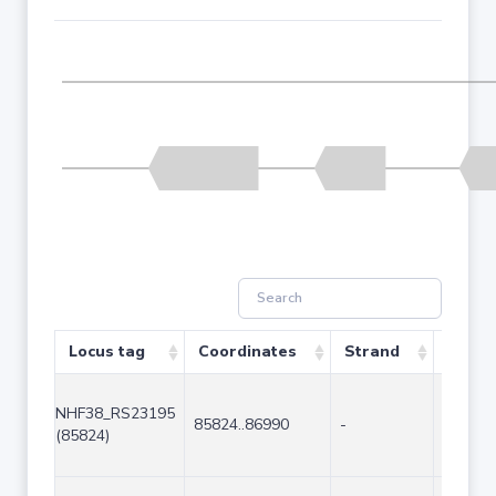
Locus tag
Coordinates
Strand
Size (
NHF38_RS23195
85824..86990
-
1167
(85824)