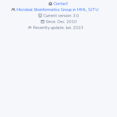
Contact
Microbial Bioinformatics Group in MML, SJTU
Current version: 3.0
Since: Dec. 2010
Recently update: Jun. 2023