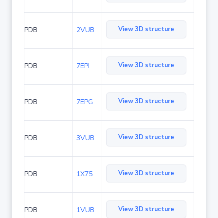
View 3D structure
PDB
2VUB
View 3D structure
PDB
7EPI
View 3D structure
PDB
7EPG
View 3D structure
PDB
3VUB
View 3D structure
PDB
1X75
View 3D structure
PDB
1VUB