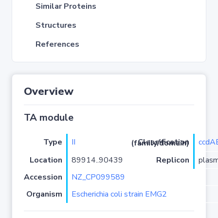
Similar Proteins
Structures
References
Overview
TA module
Type
II
ccdA
Classification (family/domain)
Location
89914..90439
Replicon
plas
Accession
NZ_CP099589
Organism
Escherichia coli strain EMG2