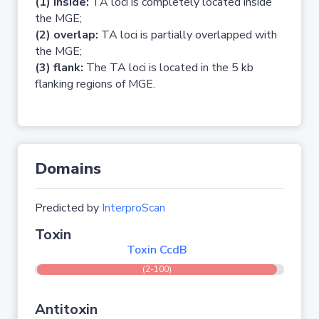
(1) inside:
TA loci is completely located inside
the MGE;
(2) overlap:
TA loci is partially overlapped with
the MGE;
(3) flank:
The TA loci is located in the 5 kb
flanking regions of MGE.
Domains
Predicted by
InterproScan
Toxin
Toxin CcdB
(2-100)
Antitoxin