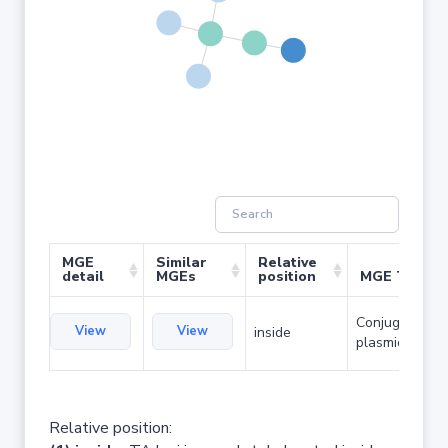
MGE
Similar
Relative
detail
MGEs
position
MGE Type
Conjugative
View
View
inside
plasmid
Relative position: