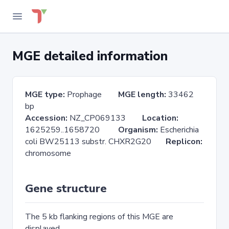
MGE detailed information
MGE type:
Prophage
MGE length:
33462
bp
Accession:
NZ_CP069133
Location:
1625259..1658720
Organism:
Escherichia
coli BW25113 substr. CHXR2G20
Replicon:
chromosome
Gene structure
The 5 kb flanking regions of this MGE are
displayed.