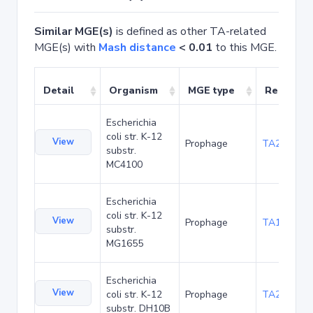
Similar MGE(s)
is defined as other TA-related
MGE(s) with
Mash distance
< 0.01
to this MGE.
Detail
Organism
MGE type
Related 
Escherichia
coli str. K-12
View
Prophage
TA20067
substr.
MC4100
Escherichia
coli str. K-12
View
Prophage
TA1041
substr.
MG1655
Escherichia
View
coli str. K-12
Prophage
TA22686
substr. DH10B