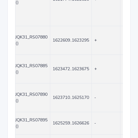
()
JQK31_RS07880
1622609..1623295
+
687
()
JQK31_RS07885
1623472..1623675
+
204
()
JQK31_RS07890
1623710..1625170
-
1461
()
JQK31_RS07895
1625259..1626626
-
1368
()