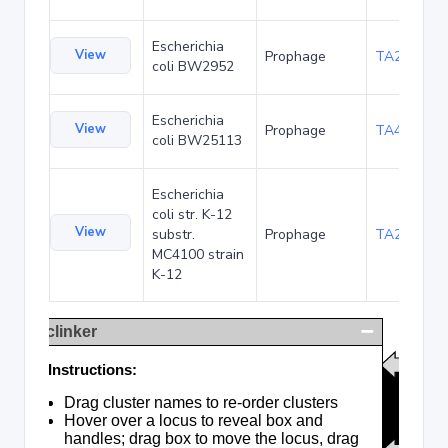
Escherichia
View
Prophage
TA23854
coli BW2952
Escherichia
View
Prophage
TA48683
coli BW25113
Escherichia
coli str. K-12
View
substr.
Prophage
TA285017
MC4100 strain
K-12