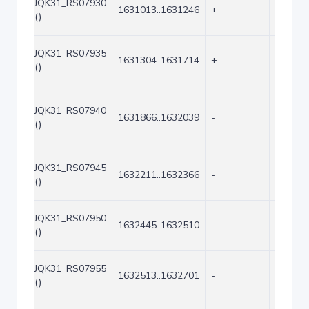
JQK31_RS07930
1631013..1631246
+
234
()
JQK31_RS07935
1631304..1631714
+
411
()
JQK31_RS07940
1631866..1632039
-
174
()
JQK31_RS07945
1632211..1632366
-
156
()
JQK31_RS07950
1632445..1632510
-
66
()
JQK31_RS07955
1632513..1632701
-
189
()