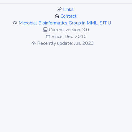
Links
Contact
Microbial Bioinformatics Group in MML, SJTU
Current version: 3.0
Since: Dec. 2010
Recently update: Jun. 2023