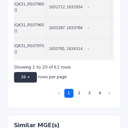
JQK31_RS07960
1632712..1632924
-
213
()
JQK31_RS07965
1633287..1633784
-
498
()
JQK31_RS07970
1633781..1634314
-
534
()
Showing 1 to 20 of 61 rows
rows per page
20
‹
1
2
3
4
›
Similar MGE(s)