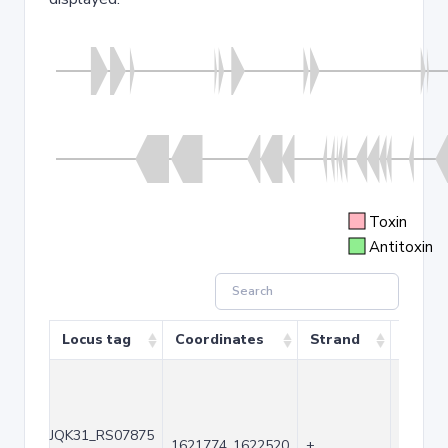
Toxin
Antitoxin
Locus tag
Coordinates
Strand
Size (
JQK31_RS07875
1621774..1622520
+
747