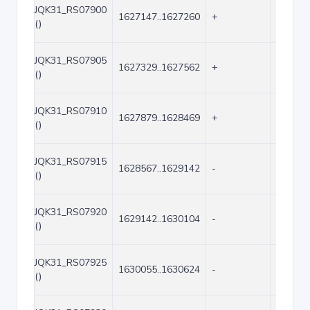
JQK31_RS07900
1627147..1627260
+
114
()
JQK31_RS07905
1627329..1627562
+
234
()
JQK31_RS07910
1627879..1628469
+
591
()
JQK31_RS07915
1628567..1629142
-
576
()
JQK31_RS07920
1629142..1630104
-
963
()
JQK31_RS07925
1630055..1630624
-
570
()