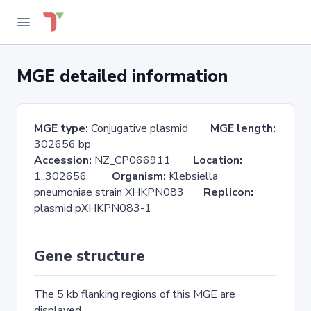
MGE detailed information
MGE type:
Conjugative plasmid
MGE length:
302656 bp
Accession:
NZ_CP066911
Location:
1..302656
Organism:
Klebsiella
pneumoniae strain XHKPN083
Replicon:
plasmid pXHKPN083-1
Gene structure
The 5 kb flanking regions of this MGE are
displayed.