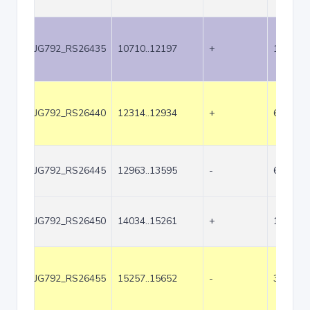
JG792_RS26435
10710..12197
+
1488
JG792_RS26440
12314..12934
+
621
JG792_RS26445
12963..13595
-
633
JG792_RS26450
14034..15261
+
1228
JG792_RS26455
15257..15652
-
396