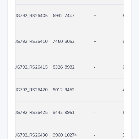
JG792_RS26405
6932..7447
+
516
JG792_RS26410
7450..8052
+
603
JG792_RS26415
8326..8982
-
657
JG792_RS26420
9012..9452
-
441
JG792_RS26425
9442..9951
-
510
JG792_RS26430
9960..10274
-
315