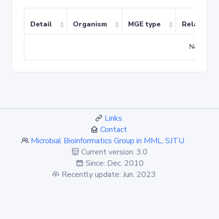
Detail
Organism
MGE type
Related T
No match
Links
Contact
Microbial Bioinformatics Group in MML, SJTU
Current version: 3.0
Since: Dec. 2010
Recently update: Jun. 2023