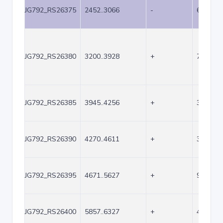
JG792_RS26375
2452..3066
-
615
JG792_RS26380
3200..3928
+
729
JG792_RS26385
3945..4256
+
312
JG792_RS26390
4270..4611
+
342
JG792_RS26395
4671..5627
+
957
JG792_RS26400
5857..6327
+
471