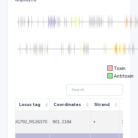
Toxin
Antitoxin
Locus tag
Coordinates
Strand
Size (b
JG792_RS26370
901..2184
+
1284