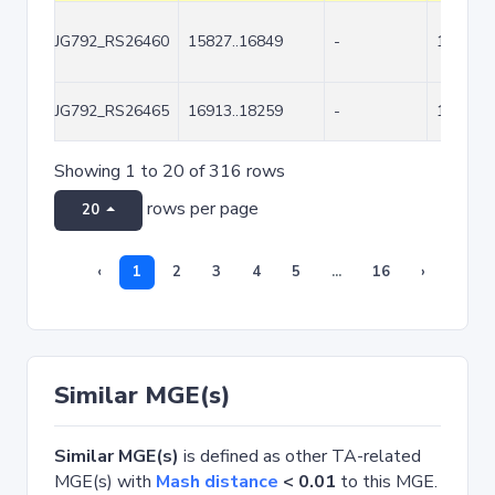
JG792_RS26460
15827..16849
-
1023
JG792_RS26465
16913..18259
-
1347
Showing 1 to 20 of 316 rows
rows per page
20
‹
1
2
3
4
5
...
16
›
Similar MGE(s)
Similar MGE(s)
is defined as other TA-related
MGE(s) with
Mash distance
< 0.01
to this MGE.