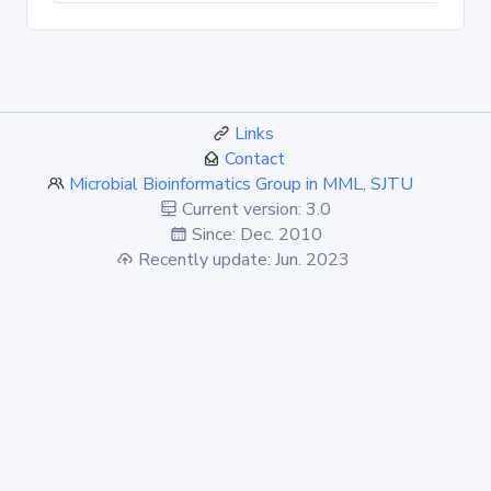
Links
Contact
Microbial Bioinformatics Group in MML, SJTU
Current version: 3.0
Since: Dec. 2010
Recently update: Jun. 2023