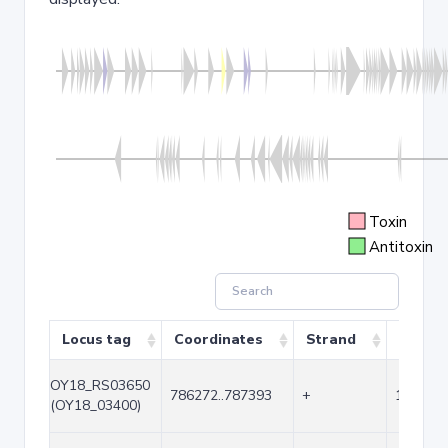
Toxin
Antitoxin
Locus tag
Coordinates
Strand
Size (b
OY18_RS03650
786272..787393
+
1122
(OY18_03400)