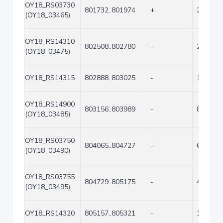
OY18_RS03730
801732..801974
+
243
(OY18_03465)
OY18_RS14310
802508..802780
-
273
(OY18_03475)
OY18_RS14315
802888..803025
-
138
OY18_RS14900
803156..803989
-
834
(OY18_03485)
OY18_RS03750
804065..804727
-
663
(OY18_03490)
OY18_RS03755
804729..805175
-
447
(OY18_03495)
OY18_RS14320
805157..805321
-
165