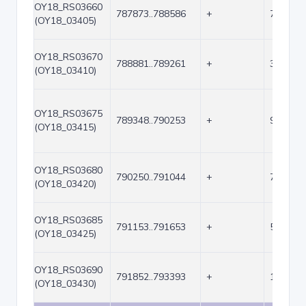
OY18_RS03660
787873..788586
+
714
(OY18_03405)
OY18_RS03670
788881..789261
+
381
(OY18_03410)
OY18_RS03675
789348..790253
+
906
(OY18_03415)
OY18_RS03680
790250..791044
+
795
(OY18_03420)
OY18_RS03685
791153..791653
+
501
(OY18_03425)
OY18_RS03690
791852..793393
+
1542
(OY18_03430)