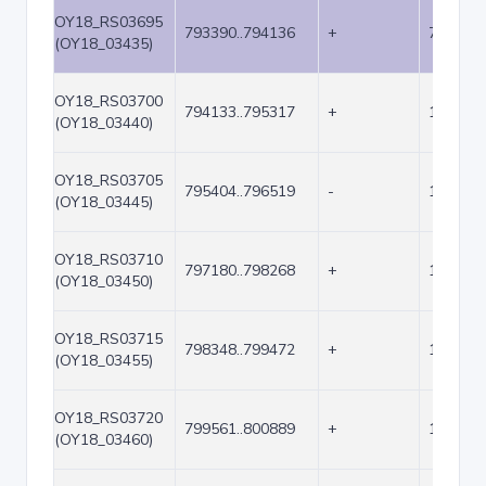
OY18_RS03695
793390..794136
+
747
(OY18_03435)
OY18_RS03700
794133..795317
+
1185
(OY18_03440)
OY18_RS03705
795404..796519
-
1116
(OY18_03445)
OY18_RS03710
797180..798268
+
1089
(OY18_03450)
OY18_RS03715
798348..799472
+
1125
(OY18_03455)
OY18_RS03720
799561..800889
+
1329
(OY18_03460)