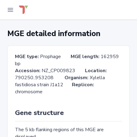
MGE detailed information
MGE type:
Prophage
MGE length:
162959
bp
Accession:
NZ_CP009823
Location:
790250..953208
Organism:
Xylella
fastidiosa strain J1a12
Replicon:
chromosome
Gene structure
The 5 kb flanking regions of this MGE are
displayed.