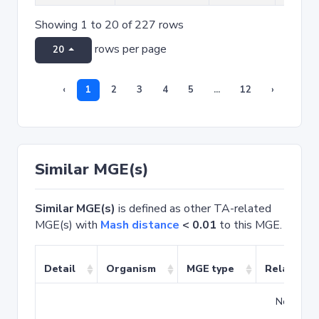
Showing 1 to 20 of 227 rows
rows per page
20
‹
1
2
3
4
5
...
12
›
Similar MGE(s)
Similar MGE(s)
is defined as other TA-related
MGE(s) with
Mash distance
< 0.01
to this MGE.
Detail
Organism
MGE type
Related T
No match