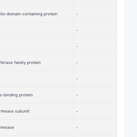
lix domain-containing protein
-
-
-
erase family protein
-
-
e-binding protein
-
rmease subunit
-
ermease
-