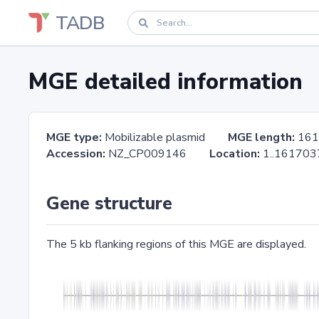
TADB
MGE detailed information
MGE type:
Mobilizable plasmid
MGE length:
161
Accession:
NZ_CP009146
Location:
1..161
Gene structure
The 5 kb flanking regions of this MGE are displayed.