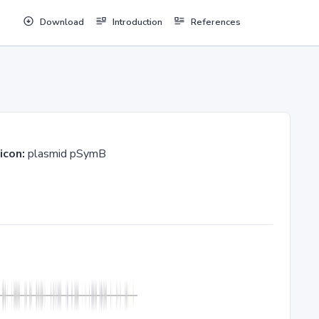
Download
Introduction
References
icon:
plasmid pSymB