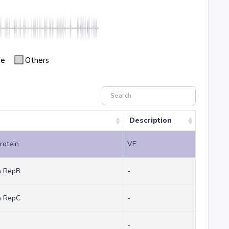
se
Others
Description
protein
VF
in RepB
-
in RepC
-
-