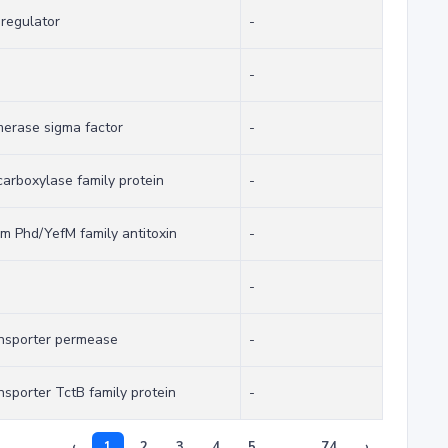
 regulator
-
-
erase sigma factor
-
rboxylase family protein
-
tem Phd/YefM family antitoxin
-
-
ransporter permease
-
ansporter TctB family protein
-
‹
1
2
3
4
5
...
74
›