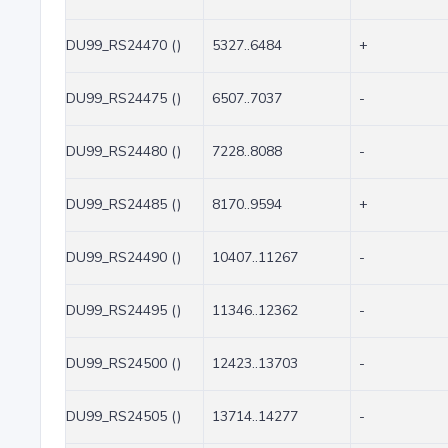
DU99_RS24470 ()
5327..6484
+
DU99_RS24475 ()
6507..7037
-
DU99_RS24480 ()
7228..8088
-
DU99_RS24485 ()
8170..9594
+
DU99_RS24490 ()
10407..11267
-
DU99_RS24495 ()
11346..12362
-
DU99_RS24500 ()
12423..13703
-
DU99_RS24505 ()
13714..14277
-