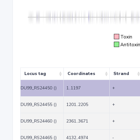
Toxin
Antitoxi
Locus tag
Coordinates
Strand
DU99_RS24450 ()
1..1197
+
DU99_RS24455 ()
1201..2205
+
DU99_RS24460 ()
2361..3671
+
DU99_RS24465 ()
4132..4974
-