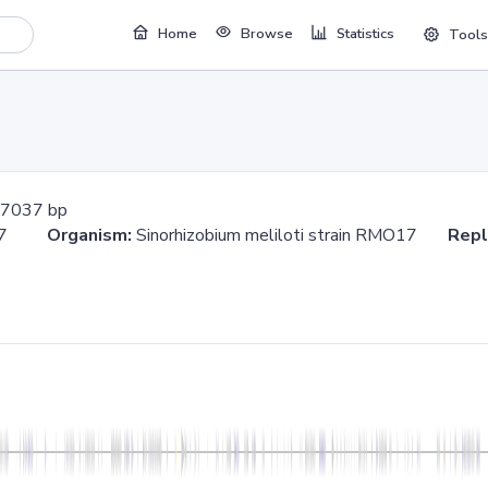
Home
Browse
Statistics
Tools
7037 bp
7037
Organism:
Sinorhizobium meliloti strain RMO17
Repl