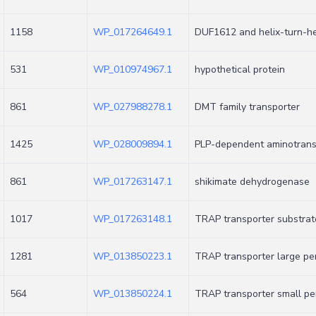
1158
WP_017264649.1
DUF1612 and helix-turn-he
531
WP_010974967.1
hypothetical protein
861
WP_027988278.1
DMT family transporter
1425
WP_028009894.1
PLP-dependent aminotransf
861
WP_017263147.1
shikimate dehydrogenase
1017
WP_017263148.1
TRAP transporter substrat
1281
WP_013850223.1
TRAP transporter large pe
564
WP_013850224.1
TRAP transporter small p