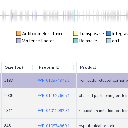
Antibiotic Resistance
Transposase
Integra
n
Virulence Factor
Relaxase
oriT
Size (bp)
Protein ID
Product
1197
WP_010974972.1
Iron-sulfur cluster carrier 
1005
WP_014527665.1
plasmid partitioning prote
1311
WP_040120929.1
replication initiation prote
843
WP_010974969.1
hypothetical protein