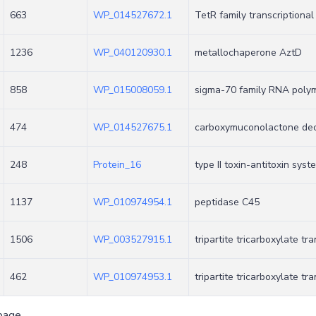
663
WP_014527672.1
TetR family transcriptional
1236
WP_040120930.1
metallochaperone AztD
858
WP_015008059.1
sigma-70 family RNA polym
474
WP_014527675.1
carboxymuconolactone deca
248
Protein_16
type II toxin-antitoxin sys
1137
WP_010974954.1
peptidase C45
1506
WP_003527915.1
tripartite tricarboxylate t
462
WP_010974953.1
tripartite tricarboxylate tr
page