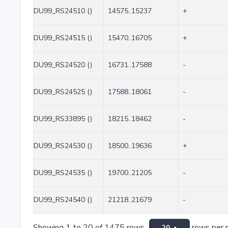
DU99_RS24510 ()
14575..15237
+
DU99_RS24515 ()
15470..16705
+
DU99_RS24520 ()
16731..17588
-
DU99_RS24525 ()
17588..18061
-
DU99_RS33895 ()
18215..18462
-
DU99_RS24530 ()
18500..19636
+
DU99_RS24535 ()
19700..21205
-
DU99_RS24540 ()
21218..21679
-
Showing 1 to 20 of 1475 rows
rows per 