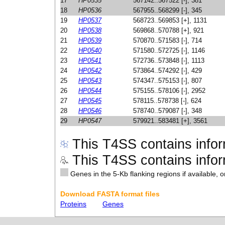
17
HP0535
567142..567522 [-], 381
18
HP0536
567955..568299 [-], 345
19
HP0537
568723..569853 [+], 1131
20
HP0538
569868..570788 [+], 921
21
HP0539
570870..571583 [-], 714
22
HP0540
571580..572725 [-], 1146
23
HP0541
572736..573848 [-], 1113
24
HP0542
573864..574292 [-], 429
25
HP0543
574347..575153 [-], 807
26
HP0544
575155..578106 [-], 2952
27
HP0545
578115..578738 [-], 624
28
HP0546
578740..579087 [-], 348
29
HP0547
579921..583481 [+], 3561
This T4SS contains infor
This T4SS contains inform
Genes in the 5-Kb flanking regions if available, o
Download FASTA format files
Proteins
Genes