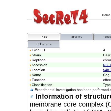
Home
T4SS
Effectors
Struc
References
T4SS ID
4
Strain
Heli
Replicon
chro
Accession
NC_
Location
5481
Name
Cag
Function
effec
Classification
Type
Experimental investigation has been performed 
Information of structur
membrane core complex 