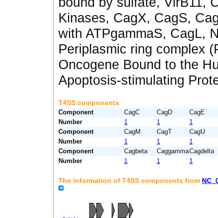
bound by sulfate
,
VirB11
,
C
Kinases
,
CagX
,
CagS
,
Ca
with ATPgammaS
,
CagL
,
N
Periplasmic ring complex 
Oncogene Bound to the H
Apoptosis-stimulating Prote
T4SS components
Component
CagC
CagD
CagE
Number
1
1
1
Component
CagM
CagT
CagU
Number
1
1
1
Component
Cagbeta
Caggamma
Cagdelta
Number
1
1
1
The information of T4SS components from
NC_