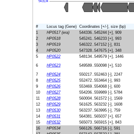
#
Locus tag (Gene)
Coordinates [+/-], size (bp)
1
HP0517 (era)
544336..545244 [+], 909
2
HP0518
545241..546233 [+], 993
3
HP0519
546322..547152 [-], 831
4
HP0520
547328..547675 [+], 348
5
HP0522
548134..549579 [+], 1446
6
HP0523
549589..550098 [+], 510
7
HP0524
550217..552463 [-], 2247
8
HP0525
552472..553464 [-], 993
9
HP0526
553469..554068 [-], 600
10
HP0527
554206..559989 [-], 5784
11
HP0528
560004..561572 [-], 1569
12
HP0529
561625..563232 [-], 1608
13
HP0530
563237..563995 [-], 759
14
HP0531
564381..565037 [+], 657
15
HP0532
565073..565915 [+], 843
16
HP0534
566126..566716 [-], 591