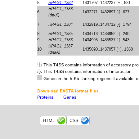
5
HPAG1_1382
1431707..1432237 [+], 531
HPAG1_1383
6
1432271..1432897 [-], 627
(thyX)
7
HPAG1_1384
1432919..1434712 [-], 1794
8
HPAG1_1385
1434713..1434952 [-], 240
9
HPAG1_1386
1434995..1435537 [-], 543
HPAG1_1387
10
1435690..1437057 [+], 1368
(dnaA)
This T4SS contains information of accessory prot
This T4SS contains information of interaction.
Genes in the 5-Kb flanking regions if available, o
Download FASTA format files
Proteins
Genes
HTML
CSS