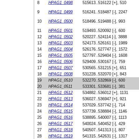
8
HPAG1_0498
515613..516122 [+], 510
9
HPAG1_0499
516241..518487 [-], 2247
10
HPAG1_0500
518496..519488 [-], 993
11
HPAG1_0501
519493..520092 [-], 600
12
HPAG1_0502
520227..524114 [-], 3888
13
HPAG1_0503
524173..526161 [-], 1989
14
HPAG1_0504
526176..527747 [-], 1572
15
HPAG1_0505
527797..529404 [-], 1608
16
HPAG1_0506
529409..530167 [-], 759
17
HPAG1_0507
530565..531215 [+], 651
18
HPAG1_0508
531228..532070 [+], 843
19
HPAG1_0510
532270..532869 [-], 600
20
HPAG1_0511
533301..533681 [-], 381
21
HPAG1_0512
534882..536012 [+], 1131
22
HPAG1_0513
536027..536947 [+], 921
23
HPAG1_0514
537029..537742 [-], 714
24
HPAG1_0515
537739..538884 [-], 1146
25
HPAG1_0516
538895..540007 [-], 1113
26
HPAG1_0517
540024..540452 [-], 429
27
HPAG1_0518
540507..541313 [-], 807
28
HPAG1_0519
541315..542631 [-], 1317