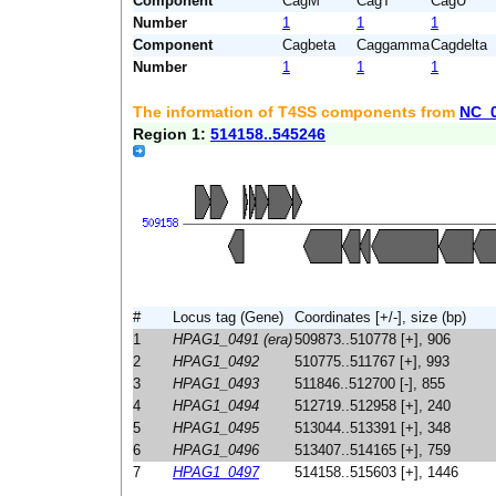
Component
CagM
CagT
CagU
Number
1
1
1
Component
Cagbeta
Caggamma
Cagdelta
Number
1
1
1
The information of T4SS components from
NC_
Region 1:
514158..545246
#
Locus tag (Gene)
Coordinates [+/-], size (bp)
1
HPAG1_0491 (era)
509873..510778 [+], 906
2
HPAG1_0492
510775..511767 [+], 993
3
HPAG1_0493
511846..512700 [-], 855
4
HPAG1_0494
512719..512958 [+], 240
5
HPAG1_0495
513044..513391 [+], 348
6
HPAG1_0496
513407..514165 [+], 759
7
HPAG1_0497
514158..515603 [+], 1446