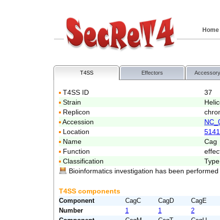
Home
T4SS
Effectors
Accessory
T4SS ID
37
Strain
Heli
Replicon
chro
Accession
NC_
Location
5141
Name
Cag
Function
effec
Classification
Type
Bioinformatics investigation has been performed
T4SS components
Component
CagC
CagD
CagE
Number
1
1
2