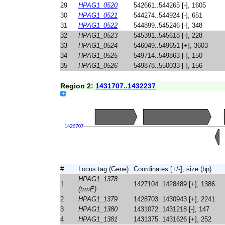
29
HPAG1_0520
542661..544265 [-], 1605
30
HPAG1_0521
544274..544924 [-], 651
31
HPAG1_0522
544899..545246 [-], 348
32
HPAG1_0523
545391..545618 [-], 228
33
HPAG1_0524
546049..549651 [+], 3603
34
HPAG1_0525
549714..549863 [-], 150
35
HPAG1_0526
549878..550033 [-], 156
Region 2:
1431707..1432237
#
Locus tag (Gene)
Coordinates [+/-], size (bp)
HPAG1_1378
1
1427104..1428489 [+], 1386
(trmE)
2
HPAG1_1379
1428703..1430943 [+], 2241
3
HPAG1_1380
1431072..1431218 [-], 147
4
HPAG1_1381
1431375..1431626 [+], 252