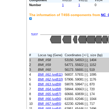
Component
VirB10
VirB11
VirD4
Number
1
1
0
The information of T4SS components from
NC_
#
Locus tag (Gene)
Coordinates [+/-], size (bp)
1
BMI_II58
53150..54553 [-], 1404
2
BMI_II59
54771..55922 [-], 1152
3
BMI_II60
56173..56691 [-], 519
4
BMI_II61 (virB11)
56837..57931 [-], 1095
5
BMI_II62 (virB10)
57906..59081 [-], 1176
6
BMI_II63 (virB9)
59078..59947 [-], 870
7
BMI_II64 (virB8)
59944..60663 [-], 720
8
BMI_II65 (virB7)
60666..60839 [-], 174
9
BMI_II66 (virB6)
61003..62046 [-], 1044
10
BMI_II67 (virB5)
62230..62946 [-], 717
11
BMI_II68 (virB4)
62951..65446 [-], 2496