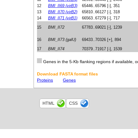
12
BMI_II69 (virB3)
65446..65796 [-], 351
13
BMI_II70 (virB2)
65810..66127 [-], 318
14
BMI_II71 (virB1)
66563..67279 [-], 717
15
BMI_II72
67783..69021 [-], 1239
16
BMI_II73 (galU)
69433..70326 [+], 894
17
BMI_II74
70379..71917 [-], 1539
Genes in the 5-Kb flanking regions if available, o
Download FASTA format files
Proteins
Genes
HTML
CSS