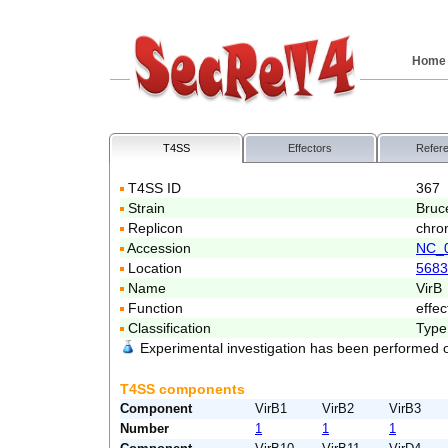
Home
T4SS
Effectors
Refer
T4SS ID
367
Strain
Bruc
Replicon
chro
Accession
NC_
Location
5683
Name
VirB
Function
effec
Classification
Type
Experimental investigation has been performed 
T4SS components
Component
VirB1
VirB2
VirB3
Number
1
1
1