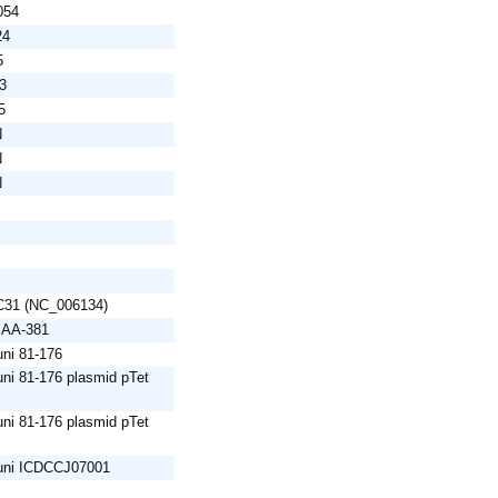
054
24
5
3
5
N
N
N
CC31 (NC_006134)
BAA-381
uni 81-176
uni 81-176 plasmid pTet
uni 81-176 plasmid pTet
ejuni ICDCCJ07001