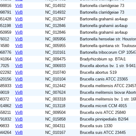
898816
VirB
NC_014932
Bartonella clarridgeiae 73
898791
VirB
NC_014932
Bartonella clarridgeiae 73
851428
VirB
NC_012847
Bartonella grahamii as4aup
851198
VirB
NC_012846
Bartonella grahamii as4aup
850959
VirB
NC_012846
Bartonella grahamii as4aup
76012
VirB
NC_005956
Bartonella henselae str. Housto
74580
VirB
NC_005955
Bartonella quintana str. Toulous
868776
VirB
NC_010161
Bartonella tribocorum CIP 1054
241064
VirB
NC_009475
Bradyrhizobium sp. BTAi1
17025
VirB
NC_006933
Brucella abortus bv. 1 str. 9-941
022292
VirB
NC_010740
Brucella abortus S19
620156
VirB
NC_010104
Brucella canis ATCC 23365
685933
VirB
NC_012442
Brucella melitensis ATCC 2345
69019
VirB
NC_007624
Brucella melitensis biovar Abor
88372
VirB
NC_003318
Brucella melitensis bv. 1 str. 1
014862
VirB
NC_013118
Brucella microti CCM 4915
558211
VirB
NC_009504
Brucella ovis ATCC 25840
791832
VirB
NC_015858
Brucella pinnipedialis B2/94
99833
VirB
NC_004311
Brucella suis 1330
844264
VirB
NC_010167
Brucella suis ATCC 23445