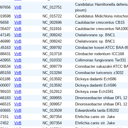
Candidatus Hamiltonella defens
897656
VirB
NC_012751
pisum)
319598
VirB
NC_015722
Candidatus Midichloria mitochon
26658
VirB
NC_002696
Caulobacter crescentus CB15
235437
VirB
NC_011916
Caulobacter crescentus NA100
347145
VirB
NC_008242
Chelativorans sp. BNC1
346990
VirB
NC_008242
Chelativorans sp. BNC1
145163
VirB
NC_009792
Citrobacter koseri ATCC BAA-8
488431
VirB
NC_013718
Citrobacter rodentium ICC168
643955
VirB
NC_010332
Collimonas fungivorans Ter331
936534
VirB
NC_009779
Cronobacter sakazakii ATCC B
585159
VirB
NC_013284
Cronobacter turicensis z3032
501188
VirB
NC_013592
Dickeya dadantii Ech586
500007
VirB
NC_013592
Dickeya dadantii Ech586
789103
VirB
NC_012912
Dickeya zeae Ech1591
046183
VirB
NC_009955
Dinoroseobacter shibae DFL 12
046515
VirB
NC_009957
Dinoroseobacter shibae DFL 12
593665
VirB
NC_013509
Edwardsiella tarda EIB202
67151
VirB
NC_007354
Ehrlichia canis str. Jake
67452
VirB
NC_007354
Ehrlichia canis str. Jake