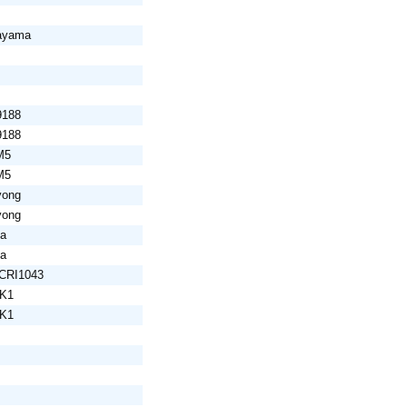
yayama
9188
9188
M5
M5
yong
yong
da
da
SCRI1043
LK1
LK1