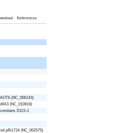
ownload
References
BAOT6 (NC_006143)
 pRA3 (NC_010919)
mcomitans D11S-1
mid pRi1724 (NC_002575)