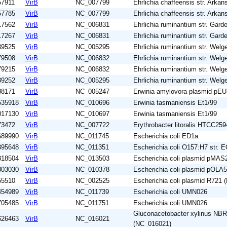
57911
VirB
NC_007799
Ehrlichia chaffeensis str. Arkan
57785
VirB
NC_007799
Ehrlichia chaffeensis str. Arkan
17562
VirB
NC_006831
Ehrlichia ruminantium str. Garde
17267
VirB
NC_006831
Ehrlichia ruminantium str. Garde
39525
VirB
NC_005295
Ehrlichia ruminantium str. Wel
79508
VirB
NC_006832
Ehrlichia ruminantium str. Wel
79215
VirB
NC_006832
Ehrlichia ruminantium str. Wel
39252
VirB
NC_005295
Ehrlichia ruminantium str. Wel
38171
VirB
NC_005247
Erwinia amylovora plasmid pE
535918
VirB
NC_010696
Erwinia tasmaniensis Et1/99
017130
VirB
NC_010697
Erwinia tasmaniensis Et1/99
73472
VirB
NC_007722
Erythrobacter litoralis HTCC259
689990
VirB
NC_011745
Escherichia coli ED1a
395648
VirB
NC_011351
Escherichia coli O157:H7 str. 
318504
VirB
NC_013503
Escherichia coli plasmid pMA
303030
VirB
NC_010378
Escherichia coli plasmid pOLA
55510
VirB
NC_002525
Escherichia coli plasmid R721
454989
VirB
NC_011739
Escherichia coli UMN026
705485
VirB
NC_011751
Escherichia coli UMN026
Gluconacetobacter xylinus NB
626463
VirB
NC_016021
(NC_016021)