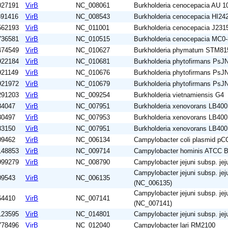
027191
VirB
NC_008061
Burkholderia cenocepacia AU 1
691416
VirB
NC_008543
Burkholderia cenocepacia HI24
562193
VirB
NC_011001
Burkholderia cenocepacia J231
736581
VirB
NC_010515
Burkholderia cenocepacia MC0-
474549
VirB
NC_010627
Burkholderia phymatum STM81
922184
VirB
NC_010681
Burkholderia phytofirmans PsJ
921149
VirB
NC_010676
Burkholderia phytofirmans PsJ
921972
VirB
NC_010679
Burkholderia phytofirmans PsJ
291203
VirB
NC_009254
Burkholderia vietnamiensis G4
84047
VirB
NC_007951
Burkholderia xenovorans LB400
80497
VirB
NC_007953
Burkholderia xenovorans LB400
83150
VirB
NC_007951
Burkholderia xenovorans LB400
09462
VirB
NC_006134
Campylobacter coli plasmid p
148853
VirB
NC_009714
Campylobacter hominis ATCC 
999279
VirB
NC_008790
Campylobacter jejuni subsp. jej
Campylobacter jejuni subsp. jej
09543
VirB
NC_006135
(NC_006135)
Campylobacter jejuni subsp. jej
64410
VirB
NC_007141
(NC_007141)
123595
VirB
NC_014801
Campylobacter jejuni subsp. j
778496
VirB
NC_012040
Campylobacter lari RM2100