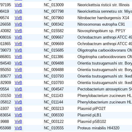
797195
VirB
NC_013009
Neorickettsia risticii str. Illinois
08419
VirB
NC_007798
Neorickettsia sennetsu str. Mi
09574
VirB
NC_007960
Nitrobacter hamburgensis X14
326658
VirB
NC_008342
Nitrosomonas eutropha C91
143082
VirB
NC_015582
Novosphingobium sp. PP1Y
008016
VirB
NC_009667
Ochrobactrum anthropi ATCC 4
011865
VirB
NC_009669
Ochrobactrum anthropi ATCC 4
739073
VirB
NC_015685
Oligotropha carboxidovorans O
886801
VirB
NC_011386
Oligotropha carboxidovorans O
284540
VirB
NC_009488
Orientia tsutsugamushi str. Bor
285050
VirB
NC_009488
Orientia tsutsugamushi str. Bor
183677
VirB
NC_010793
Orientia tsutsugamushi str. Ike
182909
VirB
NC_010793
Orientia tsutsugamushi str. Ike
20554
VirB
NC_004547
Pectobacterium atrosepticum 
103150
VirB
NC_011143
Phenylobacterium zucineum H
105812
VirB
NC_011144
Phenylobacterium zucineum H
51937
VirB
NC_003213
Plasmid pIPO2T
883654
VirB
NC_008330
Plasmid pLB1
19988
VirB
NC_003122
Plasmid pSB102
055998
VirB
NC_010555
Proteus mirabilis HI4320