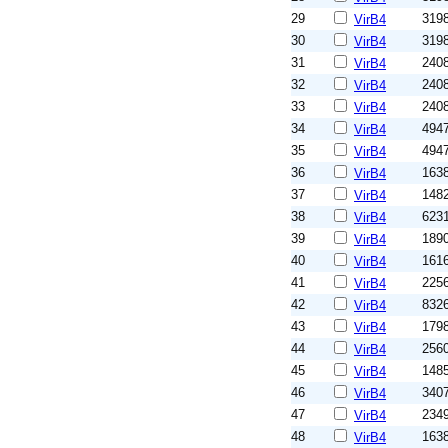
29
319
VirB4
30
319
VirB4
31
240
VirB4
32
240
VirB4
33
240
VirB4
34
494
VirB4
35
494
VirB4
36
163
VirB4
37
148
VirB4
38
623
VirB4
39
189
VirB4
40
161
VirB4
41
225
VirB4
42
832
VirB4
43
179
VirB4
44
256
VirB4
45
148
VirB4
46
340
VirB4
47
234
VirB4
48
163
VirB4