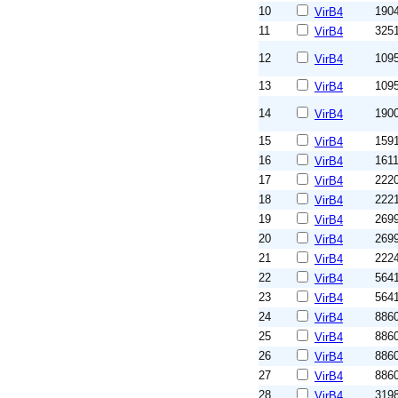
10
190
VirB4
11
325
VirB4
12
109
VirB4
13
109
VirB4
14
190
VirB4
15
159
VirB4
16
161
VirB4
17
222
VirB4
18
222
VirB4
19
269
VirB4
20
269
VirB4
21
222
VirB4
22
564
VirB4
23
564
VirB4
24
886
VirB4
25
886
VirB4
26
886
VirB4
27
886
VirB4
28
319
VirB4