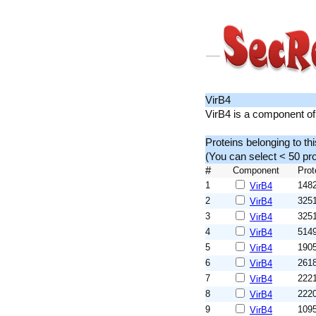
VirB4
VirB4 is a component of
Proteins belonging to th
(You can select < 50 p
#
Component
Prot
1
148
VirB4
2
325
VirB4
3
325
VirB4
4
514
VirB4
5
190
VirB4
6
261
VirB4
7
222
VirB4
8
222
VirB4
9
109
VirB4