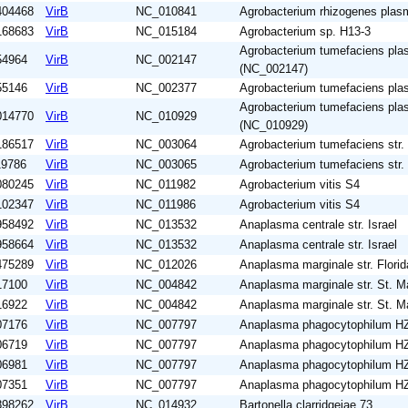
404468
VirB
NC_010841
Agrobacterium rhizogenes plas
168683
VirB
NC_015184
Agrobacterium sp. H13-3
Agrobacterium tumefaciens pl
54964
VirB
NC_002147
(NC_002147)
55146
VirB
NC_002377
Agrobacterium tumefaciens pla
Agrobacterium tumefaciens pla
014770
VirB
NC_010929
(NC_010929)
186517
VirB
NC_003064
Agrobacterium tumefaciens str.
19786
VirB
NC_003065
Agrobacterium tumefaciens str.
080245
VirB
NC_011982
Agrobacterium vitis S4
102347
VirB
NC_011986
Agrobacterium vitis S4
958492
VirB
NC_013532
Anaplasma centrale str. Israel
958664
VirB
NC_013532
Anaplasma centrale str. Israel
475289
VirB
NC_012026
Anaplasma marginale str. Florid
17100
VirB
NC_004842
Anaplasma marginale str. St. M
16922
VirB
NC_004842
Anaplasma marginale str. St. M
07176
VirB
NC_007797
Anaplasma phagocytophilum H
06719
VirB
NC_007797
Anaplasma phagocytophilum H
06981
VirB
NC_007797
Anaplasma phagocytophilum H
07351
VirB
NC_007797
Anaplasma phagocytophilum H
898262
VirB
NC_014932
Bartonella clarridgeiae 73