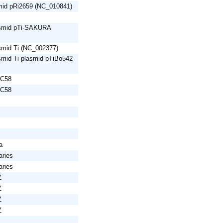
mid pRi2659 (NC_010841)
asmid pTi-SAKURA
smid Ti (NC_002377)
smid Ti plasmid pTiBo542
 C58
 C58
a
aries
aries
Z
Z
Z
Z