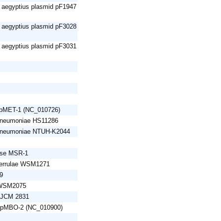
e aegyptius plasmid pF1947
e aegyptius plasmid pF3028
e aegyptius plasmid pF3031
d pMET-1 (NC_010726)
 pneumoniae HS11286
 pneumoniae NTUH-K2044
nse MSR-1
iserrulae WSM1271
9
 WSM2075
s JCM 2831
d pMBO-2 (NC_010900)