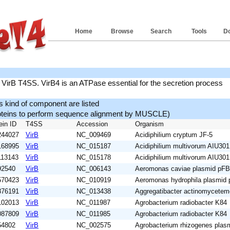
Home
Browse
Search
Tools
D
 VirB T4SS. VirB4 is an ATPase essential for the secretion process
is kind of component are listed
roteins to perform sequence alignment by MUSCLE)
ein ID
T4SS
Accession
Organism
244027
VirB
NC_009469
Acidiphilium cryptum JF-5
168995
VirB
NC_015187
Acidiphilium multivorum AIU301
113143
VirB
NC_015178
Acidiphilium multivorum AIU301
92540
VirB
NC_006143
Aeromonas caviae plasmid pF
570423
VirB
NC_010919
Aeromonas hydrophila plasmid
876191
VirB
NC_013438
Aggregatibacter actinomycete
102013
VirB
NC_011987
Agrobacterium radiobacter K84
087809
VirB
NC_011985
Agrobacterium radiobacter K84
54802
VirB
NC_002575
Agrobacterium rhizogenes plas