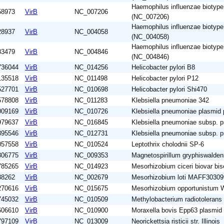
Haemophilus influenzae biotyp
58973
VirB
NC_007206
(NC_007206)
Haemophilus influenzae biotyp
28937
VirB
NC_004058
(NC_004058)
Haemophilus influenzae biotyp
83479
VirB
NC_004846
(NC_004846)
736044
VirB
NC_014256
Helicobacter pylori B8
135518
VirB
NC_011498
Helicobacter pylori P12
527701
VirB
NC_010698
Helicobacter pylori Shi470
578808
VirB
NC_011283
Klebsiella pneumoniae 342
009169
VirB
NC_010726
Klebsiella pneumoniae plasmi
979637
VirB
NC_016845
Klebsiella pneumoniae subsp.
895546
VirB
NC_012731
Klebsiella pneumoniae subsp.
057558
VirB
NC_010524
Leptothrix cholodnii SP-6
306775
VirB
NC_009353
Magnetospirillum gryphiswalde
785265
VirB
NC_014923
Mesorhizobium ciceri biovar b
88262
VirB
NC_002679
Mesorhizobium loti MAFF30309
270616
VirB
NC_015675
Mesorhizobium opportunistum
745032
VirB
NC_010509
Methylobacterium radiotoleran
606610
VirB
NC_010900
Moraxella bovis Epp63 plasmi
797109
VirB
NC_013009
Neorickettsia risticii str. Illinois