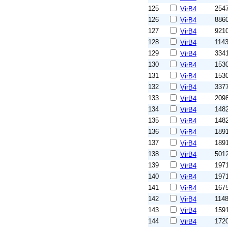
125
254
VirB4
126
886
VirB4
127
921
VirB4
128
114
VirB4
129
334
VirB4
130
153
VirB4
131
153
VirB4
132
337
VirB4
133
209
VirB4
134
148
VirB4
135
148
VirB4
136
189
VirB4
137
189
VirB4
138
501
VirB4
139
197
VirB4
140
197
VirB4
141
167
VirB4
142
114
VirB4
143
159
VirB4
144
172
VirB4