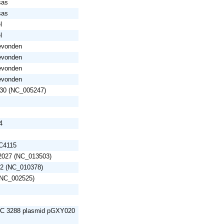
sas
sas
l
l
gevonden
gevonden
gevonden
gevonden
U30 (NC_005247)
4
EC4115
S2027 (NC_013503)
52 (NC_010378)
 (NC_002525)
RC 3288 plasmid pGXY020