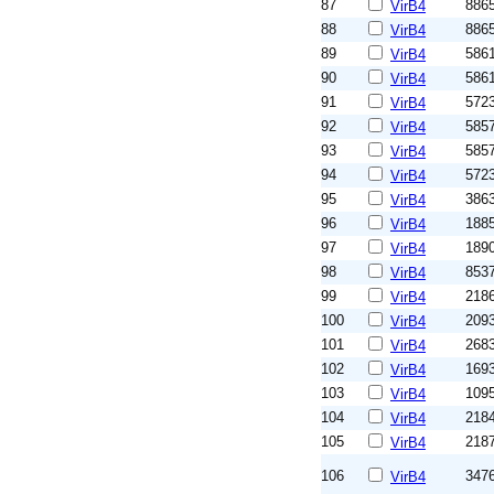
87
886
VirB4
88
886
VirB4
89
586
VirB4
90
586
VirB4
91
572
VirB4
92
585
VirB4
93
585
VirB4
94
572
VirB4
95
386
VirB4
96
188
VirB4
97
189
VirB4
98
853
VirB4
99
218
VirB4
100
209
VirB4
101
268
VirB4
102
169
VirB4
103
109
VirB4
104
218
VirB4
105
218
VirB4
106
347
VirB4