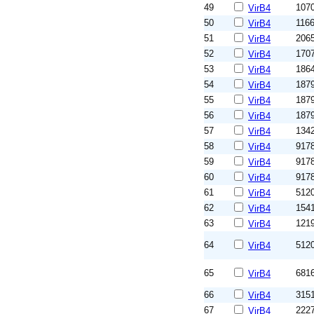
49
107
VirB4
50
116
VirB4
51
206
VirB4
52
170
VirB4
53
186
VirB4
54
187
VirB4
55
187
VirB4
56
187
VirB4
57
134
VirB4
58
917
VirB4
59
917
VirB4
60
917
VirB4
61
512
VirB4
62
154
VirB4
63
121
VirB4
64
512
VirB4
65
681
VirB4
66
315
VirB4
67
222
VirB4