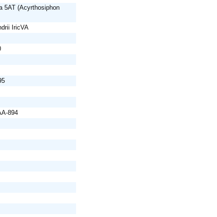
a 5AT (Acyrthosiphon
drii IricVA
0
95
AA-894