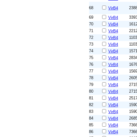
68
238
VirB4
69
339
VirB4
70
161
VirB4
71
221
VirB4
72
110
VirB4
73
110
VirB4
74
157
VirB4
75
283
VirB4
76
167
VirB4
77
156
VirB4
78
260
VirB4
79
271
VirB4
80
271
VirB4
81
251
VirB4
82
159
VirB4
83
159
VirB4
84
268
VirB4
85
736
VirB4
86
736
VirB4