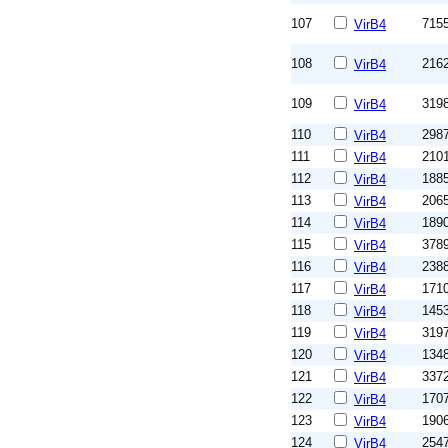
107
715
VirB4
108
216
VirB4
109
319
VirB4
110
298
VirB4
111
210
VirB4
112
188
VirB4
113
206
VirB4
114
189
VirB4
115
378
VirB4
116
238
VirB4
117
171
VirB4
118
145
VirB4
119
319
VirB4
120
134
VirB4
121
337
VirB4
122
170
VirB4
123
190
VirB4
124
254
VirB4